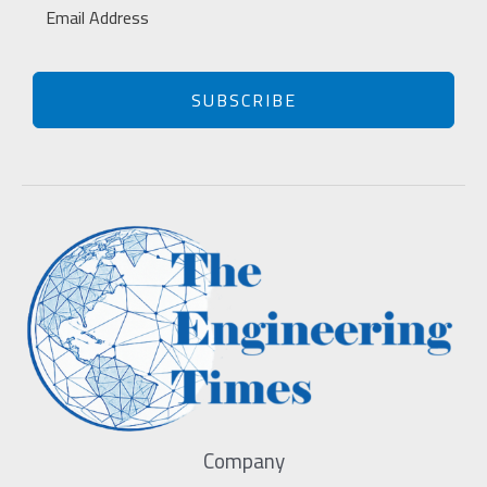
SUBSCRIBE
Company