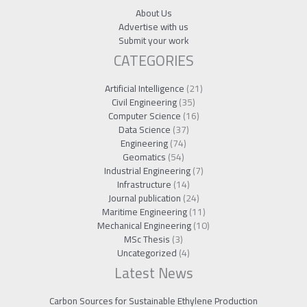
About Us
Advertise with us
Submit your work
CATEGORIES
Artificial Intelligence
(21)
Civil Engineering
(35)
Computer Science
(16)
Data Science
(37)
Engineering
(74)
Geomatics
(54)
Industrial Engineering
(7)
Infrastructure
(14)
Journal publication
(24)
Maritime Engineering
(11)
Mechanical Engineering
(10)
MSc Thesis
(3)
Uncategorized
(4)
Latest News
Carbon Sources for Sustainable Ethylene Production