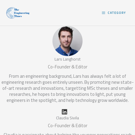
Skip
to
CATEGORY
content
Lars Langhorst
Co-Founder & Editor
From an engineering background, Lars has always felt a lot of
engineering research goes entirely unseen. By promoting new state-
of-art research and innovations, targetting MSc theses and smaller
researches, he hopes to bring innovations to light, put young
engineers in the spotlight, and help technology grow worldwide.
Claudia Sivila
Co-Founder & Editor
Claudia is passionate about helping the younger generations reach