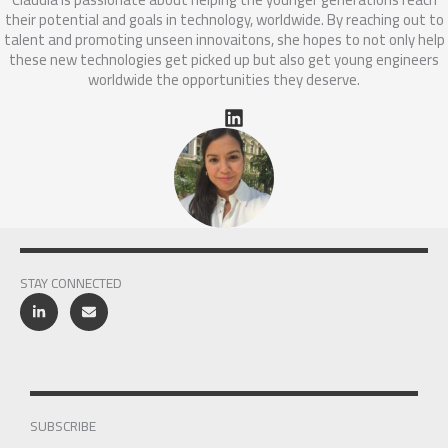
their potential and goals in technology, worldwide. By reaching out to
talent and promoting unseen innovaitons, she hopes to not only help
these new technologies get picked up but also get young engineers
worldwide the opportunities they deserve.
STAY CONNECTED
SUBSCRIBE