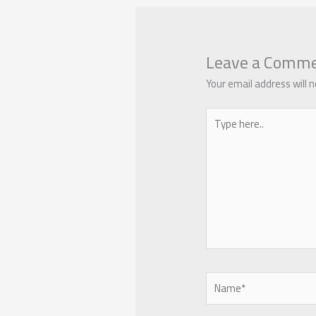
Leave a Comm
Your email address will n
Type
here..
Name*