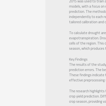
2015 was used to train 
models, with a focus on r
prediction. The methodo
independently to each re
tailored calibration an
To calculate drought are
evapotranspiration. Dro
cells of the region. This
season, which produces th
Key Findings
The results of the stud
prediction errors. The 
These findings indicate
effective preprocessing
The research highlights 
crop yield prediction. Di
crop season, providing va