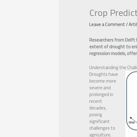
Crop Predic
Leave a Comment
/
Arti
Researchers from Delft 
extent of drought to enh
regression models, offeri
Understanding the Chal
Droughts have
become more
severe and
prolonged in
recent
decades,
posing
significant
challenges to
agriculture.