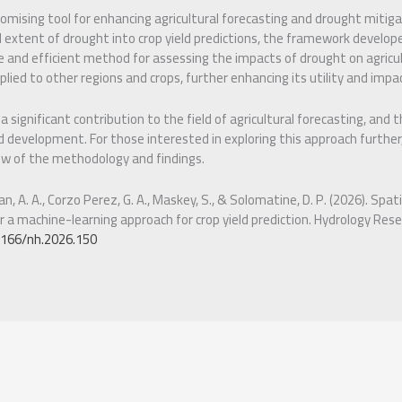
romising tool for enhancing agricultural forecasting and drought mitiga
l extent of drought into crop yield predictions, the framework develop
e and efficient method for assessing the impacts of drought on agricu
lied to other regions and crops, further enhancing its utility and impa
significant contribution to the field of agricultural forecasting, and 
 development. For those interested in exploring this approach further,
w of the methodology and findings.
n, A. A., Corzo Perez, G. A., Maskey, S., & Solomatine, D. P. (2026). Sp
r a machine-learning approach for crop yield prediction. Hydrology Rese
.2166/nh.2026.150