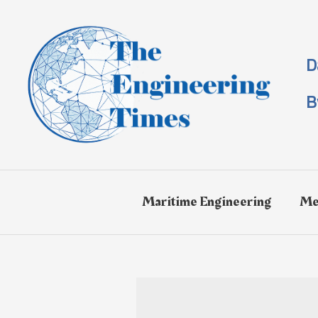
Skip
to
content
D
B
Maritime Engineering
Me