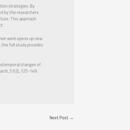
tion strategies. By
ed by the researchers
lture. This approach
ct.
their work opens up new
 the full study provides
atiotemporal changes of
arch, 57(2), 125-149.
Next Post
→