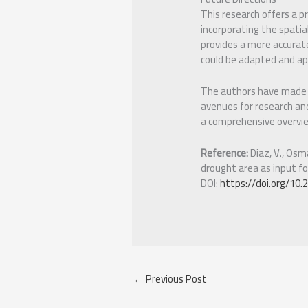
This research offers a p
incorporating the spatia
provides a more accurat
could be adapted and app
The authors have made a 
avenues for research and
a comprehensive overvie
Reference:
Diaz, V., Osma
drought area as input fo
DOI:
https://doi.org/10
←
Previous Post