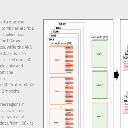
ped a machine
combines artificial
nd polynomial
 The PR models
tes, while the ANN
edictions. This
s tested using 50
yield data and
rom the
ion
 (SPEI) at multiple
–12 months).
ree regions in
cultivation is
 plays a vital
l data from 1967 to