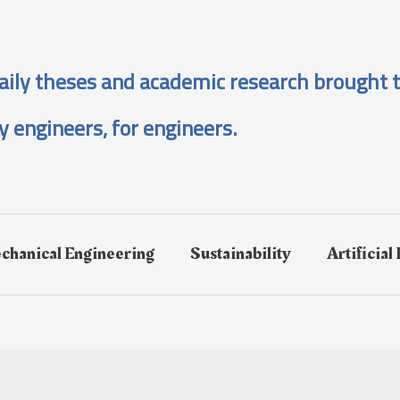
aily theses and academic research brought t
y engineers, for engineers.
chanical Engineering
Sustainability
Artificial