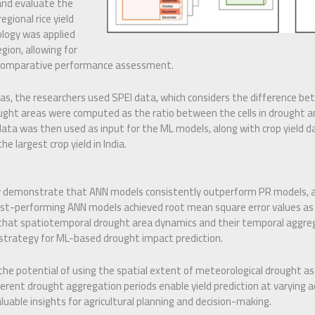
and evaluate the
egional rice yield
logy was applied
gion, allowing for
d comparative performance assessment.
as, the researchers used SPEI data, which considers the difference be
ught areas were computed as the ratio between the cells in drought a
 data was then used as input for the ML models, along with crop yield d
e largest crop yield in India.
y demonstrate that ANN models consistently outperform PR models, a
best-performing ANN models achieved root mean square error values as 
 that spatiotemporal drought area dynamics and their temporal aggre
 strategy for ML-based drought impact prediction.
the potential of using the spatial extent of meteorological drought as 
fferent drought aggregation periods enable yield prediction at varying a
luable insights for agricultural planning and decision-making.