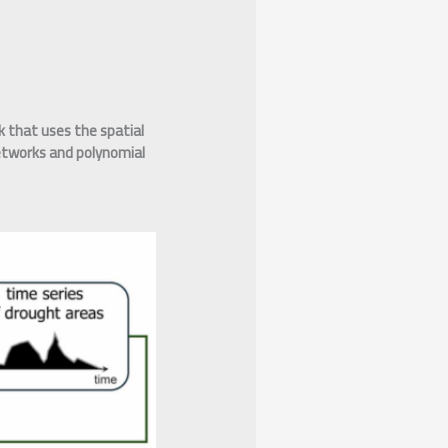
 that uses the spatial
networks and polynomial