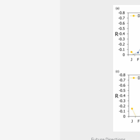
Future Directions