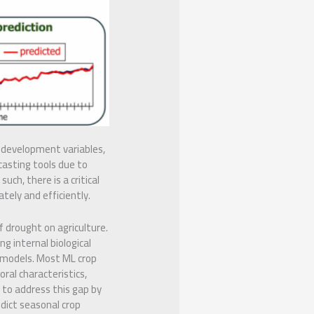
t development variables,
casting tools due to
uch, there is a critical
ely and efficiently.
 drought on agriculture.
g internal biological
e models. Most ML crop
oral characteristics,
 to address this gap by
dict seasonal crop