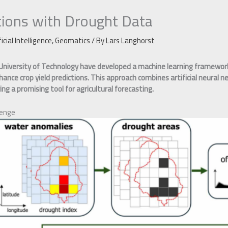
tions with Drought Data
ficial Intelligence
,
Geomatics
/ By
Lars Langhorst
University of Technology have developed a machine learning framework
ance crop yield predictions. This approach combines artificial neural 
ng a promising tool for agricultural forecasting.
lenge