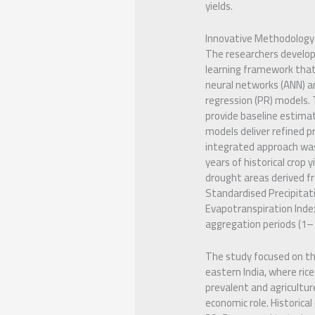
yields.
Innovative Methodology
The researchers develo
learning framework that 
neural networks (ANN) a
regression (PR) models.
provide baseline estima
models deliver refined pr
integrated approach wa
years of historical crop 
drought areas derived f
Standardised Precipitat
Evapotranspiration Index
aggregation periods (1
The study focused on th
eastern India, where rice 
prevalent and agriculture
economic role. Historica