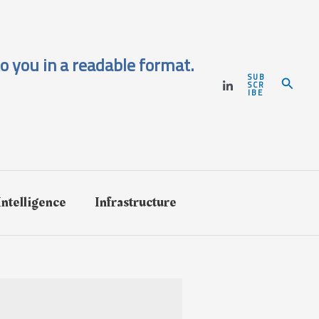
o you in a readable format.
SUB
Search
SCR
IBE
 Intelligence
Infrastructure