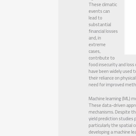
These climatic
events can
lead to
substantial
financial losses
and, in
extreme
cases,
contribute to
food insecurity and loss
have been widely used t
their reliance on physica
need for improved method
Machine learning (ML) mo
These data-driven approa
mechanisms. Despite thei
yield prediction studies 
particularly the spatial
developing a machine lea