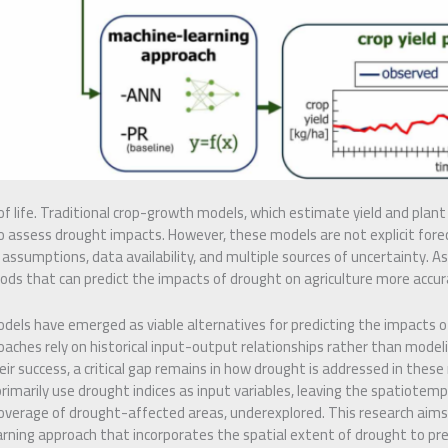
 of life. Traditional crop-growth models, which estimate yield and plan
o assess drought impacts. However, these models are not explicit fore
l assumptions, data availability, and multiple sources of uncertainty. As s
s that can predict the impacts of drought on agriculture more accurat
dels have emerged as viable alternatives for predicting the impacts of
ches rely on historical input-output relationships rather than modelin
r success, a critical gap remains in how drought is addressed in thes
primarily use drought indices as input variables, leaving the spatiotemp
 coverage of drought-affected areas, underexplored. This research aims
rning approach that incorporates the spatial extent of drought to pre