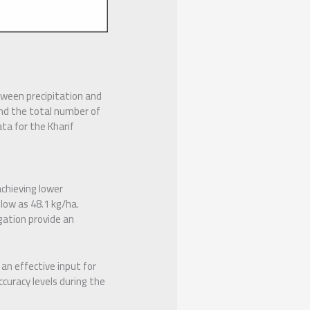
tween precipitation and
nd the total number of
ata for the Kharif
chieving lower
low as 48.1 kg/ha.
gation provide an
an effective input for
ccuracy levels during the