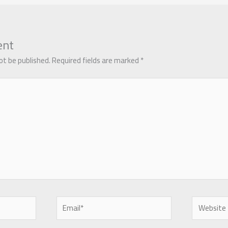
ent
ot be published.
Required fields are marked
*
Email*
Website