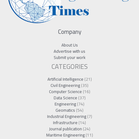
Company
About Us
Advertise with us
Submit your work
CATEGORIES
Artificial Intelligence
(21)
Civil Engineering
(35)
Computer Science
(16)
Data Science
(37)
Engineering
(74)
Geomatics
(54)
Industrial Engineering
(7)
Infrastructure
(14)
Journal publication
(24)
Maritime Engineering
(11)