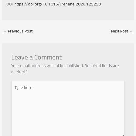
DOI:
https://doi.org/10.1016/j.renene.2026.125258
←
Previous Post
Next Post
→
Leave a Comment
Your email address will not be published.
Required fields are
marked
*
Type
here..