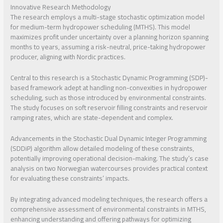
Innovative Research Methodology
The research employs a multi-stage stochastic optimization model
for medium-term hydropower scheduling (MTHS). This model
maximizes profit under uncertainty over a planning horizon spanning
months to years, assuming a risk-neutral, price-taking hydropower
producer, aligning with Nordic practices.
Central to this research is a Stochastic Dynamic Programming (SDP)-
based framework adept at handling non-convexities in hydropower
scheduling, such as those introduced by environmental constraints.
The study focuses on soft reservoir filling constraints and reservoir
ramping rates, which are state-dependent and complex.
Advancements in the Stochastic Dual Dynamic Integer Programming
(SDDiP) algorithm allow detailed modeling of these constraints,
potentially improving operational decision-making. The study’s case
analysis on two Norwegian watercourses provides practical context
for evaluating these constraints’ impacts.
By integrating advanced modeling techniques, the research offers a
comprehensive assessment of environmental constraints in MTHS,
enhancing understanding and offering pathways for optimizing