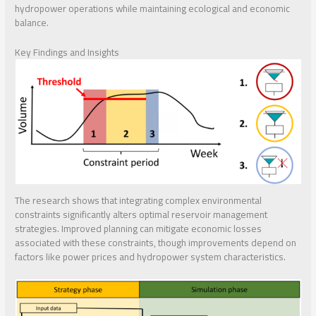
hydropower operations while maintaining ecological and economic
balance.
Key Findings and Insights
The research shows that integrating complex environmental
constraints significantly alters optimal reservoir management
strategies. Improved planning can mitigate economic losses
associated with these constraints, though improvements depend on
factors like power prices and hydropower system characteristics.