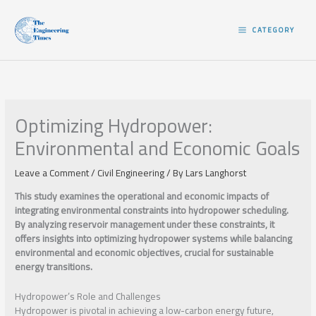
Skip
to
CATEGORY
content
Optimizing Hydropower:
Environmental and Economic Goals
Leave a Comment
/
Civil Engineering
/ By
Lars Langhorst
This study examines the operational and economic impacts of
integrating environmental constraints into hydropower scheduling.
By analyzing reservoir management under these constraints, it
offers insights into optimizing hydropower systems while balancing
environmental and economic objectives, crucial for sustainable
energy transitions.
Hydropower’s Role and Challenges
Hydropower is pivotal in achieving a low-carbon energy future,