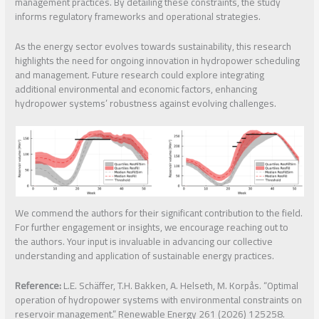
management practices. By detailing these constraints, the study
informs regulatory frameworks and operational strategies.
As the energy sector evolves towards sustainability, this research
highlights the need for ongoing innovation in hydropower scheduling
and management. Future research could explore integrating
additional environmental and economic factors, enhancing
hydropower systems’ robustness against evolving challenges.
We commend the authors for their significant contribution to the field.
For further engagement or insights, we encourage reaching out to
the authors. Your input is invaluable in advancing our collective
understanding and application of sustainable energy practices.
Reference:
L.E. Schäffer, T.H. Bakken, A. Helseth, M. Korpås. “Optimal
operation of hydropower systems with environmental constraints on
reservoir management.” Renewable Energy 261 (2026) 125258.