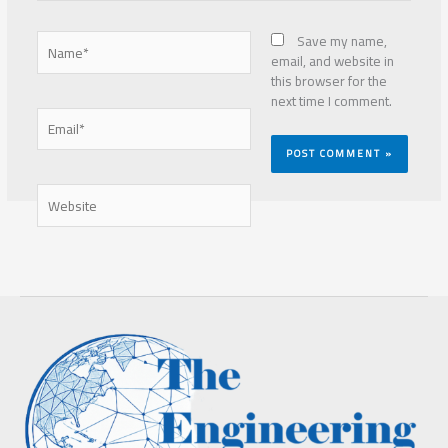
Name*
Save my name,
email, and website in
this browser for the
next time I comment.
Email*
Website