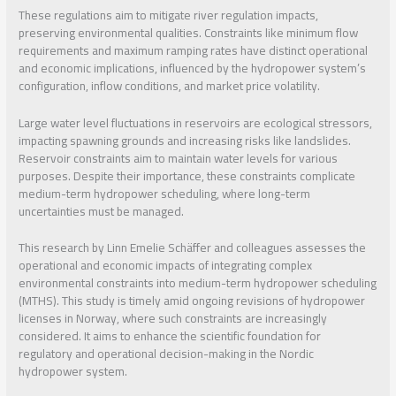
These regulations aim to mitigate river regulation impacts,
preserving environmental qualities. Constraints like minimum flow
requirements and maximum ramping rates have distinct operational
and economic implications, influenced by the hydropower system’s
configuration, inflow conditions, and market price volatility.
Large water level fluctuations in reservoirs are ecological stressors,
impacting spawning grounds and increasing risks like landslides.
Reservoir constraints aim to maintain water levels for various
purposes. Despite their importance, these constraints complicate
medium-term hydropower scheduling, where long-term
uncertainties must be managed.
This research by Linn Emelie Schäffer and colleagues assesses the
operational and economic impacts of integrating complex
environmental constraints into medium-term hydropower scheduling
(MTHS). This study is timely amid ongoing revisions of hydropower
licenses in Norway, where such constraints are increasingly
considered. It aims to enhance the scientific foundation for
regulatory and operational decision-making in the Nordic
hydropower system.