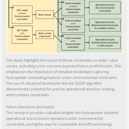
The study highlights the impact of these constraints on water value
curves, indicating a non-concave expected future profit function. This
emphasizes the importance of detailed modeling in capturing
hydropower scheduling nuances under environmental constraints.
The use of advanced techniques like the SDDiP algorithm
demonstrates potential for precise operational decision-making
amid complex constraints.
Future Directions and Impact
This research provides valuable insights into hydropower systems’
operational and economic dynamics under environmental
constraints, paving the way for sustainable and efficient energy