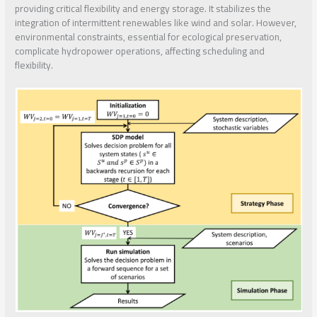
providing critical flexibility and energy storage. It stabilizes the
integration of intermittent renewables like wind and solar. However,
environmental constraints, essential for ecological preservation,
complicate hydropower operations, affecting scheduling and
flexibility.