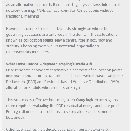
as an alternative approach. By embedding physical laws into neural
network training, PINNs can approximate PDE solutions without
traditional meshing.
However, their performance depends strongly on where the
governing equations are enforced in the domain. These locations,
known as
collocation points
, play a central role in accuracy and
stability. Choosing them well is not trivial, especially as
dimensionality increases.
What Came Before: Adaptive Sampling’s Trade-Off
Prior research showed that adaptive placement of collocation points
improves PINN accuracy. Methods such as Residual-based Adaptive
Refinement (RAR) and Residual-based Adaptive Distribution (RAD)
allocate more points where errors are high.
This strategy is effective but costly. Identifying high-error regions
often requires evaluating the PDE residual at many candidate points.
For high-dimensional problems, this step alone can become a
bottleneck.
Other approaches introduced secondary neural networks or