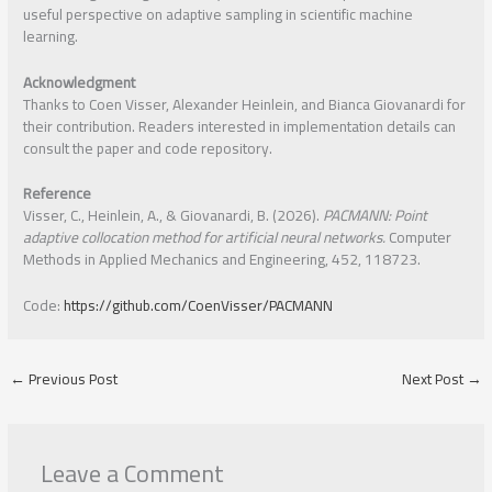
useful perspective on adaptive sampling in scientific machine
learning.
Acknowledgment
Thanks to Coen Visser, Alexander Heinlein, and Bianca Giovanardi for
their contribution. Readers interested in implementation details can
consult the paper and code repository.
Reference
Visser, C., Heinlein, A., & Giovanardi, B. (2026).
PACMANN: Point
adaptive collocation method for artificial neural networks.
Computer
Methods in Applied Mechanics and Engineering, 452, 118723.
Code:
https://github.com/CoenVisser/PACMANN
←
Previous Post
Next Post
→
Leave a Comment