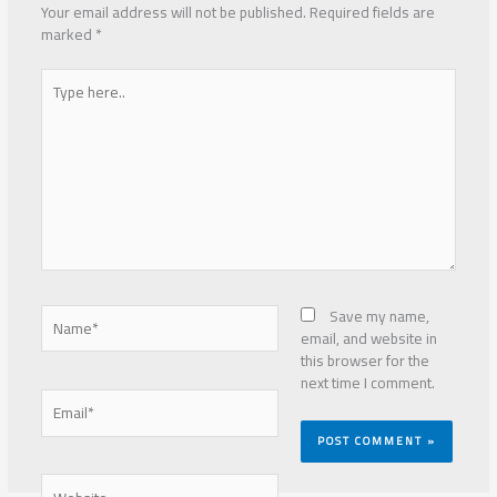
Your email address will not be published.
Required fields are
marked
*
Type
here..
Name*
Save my name,
email, and website in
this browser for the
next time I comment.
Email*
Website