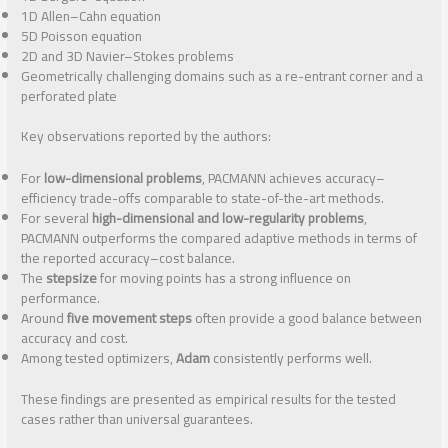
1D Allen–Cahn equation
5D Poisson equation
2D and 3D Navier–Stokes problems
Geometrically challenging domains such as a re-entrant corner and a
perforated plate
Key observations reported by the authors:
For
low-dimensional problems
, PACMANN achieves accuracy–
efficiency trade-offs comparable to state-of-the-art methods.
For several
high-dimensional and low-regularity problems
,
PACMANN outperforms the compared adaptive methods in terms of
the reported accuracy–cost balance.
The
stepsize
for moving points has a strong influence on
performance.
Around
five movement steps
often provide a good balance between
accuracy and cost.
Among tested optimizers,
Adam
consistently performs well.
These findings are presented as empirical results for the tested
cases rather than universal guarantees.