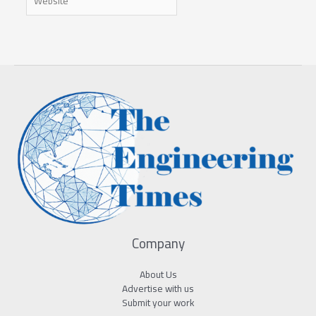
Company
About Us
Advertise with us
Submit your work