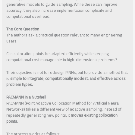
generative models to guide sampling. While these can improve
accuracy, they also increase implementation complexity and
computational overhead.
The Core Question
The authors ask a practical question relevant to many engineering
users:
Can collocation points be adapted efficiently while keeping
computational cost manageable in high-dimensional problems?
Their objective is not to redesign PINNs, but to provide a method that
is
simple to integrate, computationally modest, and effective across
problem types.
PACMANN in a Nutshell
PACMANN (Point Adaptive Collocation Method for Artificial Neural
Networks) takes a different view of adaptive sampling. Instead of
repeatedly generating new points, it
moves existing collocation
points
.
The process works as follows: