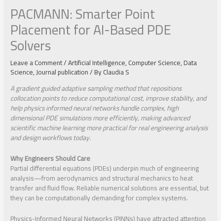
PACMANN: Smarter Point
Placement for AI-Based PDE
Solvers
Leave a Comment
/
Artificial Intelligence
,
Computer Science
,
Data
Science
,
Journal publication
/ By
Claudia S
A gradient guided adaptive sampling method that repositions
collocation points to reduce computational cost, improve stability, and
help physics informed neural networks handle complex, high
dimensional PDE simulations more efficiently, making advanced
scientific machine learning more practical for real engineering analysis
and design workflows today.
Why Engineers Should Care
Partial differential equations (PDEs) underpin much of engineering
analysis—from aerodynamics and structural mechanics to heat
transfer and fluid flow. Reliable numerical solutions are essential, but
they can be computationally demanding for complex systems.
Physics-Informed Neural Networks (PINNs) have attracted attention