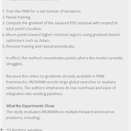
Train the PINN for a set number of iterations.
Pause training.
Compute the gradient of the squared PDE residual with respect to
each point’s location.
Move points toward higher-residual regions using gradient-based
optimizers such as Adam.
Resume training and repeat periodically.
In effect, the method concentrates points where the model currently
struggles.
Because this relies on gradients already available in PINN
frameworks, PACMANN avoids large global searches or auxiliary
networks. The authors emphasize its low overhead and ease of
integration into existing pipelines.
What the Experiments Show
The study evaluates PACMANN on multiple forward and inverse
problems, including:
1D Burgers’ equation