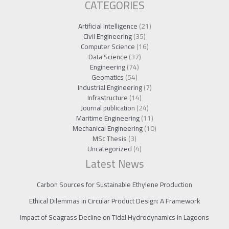
CATEGORIES
Artificial Intelligence
(21)
Civil Engineering
(35)
Computer Science
(16)
Data Science
(37)
Engineering
(74)
Geomatics
(54)
Industrial Engineering
(7)
Infrastructure
(14)
Journal publication
(24)
Maritime Engineering
(11)
Mechanical Engineering
(10)
MSc Thesis
(3)
Uncategorized
(4)
Latest News
Carbon Sources for Sustainable Ethylene Production
Ethical Dilemmas in Circular Product Design: A Framework
Impact of Seagrass Decline on Tidal Hydrodynamics in Lagoons