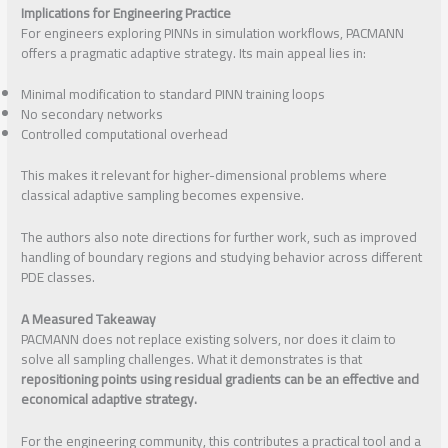
Implications for Engineering Practice
For engineers exploring PINNs in simulation workflows, PACMANN
offers a pragmatic adaptive strategy. Its main appeal lies in:
Minimal modification to standard PINN training loops
No secondary networks
Controlled computational overhead
This makes it relevant for higher-dimensional problems where
classical adaptive sampling becomes expensive.
The authors also note directions for further work, such as improved
handling of boundary regions and studying behavior across different
PDE classes.
A Measured Takeaway
PACMANN does not replace existing solvers, nor does it claim to
solve all sampling challenges. What it demonstrates is that
repositioning points using residual gradients can be an effective and
economical adaptive strategy.
For the engineering community, this contributes a practical tool and a