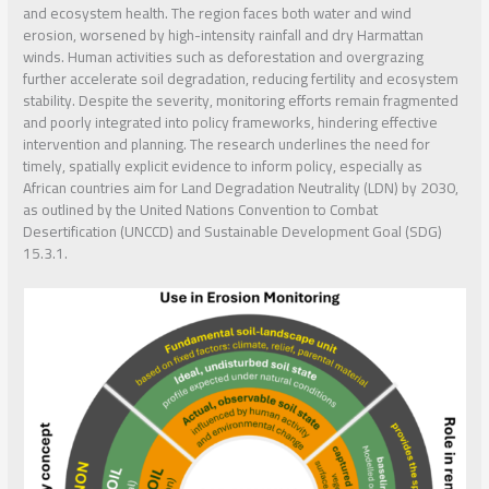
and ecosystem health. The region faces both water and wind
erosion, worsened by high-intensity rainfall and dry Harmattan
winds. Human activities such as deforestation and overgrazing
further accelerate soil degradation, reducing fertility and ecosystem
stability. Despite the severity, monitoring efforts remain fragmented
and poorly integrated into policy frameworks, hindering effective
intervention and planning. The research underlines the need for
timely, spatially explicit evidence to inform policy, especially as
African countries aim for Land Degradation Neutrality (LDN) by 2030,
as outlined by the United Nations Convention to Combat
Desertification (UNCCD) and Sustainable Development Goal (SDG)
15.3.1.