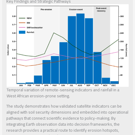
Key Findings and Strategic Pathways
Temporal variation of remote-sensing indicators and rainfall in a
West African erosion-prone setting.
The study demonstrates how validated satellite indicators can be
aligned with soil security dimensions and embedded into operational
pathways that connect scientific evidence to policy-making. By
integrating Earth observation data into decision frameworks, the
research provides a practical route to identify erosion hotspots,