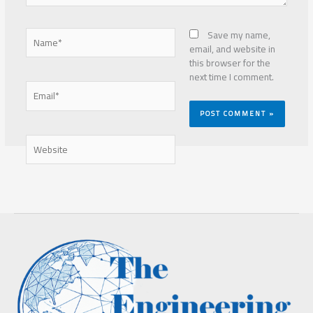
Name*
Save my name,
email, and website in
this browser for the
next time I comment.
Email*
Website