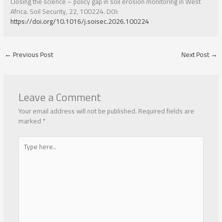
Closing the science – policy gap in soil erosion monitoring in West
Africa. Soil Security, 22, 100224. DOI:
https://doi.org/10.1016/j.soisec.2026.100224
←
Previous Post
Next Post
→
Leave a Comment
Your email address will not be published.
Required fields are
marked
*
Type
here..