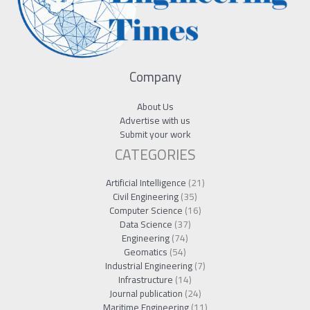
Company
About Us
Advertise with us
Submit your work
CATEGORIES
Artificial Intelligence
(21)
Civil Engineering
(35)
Computer Science
(16)
Data Science
(37)
Engineering
(74)
Geomatics
(54)
Industrial Engineering
(7)
Infrastructure
(14)
Journal publication
(24)
Maritime Engineering
(11)