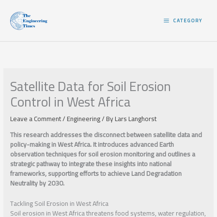
Skip
to
CATEGORY
content
Satellite Data for Soil Erosion
Control in West Africa
Leave a Comment
/
Engineering
/ By
Lars Langhorst
This research addresses the disconnect between satellite data and
policy-making in West Africa. It introduces advanced Earth
observation techniques for soil erosion monitoring and outlines a
strategic pathway to integrate these insights into national
frameworks, supporting efforts to achieve Land Degradation
Neutrality by 2030.
Tackling Soil Erosion in West Africa
Soil erosion in West Africa threatens food systems, water regulation,