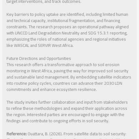
target interventions, and track outcomes.
Key barriers to policy uptake are identified, including limited human
and technical capacity, institutional fragmentation, and financing
constraints. The research proposes an operational pathway aligned
with UNCCD Land Degradation Neutrality and SDG 15.3.1 reporting,
emphasizing the roles of national agencies and regional initiatives
like WASCAL and SERVIR West Africa.
Future Directions and Opportunities
This research offers a transformative approach to soil erosion
monitoring in West Africa, paving the way for improved soil security
and sustainable land management. By embedding satellite indicators
into routine policy cycles, countries can advance their 2030 LDN
commitments and enhance ecosystem resilience.
The study invites further collaboration and input from stakeholders
to refine these methodologies and expand their application across
the region. Interested parties are encouraged to engage with the
findings and contribute to ongoing efforts in soil security.
Reference:
Ouattara, B. (2026). From satellite data to soil security: