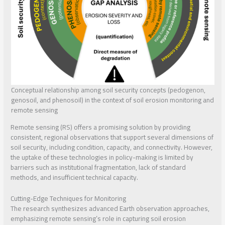
Conceptual relationship among soil security concepts (pedogenon,
genosoil, and phenosoil) in the context of soil erosion monitoring and
remote sensing
Remote sensing (RS) offers a promising solution by providing
consistent, regional observations that support several dimensions of
soil security, including condition, capacity, and connectivity. However,
the uptake of these technologies in policy-making is limited by
barriers such as institutional fragmentation, lack of standard
methods, and insufficient technical capacity.
Cutting-Edge Techniques for Monitoring
The research synthesizes advanced Earth observation approaches,
emphasizing remote sensing’s role in capturing soil erosion