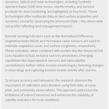
dynamics. Optical and radar technologies, including Synthetic
Aperture Radar (SAR) time series, interferometry, and aerosol
products for dust monitoring, are highlighted as key tools. These
technologies offer multiscale data on land surface properties and
dynamics, crucial for assessing the phenosoil state—the observable
soil profile reflecting land management impacts.
Remote sensing indicators such as the Normalized Difference
Vegetation Index (NDVI) and microwave radar sensors are used to
estimate vegetation cover and surface roughness, respectively.
These indicators, when combined with models like the Universal Soil
Loss Equation (USLE), enhance soil loss predictions. Emerging
capabilities like hyperspectral sensors and nanosatellite
constellations further refine erosion monitoring by detecting changes
in mineralogy and capturing erosion events shortly after storms.
To ensure accuracy and relevance, the research stresses the
importance of calibration and validation using field data, erosion
plots, and community observations. This approach addresses the
limitations of indirect measures and enhances the reliability of
satellite indicators for local conditions.