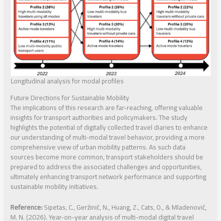
Longitudinal analysis for modal profiles
Future Directions for Sustainable Mobility
The implications of this research are far-reaching, offering valuable
insights for transport authorities and policymakers. The study
highlights the potential of digitally collected travel diaries to enhance
our understanding of multi-modal travel behavior, providing a more
comprehensive view of urban mobility patterns. As such data
sources become more common, transport stakeholders should be
prepared to address the associated challenges and opportunities,
ultimately enhancing transport network performance and supporting
sustainable mobility initiatives.
Reference:
Sipetas, C., Geržinič, N., Huang, Z., Cats, O., & Mladenović,
M. N. (2026). Year-on-year analysis of multi-modal digital travel