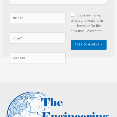
Name*
Save my name,
email, and website in
this browser for the
next time I comment.
Email*
Website