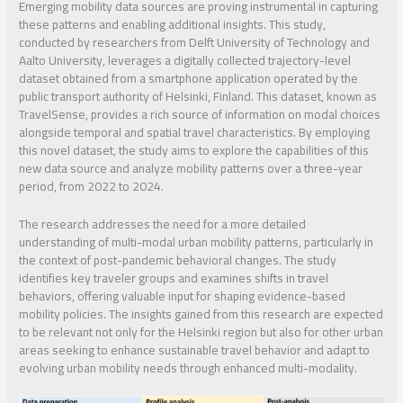
Emerging mobility data sources are proving instrumental in capturing
these patterns and enabling additional insights. This study,
conducted by researchers from Delft University of Technology and
Aalto University, leverages a digitally collected trajectory-level
dataset obtained from a smartphone application operated by the
public transport authority of Helsinki, Finland. This dataset, known as
TravelSense, provides a rich source of information on modal choices
alongside temporal and spatial travel characteristics. By employing
this novel dataset, the study aims to explore the capabilities of this
new data source and analyze mobility patterns over a three-year
period, from 2022 to 2024.
The research addresses the need for a more detailed
understanding of multi-modal urban mobility patterns, particularly in
the context of post-pandemic behavioral changes. The study
identifies key traveler groups and examines shifts in travel
behaviors, offering valuable input for shaping evidence-based
mobility policies. The insights gained from this research are expected
to be relevant not only for the Helsinki region but also for other urban
areas seeking to enhance sustainable travel behavior and adapt to
evolving urban mobility needs through enhanced multi-modality.