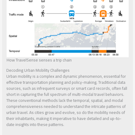
How TravelSense senses a trip chain
Decoding Urban Mobility Challenges
Urban mobility is a complex and dynamic phenomenon, essential for
effective transportation planning and policy-making. Traditional data
sources, such as infrequent surveys or smart card records, often fall
short in capturing the full spectrum of multi-modal travel behaviors.
These conventional methods lack the temporal, spatial, and modal
comprehensiveness needed to understand the intricate patterns of
urban travel. As cities grow and evolve, so do the mobility needs of
their inhabitants, making it imperative to have detailed and up-to-
date insights into these patterns.