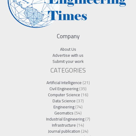
Company
About Us
Advertise with us
Submit your work
CATEGORIES
Artificial Intelligence
(21)
Civil Engineering
(35)
Computer Science
(16)
Data Science
(37)
Engineering
(74)
Geomatics
(54)
Industrial Engineering
(7)
Infrastructure
(14)
Journal publication
(24)