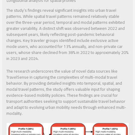
Longitudinal analysis for spatial profiles
The study’s findings reveal significant insights into urban travel
patterns. While spatial travel patterns remained relatively stable
over the three-year period, temporal and modal patterns exhibited
greater variability. A distinct shift was observed between 2022 and
subsequent years, likely reflecting post-pandemic behavioral
changes. Key traveler groups identified include exclusive active
mode users, who accounted for 13% annually, and non-private car
users, whose share declined from 38% in 2022 to approximately 20%
in 2023 and 2024.
The research underscores the value of novel data sources like
TravelSense in capturing the complexities of multi-modal travel
behavior. By providing detailed insights into temporal, spatial, and
modal travel patterns, the study offers valuable input for shaping
evidence-based mobility policies. These findings are crucial for
transport authorities seeking to support sustainable travel behavior
and adapt to evolving urban mobility needs through enhanced multi-
modality.