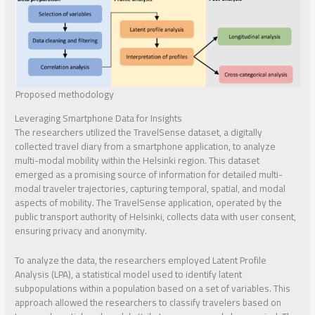
Proposed methodology
Leveraging Smartphone Data for Insights
The researchers utilized the TravelSense dataset, a digitally
collected travel diary from a smartphone application, to analyze
multi-modal mobility within the Helsinki region. This dataset
emerged as a promising source of information for detailed multi-
modal traveler trajectories, capturing temporal, spatial, and modal
aspects of mobility. The TravelSense application, operated by the
public transport authority of Helsinki, collects data with user consent,
ensuring privacy and anonymity.
To analyze the data, the researchers employed Latent Profile
Analysis (LPA), a statistical model used to identify latent
subpopulations within a population based on a set of variables. This
approach allowed the researchers to classify travelers based on