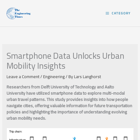
Skip
to
CATEGORY
content
Smartphone Data Unlocks Urban
Mobility Insights
Leave a Comment
/
Engineering
/ By
Lars Langhorst
Researchers from Delft University of Technology and Aalto
University have utilized smartphone data to explore multi-modal
urban travel patterns. This study provides insights into how people
navigate cities, offering valuable information for future transportation
policies and highlighting the importance of understanding evolving
urban mobility needs.