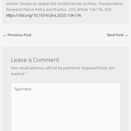
diaries: Temporal, spatial and modal traveler profiles. Transportation
Research Part A: Policy and Practice, 203, Article 104734. DOI:
https://doi.org/10.1016/j.tra.2025.104734
←
Previous Post
Next Post
→
Leave a Comment
Your email address will not be published.
Required fields are
marked
*
Type
here..