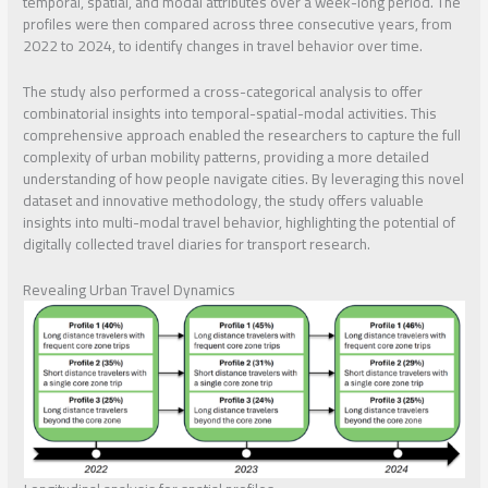
temporal, spatial, and modal attributes over a week-long period. The
profiles were then compared across three consecutive years, from
2022 to 2024, to identify changes in travel behavior over time.
The study also performed a cross-categorical analysis to offer
combinatorial insights into temporal-spatial-modal activities. This
comprehensive approach enabled the researchers to capture the full
complexity of urban mobility patterns, providing a more detailed
understanding of how people navigate cities. By leveraging this novel
dataset and innovative methodology, the study offers valuable
insights into multi-modal travel behavior, highlighting the potential of
digitally collected travel diaries for transport research.
Revealing Urban Travel Dynamics