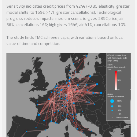
Sensitivity indicates credit prices from 424€ (-0.35 elasticity, greater
modal shifts) to 159€ (-1.1, greater cancellations). Technological
progress reduces impacts: medium scenario gives 235€ price, air
36%, cancellations 16%; high gives 164€, air 41%, cancellations 10%.
The study finds TMC achieves caps, with variations based on local
value of time and competition.