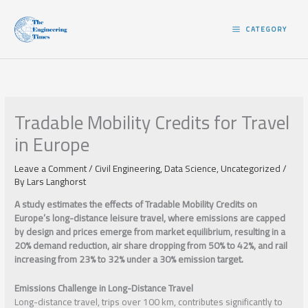
Skip
to
CATEGORY
content
Tradable Mobility Credits for Travel
in Europe
Leave a Comment
/
Civil Engineering
,
Data Science
,
Uncategorized
/
By
Lars Langhorst
A study estimates the effects of Tradable Mobility Credits on
Europe’s long-distance leisure travel, where emissions are capped
by design and prices emerge from market equilibrium, resulting in a
20% demand reduction, air share dropping from 50% to 42%, and rail
increasing from 23% to 32% under a 30% emission target.
Emissions Challenge in Long-Distance Travel
Long-distance travel, trips over 100 km, contributes significantly to