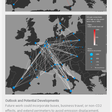
Outlook and Potential Developments
Future work could incorporate buses, business travel, or non-CO2
effects, and extend perimeters to avoid emission displacement.