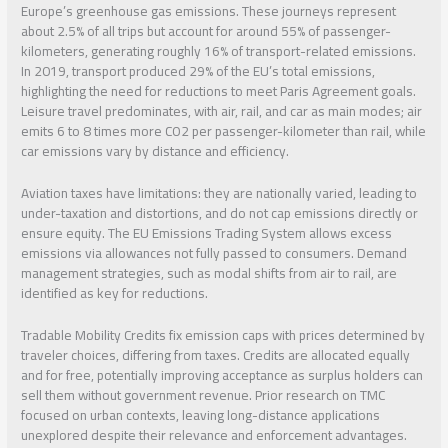
Europe’s greenhouse gas emissions. These journeys represent
about 2.5% of all trips but account for around 55% of passenger-
kilometers, generating roughly 16% of transport-related emissions.
In 2019, transport produced 29% of the EU’s total emissions,
highlighting the need for reductions to meet Paris Agreement goals.
Leisure travel predominates, with air, rail, and car as main modes; air
emits 6 to 8 times more CO2 per passenger-kilometer than rail, while
car emissions vary by distance and efficiency.
Aviation taxes have limitations: they are nationally varied, leading to
under-taxation and distortions, and do not cap emissions directly or
ensure equity. The EU Emissions Trading System allows excess
emissions via allowances not fully passed to consumers. Demand
management strategies, such as modal shifts from air to rail, are
identified as key for reductions.
Tradable Mobility Credits fix emission caps with prices determined by
traveler choices, differing from taxes. Credits are allocated equally
and for free, potentially improving acceptance as surplus holders can
sell them without government revenue. Prior research on TMC
focused on urban contexts, leaving long-distance applications
unexplored despite their relevance and enforcement advantages.