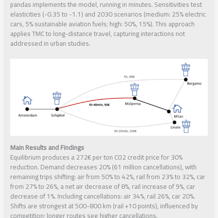
pandas implements the model, running in minutes. Sensitivities test
elasticities (-0.35 to -1.1) and 2030 scenarios (medium: 25% electric
cars, 5% sustainable aviation fuels; high: 50%, 15%). This approach
applies TMC to long-distance travel, capturing interactions not
addressed in urban studies.
Main Results and Findings
Equilibrium produces a 272€ per ton CO2 credit price for 30%
reduction. Demand decreases 20% (61 million cancellations), with
remaining trips shifting: air from 50% to 42%, rail from 23% to 32%, car
from 27% to 26%, a net air decrease of 8%, rail increase of 9%, car
decrease of 1%. Including cancellations: air 34%, rail 26%, car 20%.
Shifts are strongest at 500-800 km (rail +10 points), influenced by
competition; longer routes see higher cancellations.