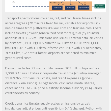
Transport specifications cover air, rail, and car. Travel times include
access/egress (20 minutes fixed for rail, variable for airports), in-
vehicle times from platforms like kiwi.com and trainline.com. Costs
include tickets (lowest generalized cost for rail), fuel (by country),
and tolls at 0.06€/km. Emissions use Milieu Centraal data: air varies
by distance (0.138 kg CO2/pkm for ≤400 km to 0.101 for ≥1,000
km), rail 0.017 with 1.3 detour factor, car 0.107 with 1.9 occupancy,
7L/100km, 1.2 detour factor. Airports are selected to minimize
generalized costs.
Demand includes 73 metropolitan areas, 307 million trips across
2,998 OD pairs. Utilities incorporate travel time (country-averaged
11.82€/hour for leisure), costs, and credit expenses (price ×
distance × emissions). A Logit model calculates modal shares;
cancellations use -0.6 price elasticity. Income elasticity (1.4) varies
credit needs by country.
Credit dynamics iterate: supply scales emissions by target;
imbalances adjust prices until equilibrium (<1% change). Python with