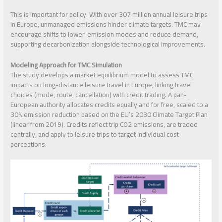
This is important for policy. With over 307 million annual leisure trips
in Europe, unmanaged emissions hinder climate targets. TMC may
encourage shifts to lower-emission modes and reduce demand,
supporting decarbonization alongside technological improvements.
Modeling Approach for TMC Simulation
The study develops a market equilibrium model to assess TMC
impacts on long-distance leisure travel in Europe, linking travel
choices (mode, route, cancellation) with credit trading. A pan-
European authority allocates credits equally and for free, scaled to a
30% emission reduction based on the EU’s 2030 Climate Target Plan
(linear from 2019). Credits reflect trip CO2 emissions, are traded
centrally, and apply to leisure trips to target individual cost
perceptions.