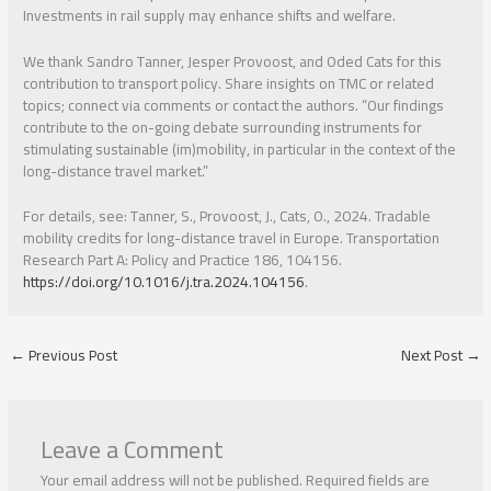
Investments in rail supply may enhance shifts and welfare.
We thank Sandro Tanner, Jesper Provoost, and Oded Cats for this
contribution to transport policy. Share insights on TMC or related
topics; connect via comments or contact the authors. “Our findings
contribute to the on-going debate surrounding instruments for
stimulating sustainable (im)mobility, in particular in the context of the
long-distance travel market.”
For details, see: Tanner, S., Provoost, J., Cats, O., 2024. Tradable
mobility credits for long-distance travel in Europe. Transportation
Research Part A: Policy and Practice 186, 104156.
https://doi.org/10.1016/j.tra.2024.104156
.
←
Previous Post
Next Post
→
Leave a Comment
Your email address will not be published.
Required fields are