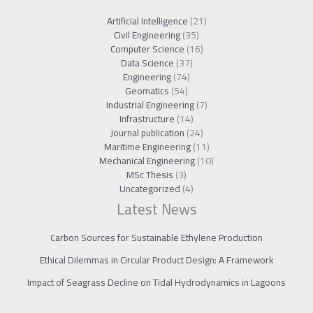
Artificial Intelligence
(21)
Civil Engineering
(35)
Computer Science
(16)
Data Science
(37)
Engineering
(74)
Geomatics
(54)
Industrial Engineering
(7)
Infrastructure
(14)
Journal publication
(24)
Maritime Engineering
(11)
Mechanical Engineering
(10)
MSc Thesis
(3)
Uncategorized
(4)
Latest News
Carbon Sources for Sustainable Ethylene Production
Ethical Dilemmas in Circular Product Design: A Framework
Impact of Seagrass Decline on Tidal Hydrodynamics in Lagoons