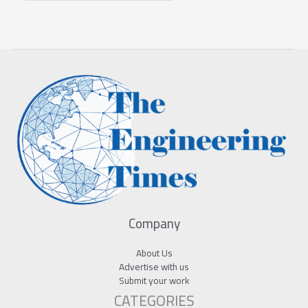
Company
About Us
Advertise with us
Submit your work
CATEGORIES