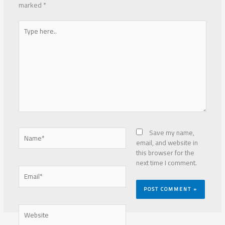
marked
*
Type
here..
Name*
Save my name,
email, and website in
this browser for the
next time I comment.
Email*
Website