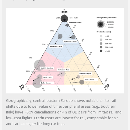
Geographically, central-eastern Europe shows notable air-to-rail
shifts due to lower value of time; peripheral areas (e.g., Southern
Italy) have >50% cancellations on 4% of OD pairs from limited rail and
low-cost flights. Credit costs are lowest for rail, comparable for air
and car but higher for long car trips.