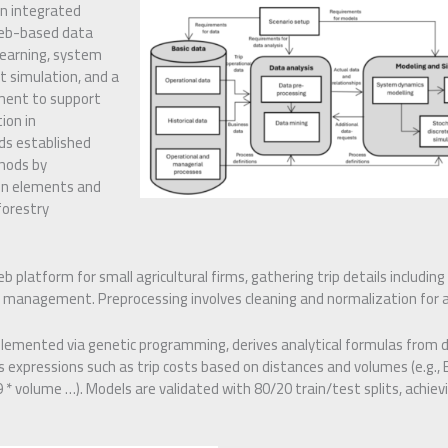
n integrated
eb-based data
earning, system
t simulation, and a
ment to support
ion in
nds established
thods by
en elements and
forestry
b platform for small agricultural firms, gathering trip details including 
d management. Preprocessing involves cleaning and normalization for a
plemented via genetic programming, derives analytical formulas from 
 expressions such as trip costs based on distances and volumes (e.g., E
* volume …). Models are validated with 80/20 train/test splits, achievi