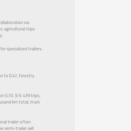
ollaboration via
: agricultural trips
y.
or specialized trailers.
n to 0.47, forestry
n 0.70. 3/3: 439 trips,
ousand km total, truck
nal trailer often
 semi-trailer will