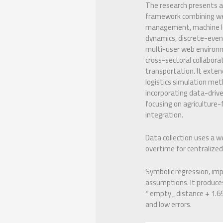
The research presents a
framework combining w
management, machine l
dynamics, discrete-even
multi-user web environ
cross-sectoral collaborat
transportation. It exte
logistics simulation me
incorporating data-driv
focusing on agriculture-
integration.
Data collection uses a we
overtime for centralize
Symbolic regression, im
assumptions. It produces
* empty_distance + 1.69 
and low errors.