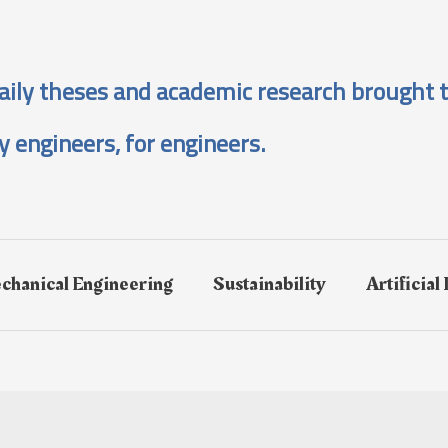
aily theses and academic research brought t
y engineers, for engineers.
chanical Engineering
Sustainability
Artificial