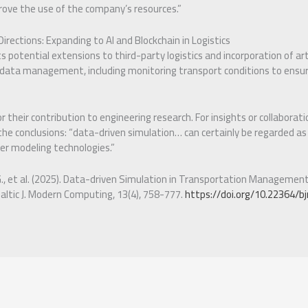
prove the use of the company’s resources.”
irections: Expanding to AI and Blockchain in Logistics
potential extensions to third-party logistics and incorporation of artif
 data management, including monitoring transport conditions to ensu
 their contribution to engineering research. For insights or collaborat
 the conclusions: “data-driven simulation… can certainly be regarded as
r modeling technologies.”
G., et al. (2025). Data-driven Simulation in Transportation Managemen
Baltic J. Modern Computing, 13(4), 758-777.
https://doi.org/10.22364/bj