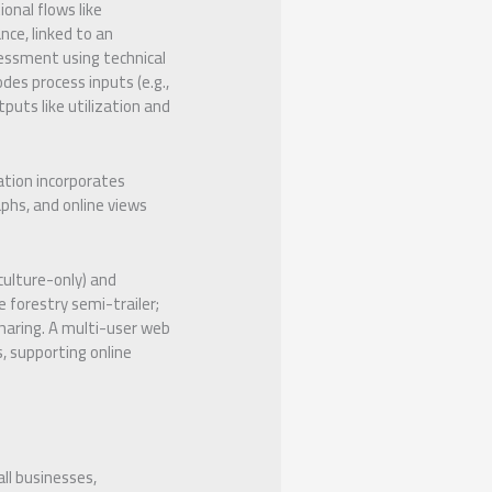
nal flows like
nce, linked to an
essment using technical
des process inputs (e.g.,
tputs like utilization and
ation incorporates
phs, and online views
iculture-only) and
 forestry semi-trailer;
sharing. A multi-user web
, supporting online
ll businesses,