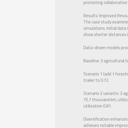
promoting collaborative
Results: Improved Resou
The case study examines 
simulations. Initial data
show shorter distances i
Data-driven models provi
Baseline: 3 agricultural t
Scenario 1 (add 1 forestr
trailer to 0.72.
Scenario 2 variants: 3 ag
75.7 thousand km, utiliz
utilization 0.81.
Diversification enhances
achieves notable improve