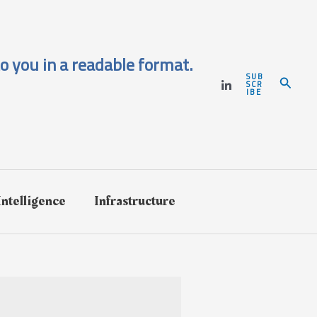
o you in a readable format.
SUB
Search
SCR
IBE
 Intelligence
Infrastructure