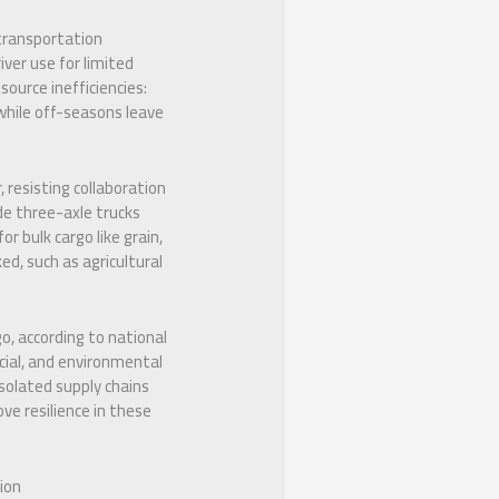
 transportation
iver use for limited
source inefficiencies:
while off-seasons leave
 resisting collaboration
ude three-axle trucks
r bulk cargo like grain,
ed, such as agricultural
o, according to national
ocial, and environmental
isolated supply chains
ove resilience in these
ion