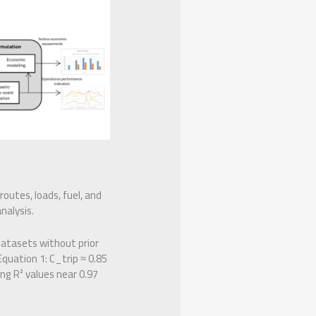
routes, loads, fuel, and
nalysis.
datasets without prior
quation 1: C_trip ≈ 0.85
ng R² values near 0.97