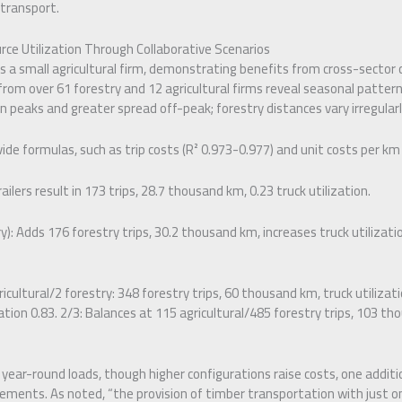
 transport.
rce Utilization Through Collaborative Scenarios
a small agricultural firm, demonstrating benefits from cross-sector c
 from over 61 forestry and 12 agricultural firms reveal seasonal patterns
n peaks and greater spread off-peak; forestry distances vary irregularl
de formulas, such as trip costs (R² 0.973-0.977) and unit costs per km f
railers result in 173 trips, 28.7 thousand km, 0.23 truck utilization.
y): Adds 176 forestry trips, 30.2 thousand km, increases truck utilizatio
ricultural/2 forestry: 348 forestry trips, 60 thousand km, truck utilizatio
ation 0.83. 2/3: Balances at 115 agricultural/485 forestry trips, 103 th
 year-round loads, though higher configurations raise costs, one additio
ments. As noted, “the provision of timber transportation with just one