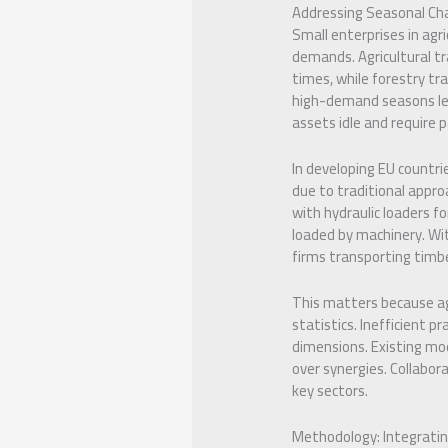
Addressing Seasonal Cha
Small enterprises in agr
demands. Agricultural tr
times, while forestry tra
high-demand seasons lea
assets idle and require 
In developing EU countrie
due to traditional appro
with hydraulic loaders fo
loaded by machinery. Wit
firms transporting timbe
This matters because agr
statistics. Inefficient p
dimensions. Existing mod
over synergies. Collabora
key sectors.
Methodology: Integratin