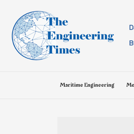
Skip
to
content
D
B
Maritime Engineering
Me