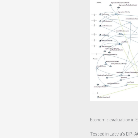
Economic evaluation in Ex
Tested in Latvia’s EIP-A