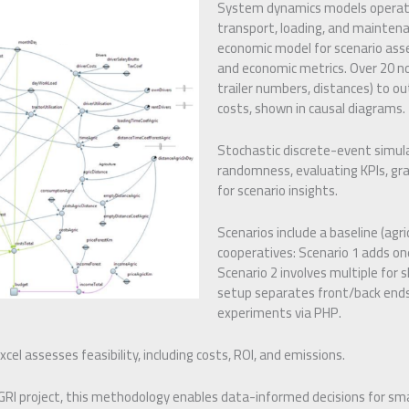
System dynamics models operatio
transport, loading, and maintena
economic model for scenario ass
and economic metrics. Over 20 no
trailer numbers, distances) to ou
costs, shown in causal diagrams.
Stochastic discrete-event simul
randomness, evaluating KPIs, gra
for scenario insights.
Scenarios include a baseline (agr
cooperatives: Scenario 1 adds one
Scenario 2 involves multiple for 
setup separates front/back ends
experiments via PHP.
cel assesses feasibility, including costs, ROI, and emissions.
GRI project, this methodology enables data-informed decisions for sma