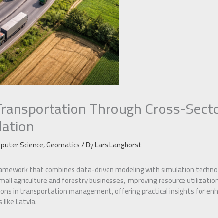
Transportation Through Cross-Sect
lation
puter Science
,
Geomatics
/ By
Lars Langhorst
ramework that combines data-driven modeling with simulation technolo
all agriculture and forestry businesses, improving resource utilizatio
ns in transportation management, offering practical insights for enha
like Latvia.