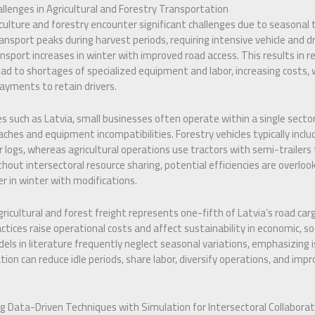
llenges in Agricultural and Forestry Transportation
iculture and forestry encounter significant challenges due to seasonal
ansport peaks during harvest periods, requiring intensive vehicle and dr
nsport increases in winter with improved road access. This results in re
d to shortages of specialized equipment and labor, increasing costs, 
payments to retain drivers.
s such as Latvia, small businesses often operate within a single sector,
aches and equipment incompatibilities. Forestry vehicles typically incl
r logs, whereas agricultural operations use tractors with semi-trailers fo
hout intersectoral resource sharing, potential efficiencies are overlook
r in winter with modifications.
icultural and forest freight represents one-fifth of Latvia’s road carg
ractices raise operational costs and affect sustainability in economic, s
els in literature frequently neglect seasonal variations, emphasizing 
tion can reduce idle periods, share labor, diversify operations, and impr
g Data-Driven Techniques with Simulation for Intersectoral Collaborat