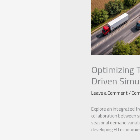
Optimizing 
Driven Simu
Leave a Comment
/
Com
Explore an integrated f
collaboration between sm
seasonal demand variatio
developing EU economies 