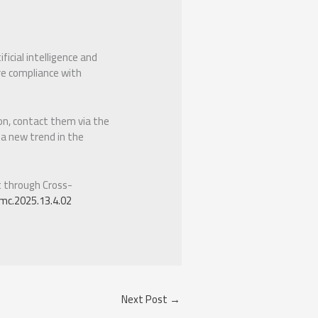
icial intelligence and
re compliance with
ion, contact them via the
 a new trend in the
t through Cross-
mc.2025.13.4.02
Next Post
→