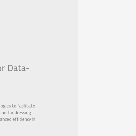
or Data-
gies to facilitate
n and addressing
nced efficiency in