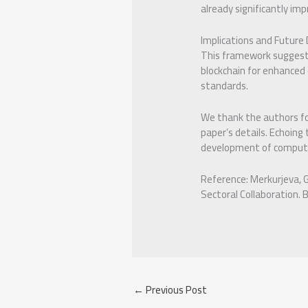
already significantly im
Implications and Future D
This framework suggests 
blockchain for enhanced
standards.
We thank the authors for
paper’s details. Echoing
development of compute
Reference: Merkurjeva, 
Sectoral Collaboration. 
←
Previous Post