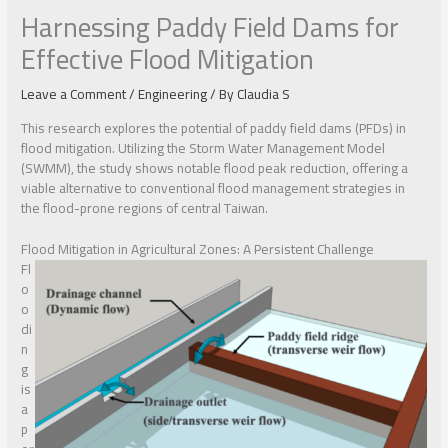
Harnessing Paddy Field Dams for
Effective Flood Mitigation
Leave a Comment
/
Engineering
/ By
Claudia S
This research explores the potential of paddy field dams (PFDs) in
flood mitigation. Utilizing the Storm Water Management Model
(SWMM), the study shows notable flood peak reduction, offering a
viable alternative to conventional flood management strategies in
the flood-prone regions of central Taiwan.
Flood Mitigation in Agricultural Zones: A Persistent Challenge
Fl
o
o
di
n
g
is
a
p