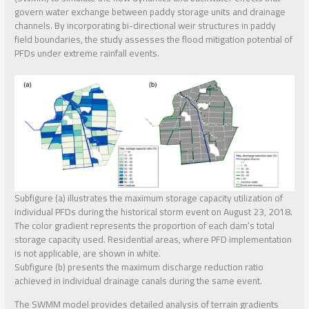
govern water exchange between paddy storage units and drainage
channels. By incorporating bi-directional weir structures in paddy
field boundaries, the study assesses the flood mitigation potential of
PFDs under extreme rainfall events.
Subfigure (a) illustrates the maximum storage capacity utilization of
individual PFDs during the historical storm event on August 23, 2018.
The color gradient represents the proportion of each dam’s total
storage capacity used. Residential areas, where PFD implementation
is not applicable, are shown in white.
Subfigure (b) presents the maximum discharge reduction ratio
achieved in individual drainage canals during the same event.
The SWMM model provides detailed analysis of terrain gradients