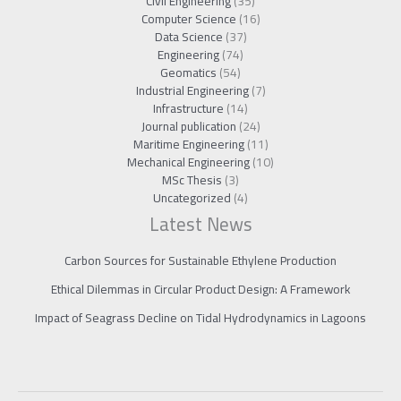
Civil Engineering
(35)
Computer Science
(16)
Data Science
(37)
Engineering
(74)
Geomatics
(54)
Industrial Engineering
(7)
Infrastructure
(14)
Journal publication
(24)
Maritime Engineering
(11)
Mechanical Engineering
(10)
MSc Thesis
(3)
Uncategorized
(4)
Latest News
Carbon Sources for Sustainable Ethylene Production
Ethical Dilemmas in Circular Product Design: A Framework
Impact of Seagrass Decline on Tidal Hydrodynamics in Lagoons