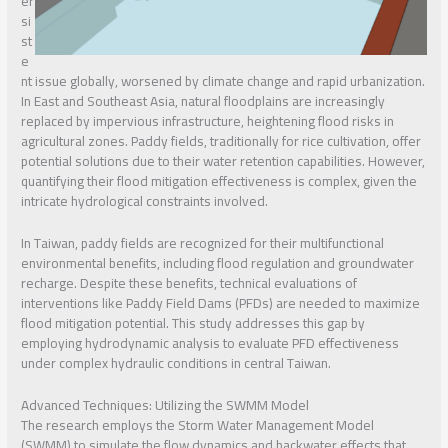
er
si
st
e
nt issue globally, worsened by climate change and rapid urbanization.
In East and Southeast Asia, natural floodplains are increasingly
replaced by impervious infrastructure, heightening flood risks in
agricultural zones. Paddy fields, traditionally for rice cultivation, offer
potential solutions due to their water retention capabilities. However,
quantifying their flood mitigation effectiveness is complex, given the
intricate hydrological constraints involved.
In Taiwan, paddy fields are recognized for their multifunctional
environmental benefits, including flood regulation and groundwater
recharge. Despite these benefits, technical evaluations of
interventions like Paddy Field Dams (PFDs) are needed to maximize
flood mitigation potential. This study addresses this gap by
employing hydrodynamic analysis to evaluate PFD effectiveness
under complex hydraulic conditions in central Taiwan.
Advanced Techniques: Utilizing the SWMM Model
The research employs the Storm Water Management Model
(SWMM) to simulate the flow dynamics and backwater effects that