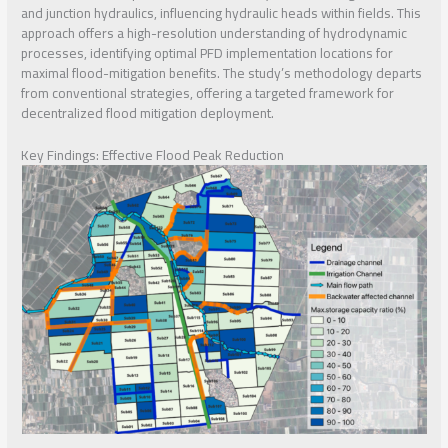
and junction hydraulics, influencing hydraulic heads within fields. This
approach offers a high-resolution understanding of hydrodynamic
processes, identifying optimal PFD implementation locations for
maximal flood-mitigation benefits. The study’s methodology departs
from conventional strategies, offering a targeted framework for
decentralized flood mitigation deployment.
Key Findings: Effective Flood Peak Reduction