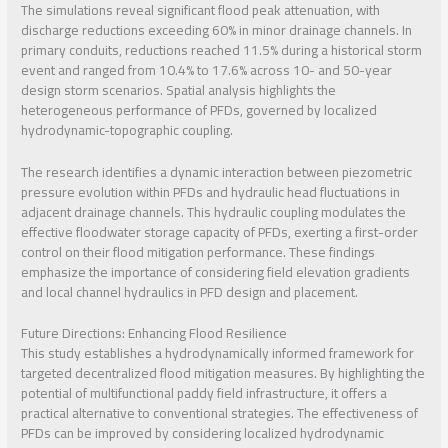
The simulations reveal significant flood peak attenuation, with
discharge reductions exceeding 60% in minor drainage channels. In
primary conduits, reductions reached 11.5% during a historical storm
event and ranged from 10.4% to 17.6% across 10- and 50-year
design storm scenarios. Spatial analysis highlights the
heterogeneous performance of PFDs, governed by localized
hydrodynamic-topographic coupling.
The research identifies a dynamic interaction between piezometric
pressure evolution within PFDs and hydraulic head fluctuations in
adjacent drainage channels. This hydraulic coupling modulates the
effective floodwater storage capacity of PFDs, exerting a first-order
control on their flood mitigation performance. These findings
emphasize the importance of considering field elevation gradients
and local channel hydraulics in PFD design and placement.
Future Directions: Enhancing Flood Resilience
This study establishes a hydrodynamically informed framework for
targeted decentralized flood mitigation measures. By highlighting the
potential of multifunctional paddy field infrastructure, it offers a
practical alternative to conventional strategies. The effectiveness of
PFDs can be improved by considering localized hydrodynamic