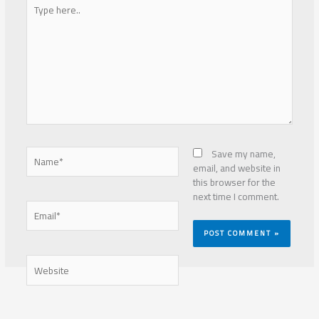
Type
here..
Name*
Save my name,
email, and website in
this browser for the
next time I comment.
Email*
Website