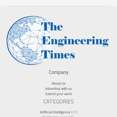
Company
About Us
Advertise with us
Submit your work
CATEGORIES
Artificial Intelligence
(21)