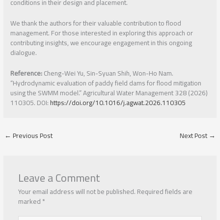
conditions in their design and placement.
We thank the authors for their valuable contribution to flood
management. For those interested in exploring this approach or
contributing insights, we encourage engagement in this ongoing
dialogue.
Reference:
Cheng-Wei Yu, Sin-Syuan Shih, Won-Ho Nam.
“Hydrodynamic evaluation of paddy field dams for flood mitigation
using the SWMM model.” Agricultural Water Management 328 (2026)
110305. DOI:
https://doi.org/10.1016/j.agwat.2026.110305
←
Previous Post
Next Post
→
Leave a Comment
Your email address will not be published.
Required fields are
marked
*