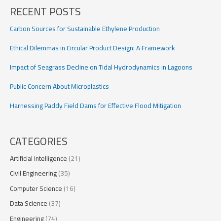
on
RECENT POSTS
Tidal
Hydrodynamics
Carbon Sources for Sustainable Ethylene Production
in
Lagoons
Ethical Dilemmas in Circular Product Design: A Framework
Impact of Seagrass Decline on Tidal Hydrodynamics in Lagoons
Public Concern About Microplastics
Harnessing Paddy Field Dams for Effective Flood Mitigation
CATEGORIES
Artificial Intelligence
(21)
Civil Engineering
(35)
Computer Science
(16)
Data Science
(37)
Engineering
(74)