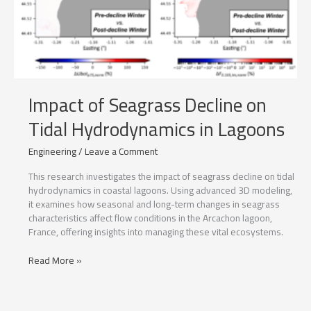
Impact of Seagrass Decline on
Tidal Hydrodynamics in Lagoons
Engineering
/
Leave a Comment
This research investigates the impact of seagrass decline on tidal
hydrodynamics in coastal lagoons. Using advanced 3D modeling,
it examines how seasonal and long-term changes in seagrass
characteristics affect flow conditions in the Arcachon lagoon,
France, offering insights into managing these vital ecosystems.
Impact
Read More »
of
Seagrass
Decline