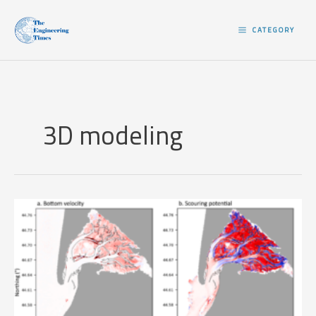
Skip
to
CATEGORY
content
3D modeling