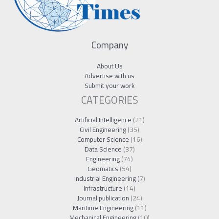
Company
About Us
Advertise with us
Submit your work
CATEGORIES
Artificial Intelligence
(21)
Civil Engineering
(35)
Computer Science
(16)
Data Science
(37)
Engineering
(74)
Geomatics
(54)
Industrial Engineering
(7)
Infrastructure
(14)
Journal publication
(24)
Maritime Engineering
(11)
Mechanical Engineering
(10)