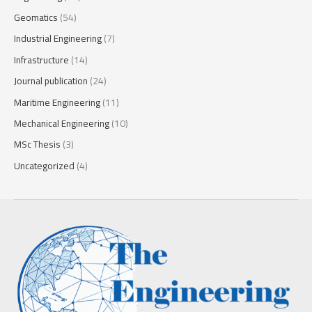
Geomatics
(54)
Industrial Engineering
(7)
Infrastructure
(14)
Journal publication
(24)
Maritime Engineering
(11)
Mechanical Engineering
(10)
MSc Thesis
(3)
Uncategorized
(4)