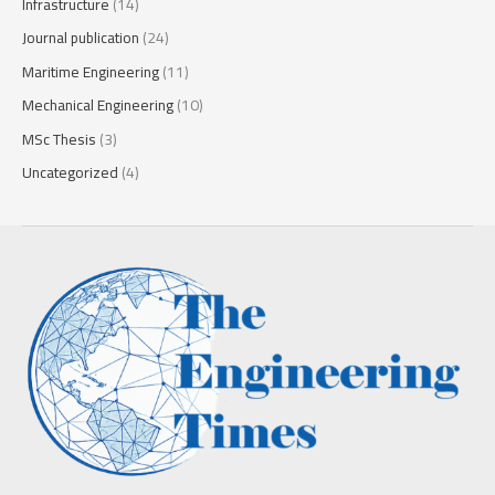
Infrastructure
(14)
Journal publication
(24)
Maritime Engineering
(11)
Mechanical Engineering
(10)
MSc Thesis
(3)
Uncategorized
(4)