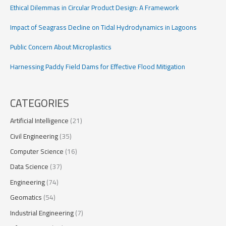
Ethical Dilemmas in Circular Product Design: A Framework
Impact of Seagrass Decline on Tidal Hydrodynamics in Lagoons
Public Concern About Microplastics
Harnessing Paddy Field Dams for Effective Flood Mitigation
CATEGORIES
Artificial Intelligence
(21)
Civil Engineering
(35)
Computer Science
(16)
Data Science
(37)
Engineering
(74)
Geomatics
(54)
Industrial Engineering
(7)