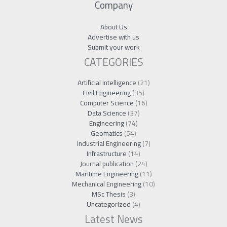
Company
About Us
Advertise with us
Submit your work
CATEGORIES
Artificial Intelligence
(21)
Civil Engineering
(35)
Computer Science
(16)
Data Science
(37)
Engineering
(74)
Geomatics
(54)
Industrial Engineering
(7)
Infrastructure
(14)
Journal publication
(24)
Maritime Engineering
(11)
Mechanical Engineering
(10)
MSc Thesis
(3)
Uncategorized
(4)
Latest News