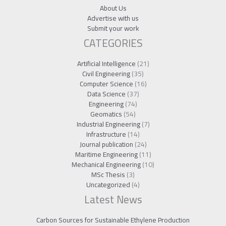
About Us
Advertise with us
Submit your work
CATEGORIES
Artificial Intelligence
(21)
Civil Engineering
(35)
Computer Science
(16)
Data Science
(37)
Engineering
(74)
Geomatics
(54)
Industrial Engineering
(7)
Infrastructure
(14)
Journal publication
(24)
Maritime Engineering
(11)
Mechanical Engineering
(10)
MSc Thesis
(3)
Uncategorized
(4)
Latest News
Carbon Sources for Sustainable Ethylene Production