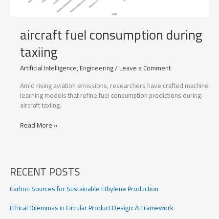
aircraft fuel consumption during
taxiing
Artificial Intelligence
,
Engineering
/
Leave a Comment
Amid rising aviation emissions, researchers have crafted machine
learning models that refine fuel consumption predictions during
aircraft taxiing.
aircraft
Read More »
fuel
consumption
during
taxiing
RECENT POSTS
Carbon Sources for Sustainable Ethylene Production
Ethical Dilemmas in Circular Product Design: A Framework