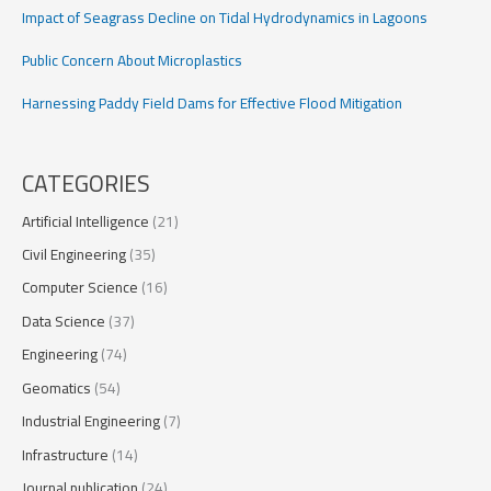
Impact of Seagrass Decline on Tidal Hydrodynamics in Lagoons
Public Concern About Microplastics
Harnessing Paddy Field Dams for Effective Flood Mitigation
CATEGORIES
Artificial Intelligence
(21)
Civil Engineering
(35)
Computer Science
(16)
Data Science
(37)
Engineering
(74)
Geomatics
(54)
Industrial Engineering
(7)
Infrastructure
(14)
Journal publication
(24)