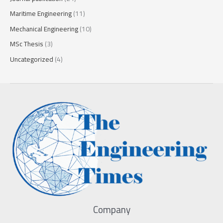
Maritime Engineering
(11)
Mechanical Engineering
(10)
MSc Thesis
(3)
Uncategorized
(4)
Company