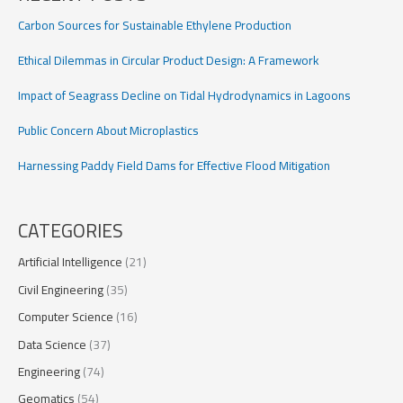
Carbon Sources for Sustainable Ethylene Production
Ethical Dilemmas in Circular Product Design: A Framework
Impact of Seagrass Decline on Tidal Hydrodynamics in Lagoons
Public Concern About Microplastics
Harnessing Paddy Field Dams for Effective Flood Mitigation
CATEGORIES
Artificial Intelligence
(21)
Civil Engineering
(35)
Computer Science
(16)
Data Science
(37)
Engineering
(74)
Geomatics
(54)