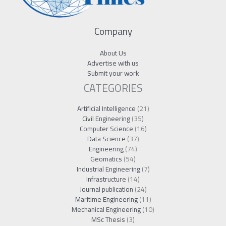
Company
About Us
Advertise with us
Submit your work
CATEGORIES
Artificial Intelligence
(21)
Civil Engineering
(35)
Computer Science
(16)
Data Science
(37)
Engineering
(74)
Geomatics
(54)
Industrial Engineering
(7)
Infrastructure
(14)
Journal publication
(24)
Maritime Engineering
(11)
Mechanical Engineering
(10)
MSc Thesis
(3)