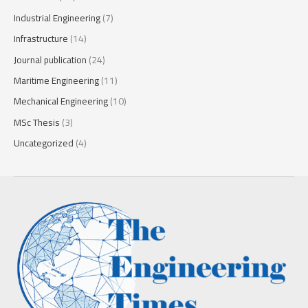
Industrial Engineering
(7)
Infrastructure
(14)
Journal publication
(24)
Maritime Engineering
(11)
Mechanical Engineering
(10)
MSc Thesis
(3)
Uncategorized
(4)