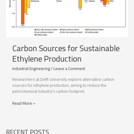
Carbon Sources for Sustainable
Ethylene Production
Industrial Engineering
/
Leave a Comment
Researchers at Delft University explore alternative carbon
sources for ethylene production, aiming to reduce the
petrochemical industry’s carbon footprint.
Carbon
Read More »
Sources
for
Sustainable
Ethylene
RECENT POSTS
Production