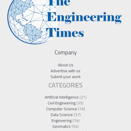
Company
About Us
Advertise with us
Submit your work
CATEGORIES
Artificial Intelligence
(21)
Civil Engineering
(35)
Computer Science
(16)
Data Science
(37)
Engineering
(74)
Geomatics
(54)