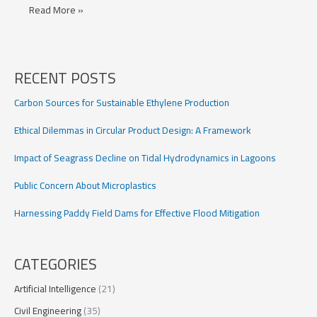
Advancing
Read More »
Antarctic
Ice
Sheet
Projections
RECENT POSTS
with
Bedrock
Carbon Sources for Sustainable Ethylene Production
Modeling
Ethical Dilemmas in Circular Product Design: A Framework
Impact of Seagrass Decline on Tidal Hydrodynamics in Lagoons
Public Concern About Microplastics
Harnessing Paddy Field Dams for Effective Flood Mitigation
CATEGORIES
Artificial Intelligence
(21)
Civil Engineering
(35)