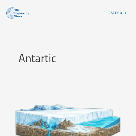
Skip
to
CATEGORY
content
Antartic