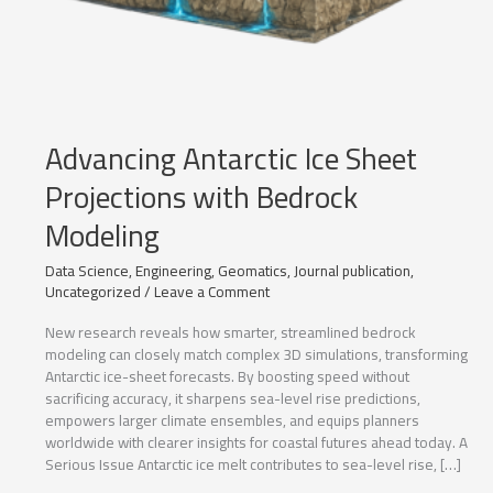
Advancing Antarctic Ice Sheet
Projections with Bedrock
Modeling
Data Science
,
Engineering
,
Geomatics
,
Journal publication
,
Uncategorized
/
Leave a Comment
New research reveals how smarter, streamlined bedrock
modeling can closely match complex 3D simulations, transforming
Antarctic ice-sheet forecasts. By boosting speed without
sacrificing accuracy, it sharpens sea-level rise predictions,
empowers larger climate ensembles, and equips planners
worldwide with clearer insights for coastal futures ahead today. A
Serious Issue Antarctic ice melt contributes to sea-level rise, […]