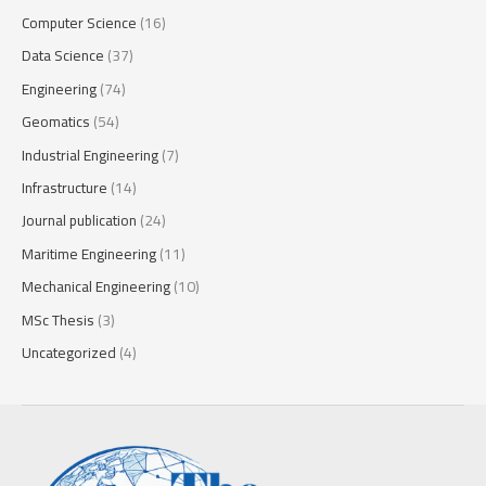
Computer Science
(16)
Data Science
(37)
Engineering
(74)
Geomatics
(54)
Industrial Engineering
(7)
Infrastructure
(14)
Journal publication
(24)
Maritime Engineering
(11)
Mechanical Engineering
(10)
MSc Thesis
(3)
Uncategorized
(4)