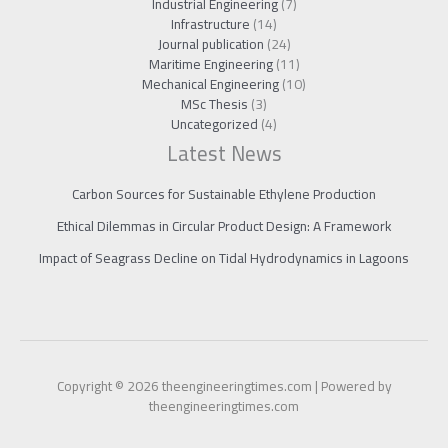
Industrial Engineering
(7)
Infrastructure
(14)
Journal publication
(24)
Maritime Engineering
(11)
Mechanical Engineering
(10)
MSc Thesis
(3)
Uncategorized
(4)
Latest News
Carbon Sources for Sustainable Ethylene Production
Ethical Dilemmas in Circular Product Design: A Framework
Impact of Seagrass Decline on Tidal Hydrodynamics in Lagoons
Copyright © 2026 theengineeringtimes.com | Powered by
theengineeringtimes.com