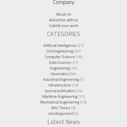
Company
About Us
Advertise with us
Submit your work
CATEGORIES
Artificial Intelligence
(21)
Civil Engineering
(35)
Computer Science
(16)
Data Science
(37)
Engineering
(74)
Geomatics
(54)
Industrial Engineering
(7)
Infrastructure
(14)
Journal publication
(24)
Maritime Engineering
(11)
Mechanical Engineering
(10)
MSc Thesis
(3)
Uncategorized
(4)
Latest News