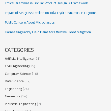
Ethical Dilemmas in Circular Product Design: A Framework
Impact of Seagrass Decline on Tidal Hydrodynamics in Lagoons
Public Concern About Microplastics
Harnessing Paddy Field Dams for Effective Flood Mitigation
CATEGORIES
Artificial Intelligence
(21)
Civil Engineering
(35)
Computer Science
(16)
Data Science
(37)
Engineering
(74)
Geomatics
(54)
Industrial Engineering
(7)