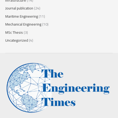
Infrastructure
(14)
Journal publication
(24)
Maritime Engineering
(11)
Mechanical Engineering
(10)
MSc Thesis
(3)
Uncategorized
(4)