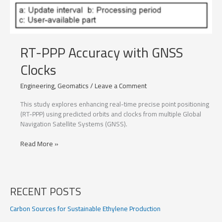
RT-PPP Accuracy with GNSS
Clocks
Engineering
,
Geomatics
/
Leave a Comment
This study explores enhancing real-time precise point positioning
(RT-PPP) using predicted orbits and clocks from multiple Global
Navigation Satellite Systems (GNSS).
RT-
Read More »
PPP
Accuracy
with
GNSS
RECENT POSTS
Clocks
Carbon Sources for Sustainable Ethylene Production