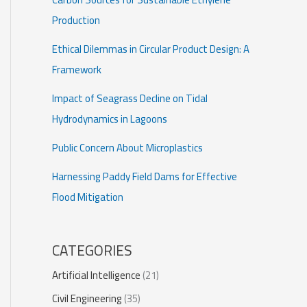
Production
Ethical Dilemmas in Circular Product Design: A
Framework
Impact of Seagrass Decline on Tidal
Hydrodynamics in Lagoons
Public Concern About Microplastics
Harnessing Paddy Field Dams for Effective
Flood Mitigation
CATEGORIES
Artificial Intelligence
(21)
Civil Engineering
(35)