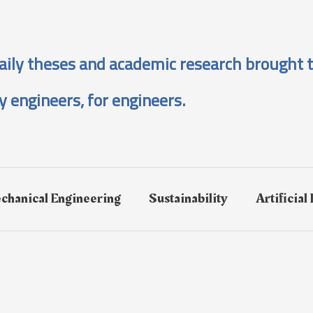
aily theses and academic research brought t
y engineers, for engineers.
chanical Engineering
Sustainability
Artificial