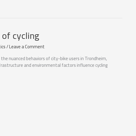
of cycling
ics
/
Leave a Comment
o the nuanced behaviors of city-bike users in Trondheim,
frastructure and environmental factors influence cycling