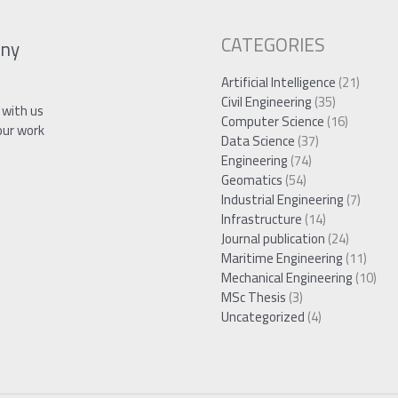
CATEGORIES
ny
Artificial Intelligence
(21)
Civil Engineering
(35)
 with us
Computer Science
(16)
our work
Data Science
(37)
Engineering
(74)
Geomatics
(54)
Industrial Engineering
(7)
Infrastructure
(14)
Journal publication
(24)
Maritime Engineering
(11)
Mechanical Engineering
(10)
MSc Thesis
(3)
Uncategorized
(4)