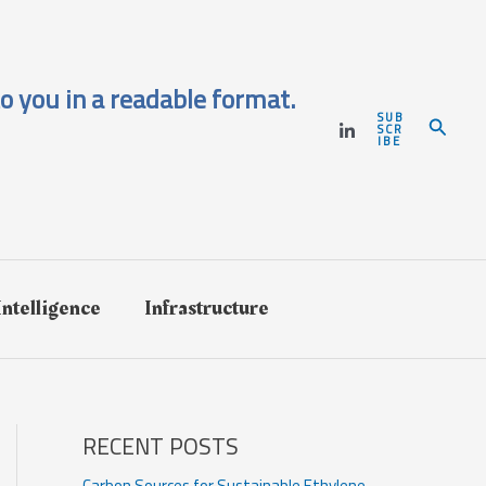
o you in a readable format.
SUB
Search
SCR
IBE
 Intelligence
Infrastructure
RECENT POSTS
Carbon Sources for Sustainable Ethylene