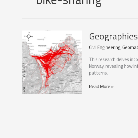
Geographies 
Civil Engineering
,
Geomat
This research delves int
Norway, revealing how in
patterns.
Geographies
Read More »
of
cycling