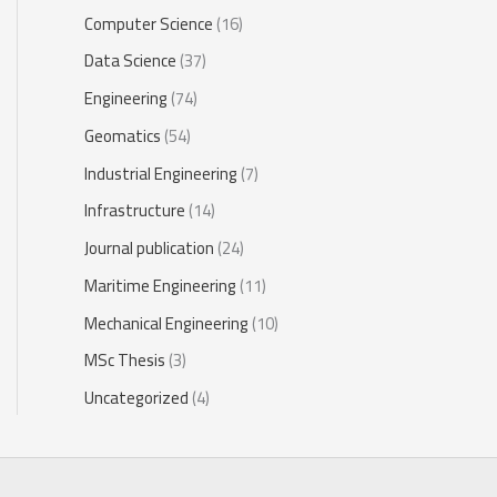
Computer Science
(16)
Data Science
(37)
Engineering
(74)
Geomatics
(54)
Industrial Engineering
(7)
Infrastructure
(14)
Journal publication
(24)
Maritime Engineering
(11)
Mechanical Engineering
(10)
MSc Thesis
(3)
Uncategorized
(4)