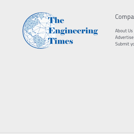
Compa
About Us
Advertise
Submit y