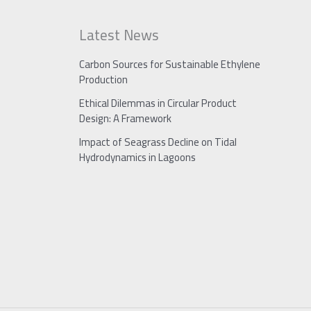
Latest News
Carbon Sources for Sustainable Ethylene
Production
Ethical Dilemmas in Circular Product
Design: A Framework
Impact of Seagrass Decline on Tidal
Hydrodynamics in Lagoons