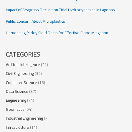
Impact of Seagrass Decline on Tidal Hydrodynamics in Lagoons
Public Concern About Microplastics
Harnessing Paddy Field Dams for Effective Flood Mitigation
CATEGORIES
Artificial Intelligence
(21)
Civil Engineering
(35)
Computer Science
(16)
Data Science
(37)
Engineering
(74)
Geomatics
(54)
Industrial Engineering
(7)
Infrastructure
(14)