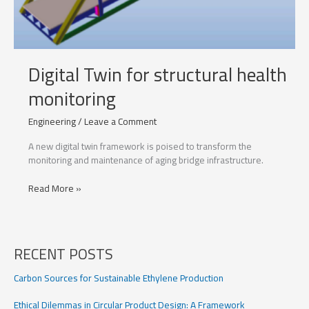
Digital Twin for structural health
monitoring
Engineering
/
Leave a Comment
A new digital twin framework is poised to transform the
monitoring and maintenance of aging bridge infrastructure.
Digital
Read More »
Twin
for
structural
health
RECENT POSTS
monitoring
Carbon Sources for Sustainable Ethylene Production
Ethical Dilemmas in Circular Product Design: A Framework