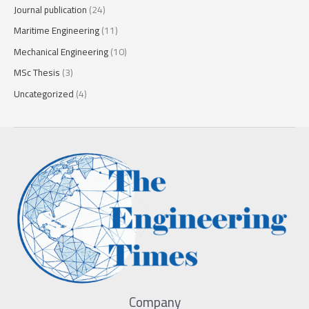
Journal publication
(24)
Maritime Engineering
(11)
Mechanical Engineering
(10)
MSc Thesis
(3)
Uncategorized
(4)
Company