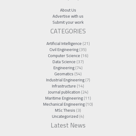
About Us
Advertise with us
Submit your work
CATEGORIES
Artificial Intelligence
(21)
Civil Engineering
(35)
Computer Science
(16)
Data Science
(37)
Engineering
(74)
Geomatics
(54)
Industrial Engineering
(7)
Infrastructure
(14)
Journal publication
(24)
Maritime Engineering
(11)
Mechanical Engineering
(10)
MSc Thesis
(3)
Uncategorized
(4)
Latest News