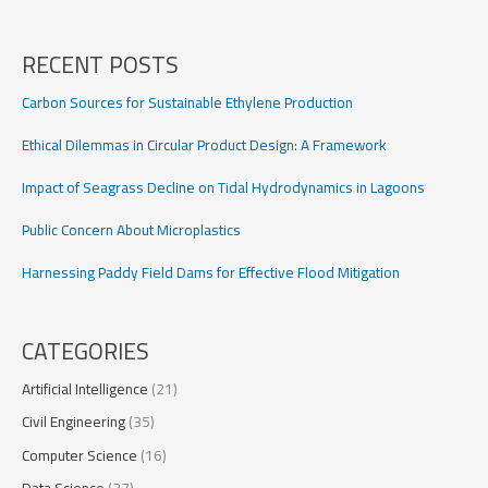
Impact
on
Germany’s
RECENT POSTS
Energy
Transition
Carbon Sources for Sustainable Ethylene Production
Ethical Dilemmas in Circular Product Design: A Framework
Impact of Seagrass Decline on Tidal Hydrodynamics in Lagoons
Public Concern About Microplastics
Harnessing Paddy Field Dams for Effective Flood Mitigation
CATEGORIES
Artificial Intelligence
(21)
Civil Engineering
(35)
Computer Science
(16)