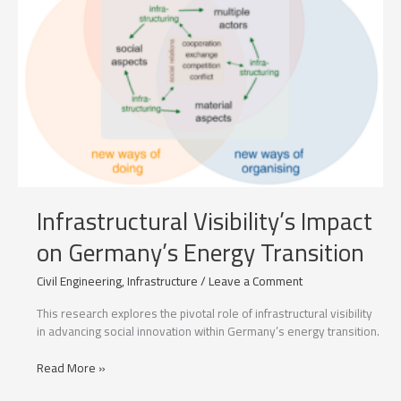
Infrastructural Visibility’s Impact
on Germany’s Energy Transition
Civil Engineering
,
Infrastructure
/
Leave a Comment
This research explores the pivotal role of infrastructural visibility
in advancing social innovation within Germany’s energy transition.
Infrastructural
Read More »
Visibility’s