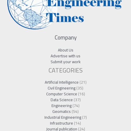
Company
About Us
Advertise with us
Submit your work
CATEGORIES
Artificial Intelligence
(21)
Civil Engineering
(35)
Computer Science
(16)
Data Science
(37)
Engineering
(74)
Geomatics
(54)
Industrial Engineering
(7)
Infrastructure
(14)
Journal publication
(24)