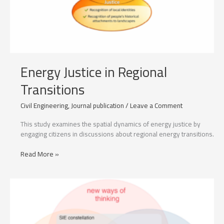
Energy Justice in Regional
Transitions
Civil Engineering
,
Journal publication
/
Leave a Comment
This study examines the spatial dynamics of energy justice by
engaging citizens in discussions about regional energy transitions.
Energy
Read More »
Justice
in
Regional
Transitions