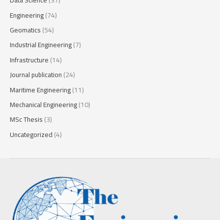
Data Science
(37)
Engineering
(74)
Geomatics
(54)
Industrial Engineering
(7)
Infrastructure
(14)
Journal publication
(24)
Maritime Engineering
(11)
Mechanical Engineering
(10)
MSc Thesis
(3)
Uncategorized
(4)