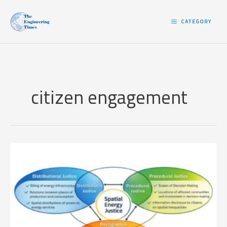
Skip
to
CATEGORY
content
citizen engagement