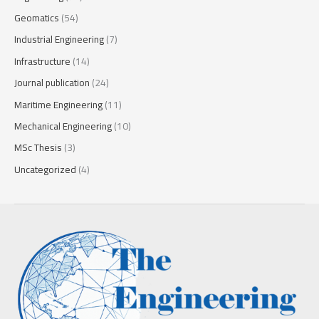
Geomatics
(54)
Industrial Engineering
(7)
Infrastructure
(14)
Journal publication
(24)
Maritime Engineering
(11)
Mechanical Engineering
(10)
MSc Thesis
(3)
Uncategorized
(4)