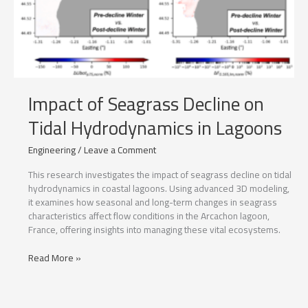
Impact of Seagrass Decline on
Tidal Hydrodynamics in Lagoons
Engineering
/
Leave a Comment
This research investigates the impact of seagrass decline on tidal
hydrodynamics in coastal lagoons. Using advanced 3D modeling,
it examines how seasonal and long-term changes in seagrass
characteristics affect flow conditions in the Arcachon lagoon,
France, offering insights into managing these vital ecosystems.
Impact
Read More »
of
Seagrass
Decline