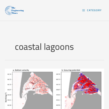
Skip
to
CATEGORY
content
coastal lagoons