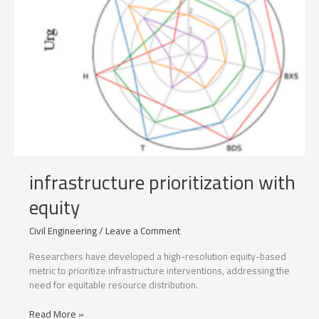
infrastructure prioritization with
equity
Civil Engineering
/
Leave a Comment
Researchers have developed a high-resolution equity-based
metric to prioritize infrastructure interventions, addressing the
need for equitable resource distribution.
infrastructure
Read More »