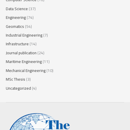
Data Science
(37)
Engineering
(74)
Geomatics
(54)
Industrial Engineering
(7)
Infrastructure
(14)
Journal publication
(24)
Maritime Engineering
(11)
Mechanical Engineering
(10)
MSc Thesis
(3)
Uncategorized
(4)