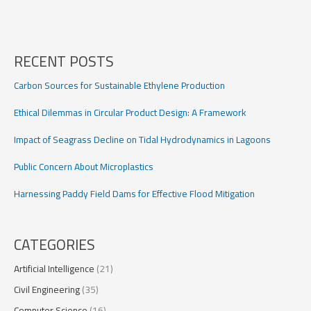
prioritization
with
equity
RECENT POSTS
Carbon Sources for Sustainable Ethylene Production
Ethical Dilemmas in Circular Product Design: A Framework
Impact of Seagrass Decline on Tidal Hydrodynamics in Lagoons
Public Concern About Microplastics
Harnessing Paddy Field Dams for Effective Flood Mitigation
CATEGORIES
Artificial Intelligence
(21)
Civil Engineering
(35)
Computer Science
(16)