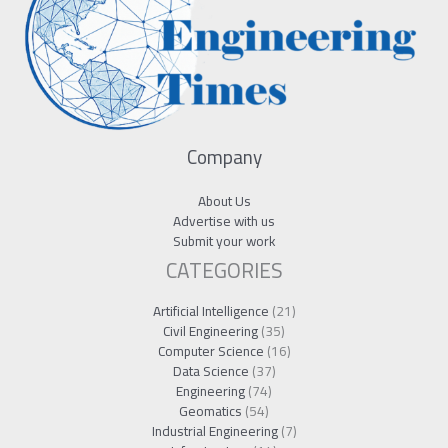
Company
About Us
Advertise with us
Submit your work
CATEGORIES
Artificial Intelligence
(21)
Civil Engineering
(35)
Computer Science
(16)
Data Science
(37)
Engineering
(74)
Geomatics
(54)
Industrial Engineering
(7)