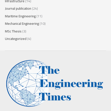
Infrastructure
(14)
Journal publication
(24)
Maritime Engineering
(11)
Mechanical Engineering
(10)
MSc Thesis
(3)
Uncategorized
(4)