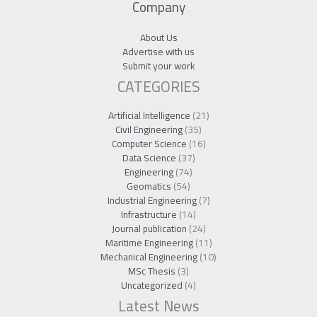
Company
About Us
Advertise with us
Submit your work
CATEGORIES
Artificial Intelligence
(21)
Civil Engineering
(35)
Computer Science
(16)
Data Science
(37)
Engineering
(74)
Geomatics
(54)
Industrial Engineering
(7)
Infrastructure
(14)
Journal publication
(24)
Maritime Engineering
(11)
Mechanical Engineering
(10)
MSc Thesis
(3)
Uncategorized
(4)
Latest News