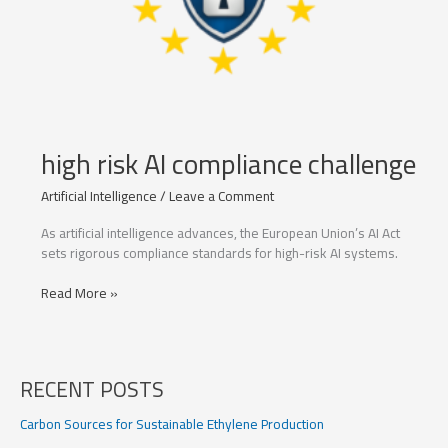
high risk AI compliance challenge
Artificial Intelligence
/
Leave a Comment
As artificial intelligence advances, the European Union’s AI Act
sets rigorous compliance standards for high-risk AI systems.
high
Read More »
risk
AI
compliance
challenge
RECENT POSTS
Carbon Sources for Sustainable Ethylene Production