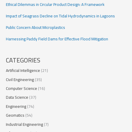
Ethical Dilemmas in Circular Product Design: A Framework
Impact of Seagrass Decline on Tidal Hydrodynamics in Lagoons
Public Concern About Microplastics
Harnessing Paddy Field Dams for Effective Flood Mitigation
CATEGORIES
Artificial Intelligence
(21)
Civil Engineering
(35)
Computer Science
(16)
Data Science
(37)
Engineering
(74)
Geomatics
(54)
Industrial Engineering
(7)