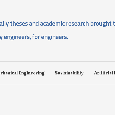
aily theses and academic research brought t
y engineers, for engineers.
chanical Engineering
Sustainability
Artificial