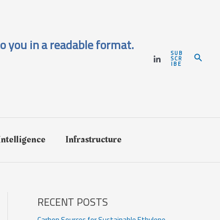
o you in a readable format.
SUB
Search
SCR
IBE
 Intelligence
Infrastructure
RECENT POSTS
Carbon Sources for Sustainable Ethylene