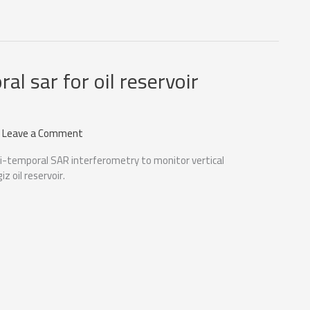
al sar for oil reservoir
/
Leave a Comment
i-temporal SAR interferometry to monitor vertical
z oil reservoir.