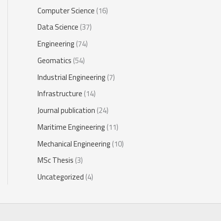
Computer Science
(16)
Data Science
(37)
Engineering
(74)
Geomatics
(54)
Industrial Engineering
(7)
Infrastructure
(14)
Journal publication
(24)
Maritime Engineering
(11)
Mechanical Engineering
(10)
MSc Thesis
(3)
Uncategorized
(4)