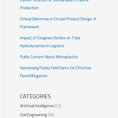
Production
Ethical Dilemmas in Circular Product Design: A
Framework
Impact of Seagrass Decline on Tidal
Hydrodynamics in Lagoons
Public Concern About Microplastics
Harnessing Paddy Field Dams for Effective
Flood Mitigation
CATEGORIES
Artificial Intelligence
(21)
Civil Engineering
(35)