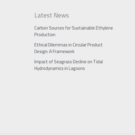
Latest News
Carbon Sources for Sustainable Ethylene
Production
Ethical Dilemmas in Circular Product
Design: A Framework
Impact of Seagrass Decline on Tidal
Hydrodynamics in Lagoons