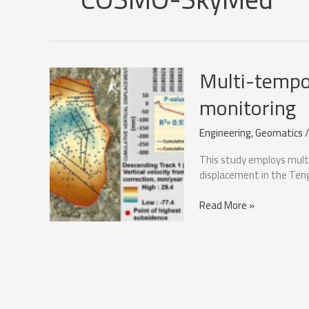
Multi-tempor
monitoring
Engineering
,
Geomatics
This study employs mult
displacement in the Tengi
Multi-
Read More »
temporal
sar
for
oil
reservoir
monitoring