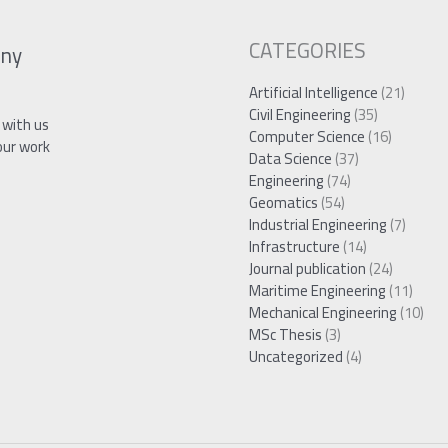
CATEGORIES
ny
Artificial Intelligence
(21)
Civil Engineering
(35)
 with us
Computer Science
(16)
our work
Data Science
(37)
Engineering
(74)
Geomatics
(54)
Industrial Engineering
(7)
Infrastructure
(14)
Journal publication
(24)
Maritime Engineering
(11)
Mechanical Engineering
(10)
MSc Thesis
(3)
Uncategorized
(4)