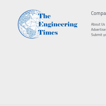
Compa
About Us
Advertise
Submit y