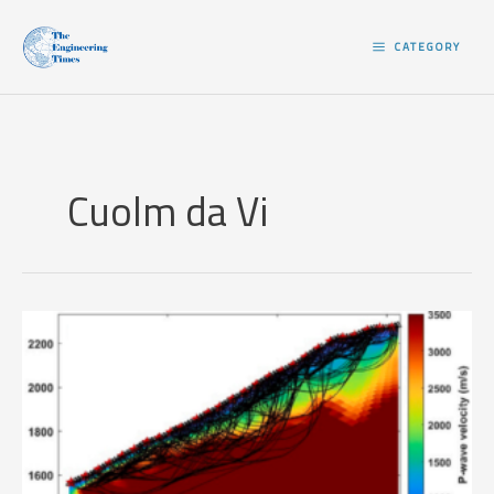
Skip
to
CATEGORY
content
Cuolm da Vi