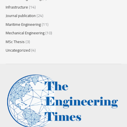
Infrastructure
(14)
Journal publication
(24)
Maritime Engineering
(11)
Mechanical Engineering
(10)
MSc Thesis
(3)
Uncategorized
(4)