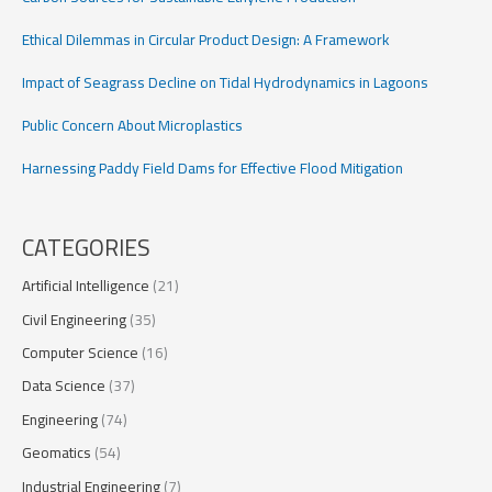
Seismic
Tomography
Ethical Dilemmas in Circular Product Design: A Framework
Insights
Impact of Seagrass Decline on Tidal Hydrodynamics in Lagoons
Public Concern About Microplastics
Harnessing Paddy Field Dams for Effective Flood Mitigation
CATEGORIES
Artificial Intelligence
(21)
Civil Engineering
(35)
Computer Science
(16)
Data Science
(37)
Engineering
(74)
Geomatics
(54)
Industrial Engineering
(7)