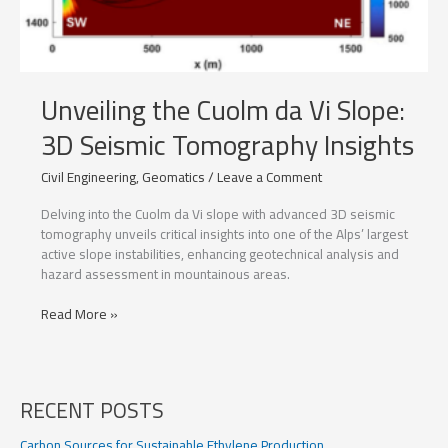
Unveiling the Cuolm da Vi Slope:
3D Seismic Tomography Insights
Civil Engineering
,
Geomatics
/
Leave a Comment
Delving into the Cuolm da Vi slope with advanced 3D seismic
tomography unveils critical insights into one of the Alps’ largest
active slope instabilities, enhancing geotechnical analysis and
hazard assessment in mountainous areas.
Unveiling
Read More »
the
Cuolm
da
Vi
RECENT POSTS
Slope:
3D
Carbon Sources for Sustainable Ethylene Production