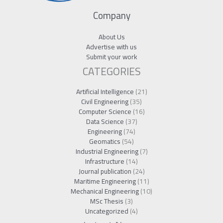
Company
About Us
Advertise with us
Submit your work
CATEGORIES
Artificial Intelligence
(21)
Civil Engineering
(35)
Computer Science
(16)
Data Science
(37)
Engineering
(74)
Geomatics
(54)
Industrial Engineering
(7)
Infrastructure
(14)
Journal publication
(24)
Maritime Engineering
(11)
Mechanical Engineering
(10)
MSc Thesis
(3)
Uncategorized
(4)