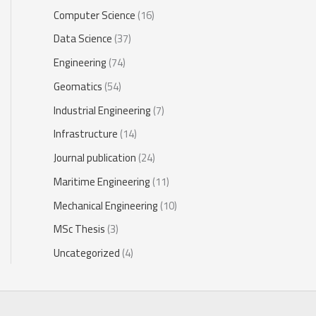
Computer Science
(16)
Data Science
(37)
Engineering
(74)
Geomatics
(54)
Industrial Engineering
(7)
Infrastructure
(14)
Journal publication
(24)
Maritime Engineering
(11)
Mechanical Engineering
(10)
MSc Thesis
(3)
Uncategorized
(4)