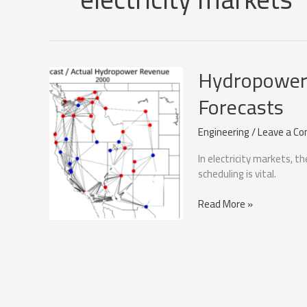
Hydropower 
Forecasts
Engineering
/
Leave a C
In electricity markets, 
scheduling is vital.
Hydropower
Read More »
optimisation
with
Price
Forecasts