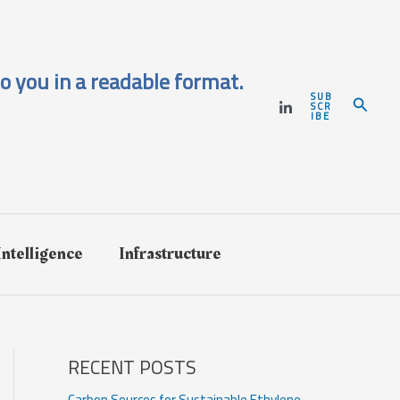
o you in a readable format.
SUB
Search
SCR
IBE
 Intelligence
Infrastructure
RECENT POSTS
Carbon Sources for Sustainable Ethylene