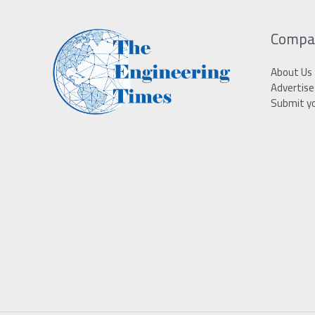
Compa
About Us
Advertise
Submit y