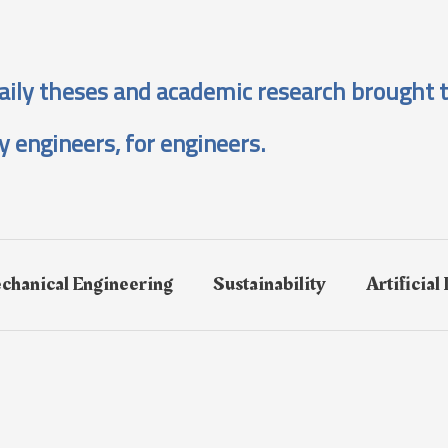
aily theses and academic research brought t
y engineers, for engineers.
chanical Engineering
Sustainability
Artificial