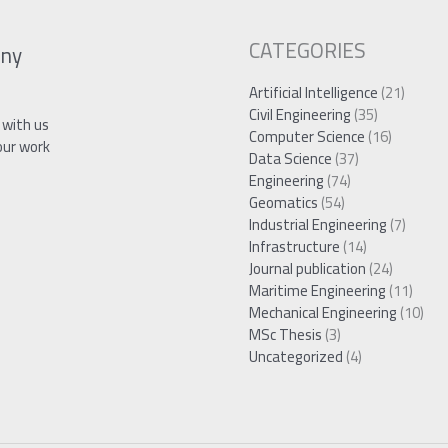
CATEGORIES
ny
Artificial Intelligence
(21)
Civil Engineering
(35)
 with us
Computer Science
(16)
our work
Data Science
(37)
Engineering
(74)
Geomatics
(54)
Industrial Engineering
(7)
Infrastructure
(14)
Journal publication
(24)
Maritime Engineering
(11)
Mechanical Engineering
(10)
MSc Thesis
(3)
Uncategorized
(4)