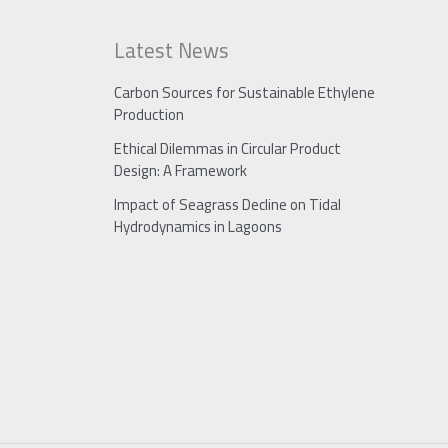
Latest News
Carbon Sources for Sustainable Ethylene
Production
Ethical Dilemmas in Circular Product
Design: A Framework
Impact of Seagrass Decline on Tidal
Hydrodynamics in Lagoons