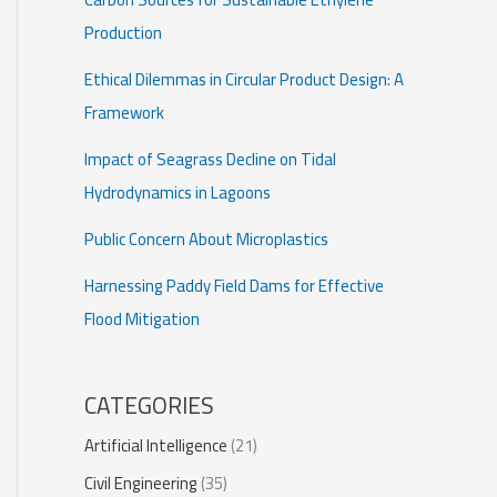
Production
Ethical Dilemmas in Circular Product Design: A
Framework
Impact of Seagrass Decline on Tidal
Hydrodynamics in Lagoons
Public Concern About Microplastics
Harnessing Paddy Field Dams for Effective
Flood Mitigation
CATEGORIES
Artificial Intelligence
(21)
Civil Engineering
(35)