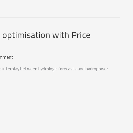
optimisation with Price
omment
the interplay between hydrologic forecasts and hydropower