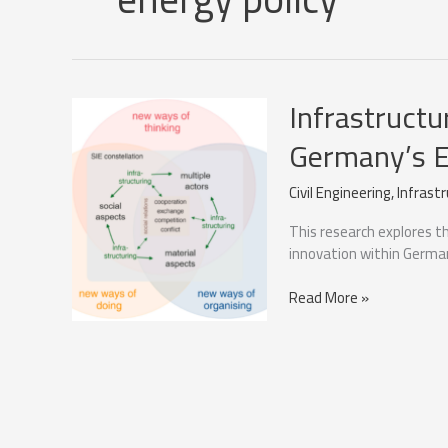
Infrastructur
Germany’s E
Civil Engineering
,
Infrast
This research explores the
innovation within German
Infrastructural
Read More »
Visibility’s
Impact
on
Germany’s
Energy
Transition