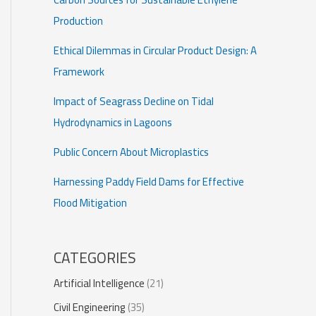
Production
Ethical Dilemmas in Circular Product Design: A
Framework
Impact of Seagrass Decline on Tidal
Hydrodynamics in Lagoons
Public Concern About Microplastics
Harnessing Paddy Field Dams for Effective
Flood Mitigation
CATEGORIES
Artificial Intelligence
(21)
Civil Engineering
(35)