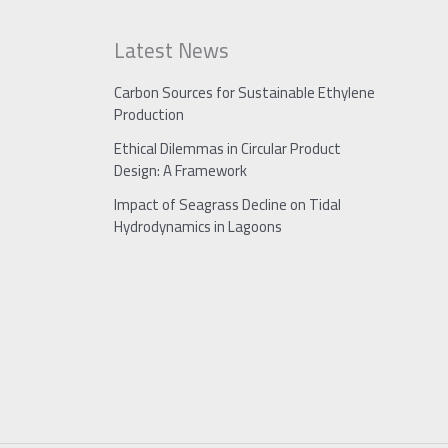
Latest News
Carbon Sources for Sustainable Ethylene
Production
Ethical Dilemmas in Circular Product
Design: A Framework
Impact of Seagrass Decline on Tidal
Hydrodynamics in Lagoons