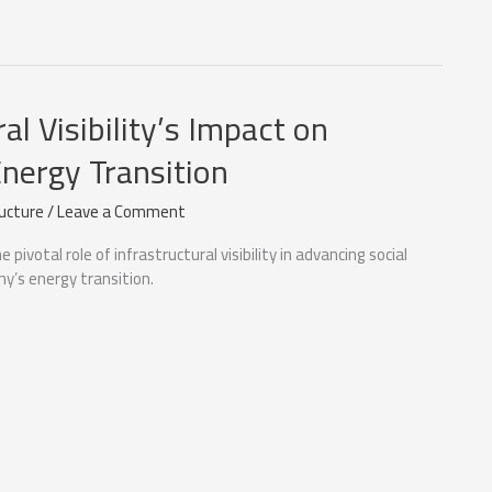
al Visibility’s Impact on
nergy Transition
ructure
/
Leave a Comment
 pivotal role of infrastructural visibility in advancing social
y’s energy transition.