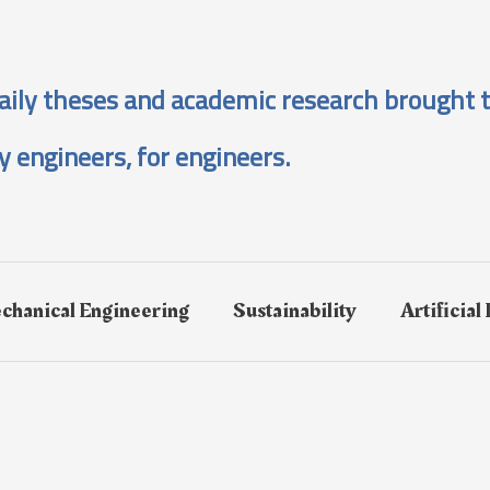
aily theses and academic research brought t
y engineers, for engineers.
chanical Engineering
Sustainability
Artificial