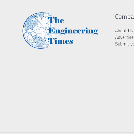
Compa
About Us
Advertise
Submit y