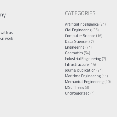
CATEGORIES
ny
Artificial Intelligence
(21)
Civil Engineering
(35)
 with us
Computer Science
(16)
our work
Data Science
(37)
Engineering
(74)
Geomatics
(54)
Industrial Engineering
(7)
Infrastructure
(14)
Journal publication
(24)
Maritime Engineering
(11)
Mechanical Engineering
(10)
MSc Thesis
(3)
Uncategorized
(4)