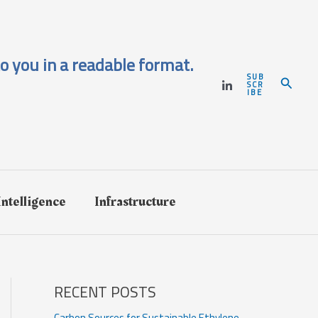
o you in a readable format.
SUB
Search
SCR
IBE
 Intelligence
Infrastructure
RECENT POSTS
Carbon Sources for Sustainable Ethylene