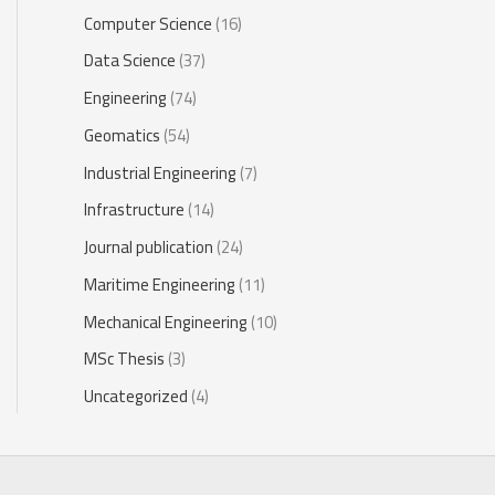
Computer Science
(16)
Data Science
(37)
Engineering
(74)
Geomatics
(54)
Industrial Engineering
(7)
Infrastructure
(14)
Journal publication
(24)
Maritime Engineering
(11)
Mechanical Engineering
(10)
MSc Thesis
(3)
Uncategorized
(4)