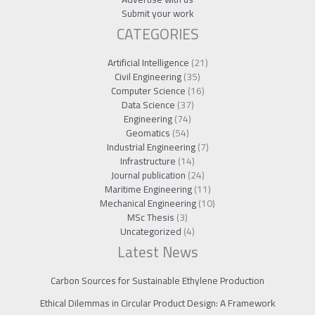
Submit your work
CATEGORIES
Artificial Intelligence
(21)
Civil Engineering
(35)
Computer Science
(16)
Data Science
(37)
Engineering
(74)
Geomatics
(54)
Industrial Engineering
(7)
Infrastructure
(14)
Journal publication
(24)
Maritime Engineering
(11)
Mechanical Engineering
(10)
MSc Thesis
(3)
Uncategorized
(4)
Latest News
Carbon Sources for Sustainable Ethylene Production
Ethical Dilemmas in Circular Product Design: A Framework