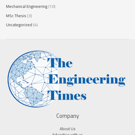
Mechanical Engineering
(10)
MSc Thesis
(3)
Uncategorized
(4)
Company
About Us
Advertise with us