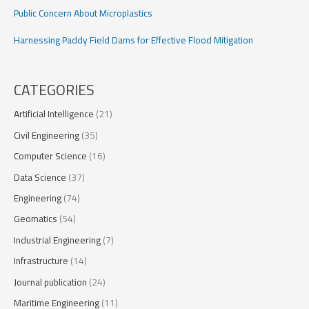
Public Concern About Microplastics
Harnessing Paddy Field Dams for Effective Flood Mitigation
CATEGORIES
Artificial Intelligence
(21)
Civil Engineering
(35)
Computer Science
(16)
Data Science
(37)
Engineering
(74)
Geomatics
(54)
Industrial Engineering
(7)
Infrastructure
(14)
Journal publication
(24)
Maritime Engineering
(11)