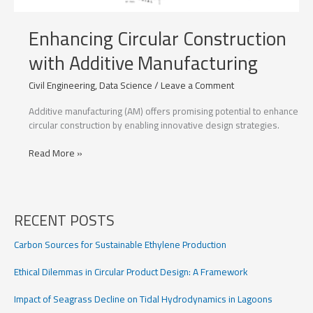
Enhancing Circular Construction
with Additive Manufacturing
Civil Engineering
,
Data Science
/
Leave a Comment
Additive manufacturing (AM) offers promising potential to enhance
circular construction by enabling innovative design strategies.
Enhancing
Read More »
Circular
Construction
with
Additive
RECENT POSTS
Manufacturing
Carbon Sources for Sustainable Ethylene Production
Ethical Dilemmas in Circular Product Design: A Framework
Impact of Seagrass Decline on Tidal Hydrodynamics in Lagoons