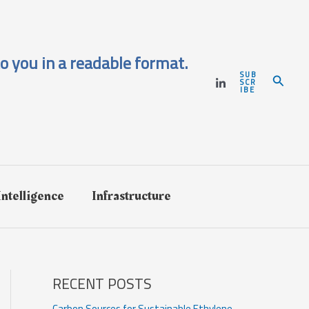
o you in a readable format.
SUB
Search
SCR
IBE
 Intelligence
Infrastructure
RECENT POSTS
Carbon Sources for Sustainable Ethylene