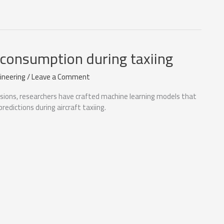
l consumption during taxiing
ineering
/
Leave a Comment
ssions, researchers have crafted machine learning models that
redictions during aircraft taxiing.