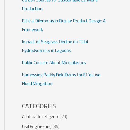
Production
Ethical Dilemmas in Circular Product Design: A
Framework
Impact of Seagrass Decline on Tidal
Hydrodynamics in Lagoons
Public Concern About Microplastics
Harnessing Paddy Field Dams for Effective
Flood Mitigation
CATEGORIES
Artificial Intelligence
(21)
Civil Engineering
(35)