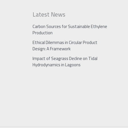
Latest News
Carbon Sources for Sustainable Ethylene
Production
Ethical Dilemmas in Circular Product
Design: A Framework
Impact of Seagrass Decline on Tidal
Hydrodynamics in Lagoons