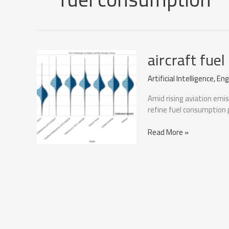
aircraft fue
Artificial Intelligence
,
Eng
Amid rising aviation emi
refine fuel consumption p
aircraft
Read More »
fuel
consumption
during
taxiing