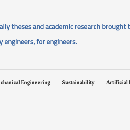
aily theses and academic research brought t
y engineers, for engineers.
chanical Engineering
Sustainability
Artificial