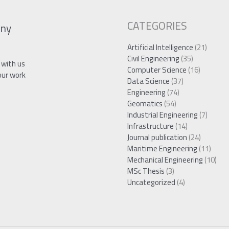
CATEGORIES
ny
Artificial Intelligence
(21)
Civil Engineering
(35)
 with us
Computer Science
(16)
our work
Data Science
(37)
Engineering
(74)
Geomatics
(54)
Industrial Engineering
(7)
Infrastructure
(14)
Journal publication
(24)
Maritime Engineering
(11)
Mechanical Engineering
(10)
MSc Thesis
(3)
Uncategorized
(4)