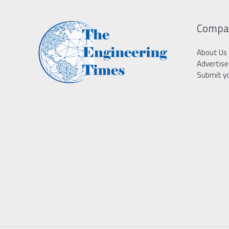
Compa
About Us
Advertise
Submit y