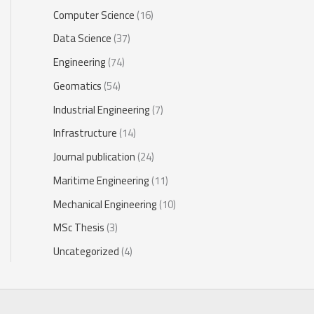
Computer Science
(16)
Data Science
(37)
Engineering
(74)
Geomatics
(54)
Industrial Engineering
(7)
Infrastructure
(14)
Journal publication
(24)
Maritime Engineering
(11)
Mechanical Engineering
(10)
MSc Thesis
(3)
Uncategorized
(4)