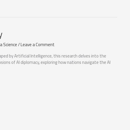
y
a Science
/
Leave a Comment
aped by Artificial Intelligence, this research delves into the
nsions of AI diplomacy, exploring how nations navigate the AI