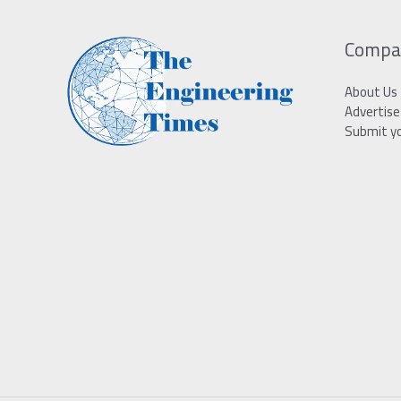
Compa
About Us
Advertise
Submit y