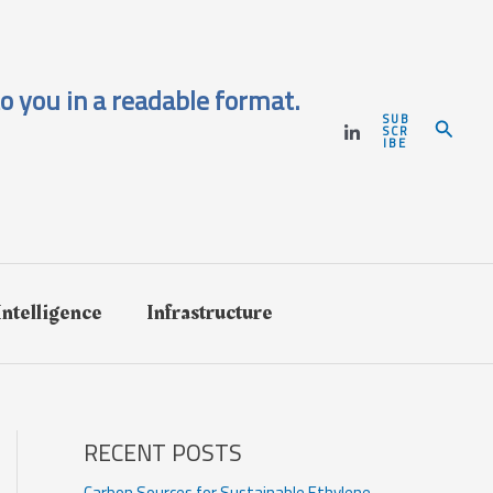
o you in a readable format.
SUB
Search
SCR
IBE
 Intelligence
Infrastructure
RECENT POSTS
Carbon Sources for Sustainable Ethylene