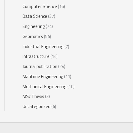
Computer Science
(16)
Data Science
(37)
Engineering
(74)
Geomatics
(54)
Industrial Engineering
(7)
Infrastructure
(14)
Journal publication
(24)
Maritime Engineering
(11)
Mechanical Engineering
(10)
MSc Thesis
(3)
Uncategorized
(4)