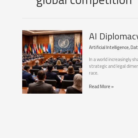
AI Diplomac
Artificial Intelligence
,
Dat
In a world increasingly sh
strategic and legal dime
race.
AI
Read More »
Diplomacy