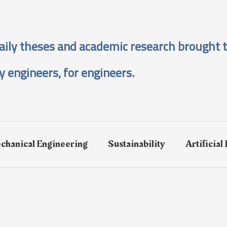
aily theses and academic research brought t
y engineers, for engineers.
chanical Engineering
Sustainability
Artificial