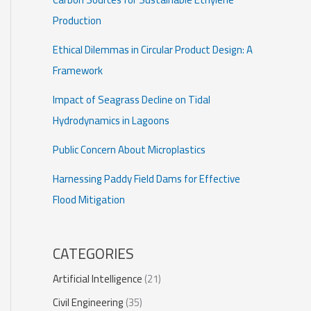
Production
Ethical Dilemmas in Circular Product Design: A
Framework
Impact of Seagrass Decline on Tidal
Hydrodynamics in Lagoons
Public Concern About Microplastics
Harnessing Paddy Field Dams for Effective
Flood Mitigation
CATEGORIES
Artificial Intelligence
(21)
Civil Engineering
(35)