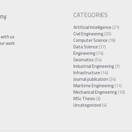
CATEGORIES
ny
Artificial Intelligence
(21)
Civil Engineering
(35)
 with us
Computer Science
(16)
our work
Data Science
(37)
Engineering
(74)
Geomatics
(54)
Industrial Engineering
(7)
Infrastructure
(14)
Journal publication
(24)
Maritime Engineering
(11)
Mechanical Engineering
(10)
MSc Thesis
(3)
Uncategorized
(4)