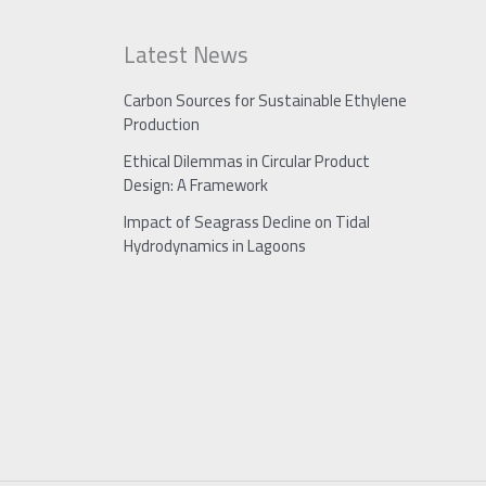
Latest News
Carbon Sources for Sustainable Ethylene
Production
Ethical Dilemmas in Circular Product
Design: A Framework
Impact of Seagrass Decline on Tidal
Hydrodynamics in Lagoons