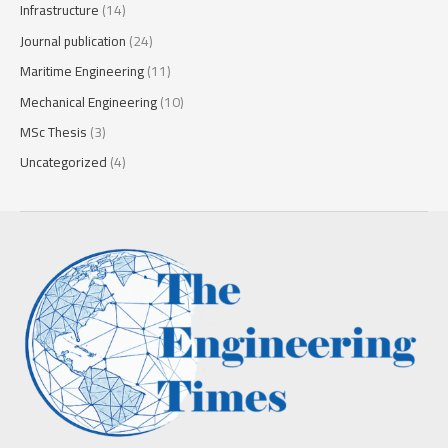
Infrastructure
(14)
Journal publication
(24)
Maritime Engineering
(11)
Mechanical Engineering
(10)
MSc Thesis
(3)
Uncategorized
(4)