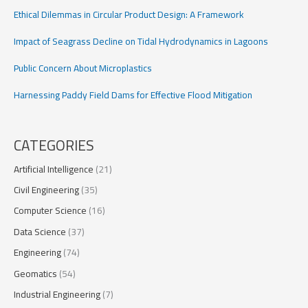
Ethical Dilemmas in Circular Product Design: A Framework
Impact of Seagrass Decline on Tidal Hydrodynamics in Lagoons
Public Concern About Microplastics
Harnessing Paddy Field Dams for Effective Flood Mitigation
CATEGORIES
Artificial Intelligence
(21)
Civil Engineering
(35)
Computer Science
(16)
Data Science
(37)
Engineering
(74)
Geomatics
(54)
Industrial Engineering
(7)