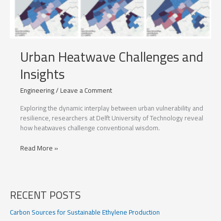
Urban Heatwave Challenges and
Insights
Engineering
/
Leave a Comment
Exploring the dynamic interplay between urban vulnerability and
resilience, researchers at Delft University of Technology reveal
how heatwaves challenge conventional wisdom.
Urban
Read More »
Heatwave
Challenges
and
Insights
RECENT POSTS
Carbon Sources for Sustainable Ethylene Production