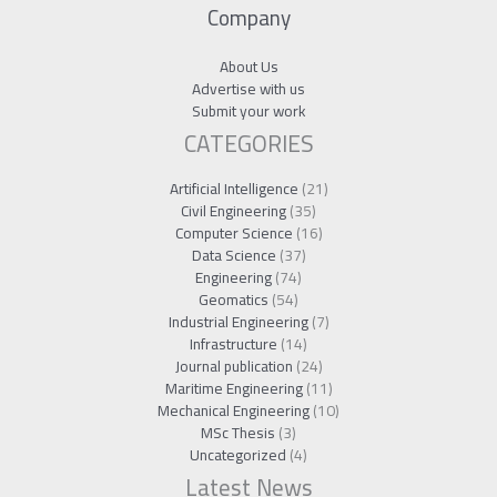
Company
About Us
Advertise with us
Submit your work
CATEGORIES
Artificial Intelligence
(21)
Civil Engineering
(35)
Computer Science
(16)
Data Science
(37)
Engineering
(74)
Geomatics
(54)
Industrial Engineering
(7)
Infrastructure
(14)
Journal publication
(24)
Maritime Engineering
(11)
Mechanical Engineering
(10)
MSc Thesis
(3)
Uncategorized
(4)
Latest News