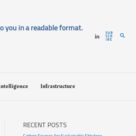
o you in a readable format.
SUB
Search
SCR
IBE
 Intelligence
Infrastructure
RECENT POSTS
Carbon Sources for Sustainable Ethylene