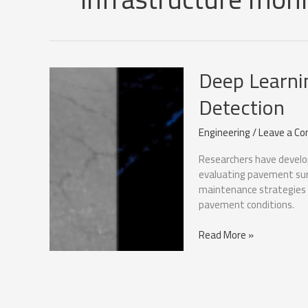
Deep Learni
Detection
Engineering
/
Leave a C
Researchers have develo
evaluating pavement sur
maintenance strategies b
pavement conditions.
Deep
Read More »
Learning
for
Pavement
Damage