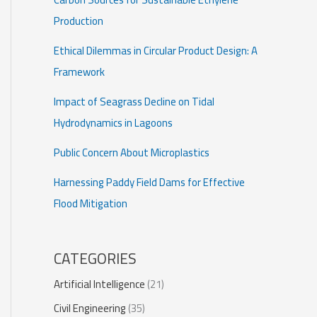
Production
Ethical Dilemmas in Circular Product Design: A
Framework
Impact of Seagrass Decline on Tidal
Hydrodynamics in Lagoons
Public Concern About Microplastics
Harnessing Paddy Field Dams for Effective
Flood Mitigation
CATEGORIES
Artificial Intelligence
(21)
Civil Engineering
(35)