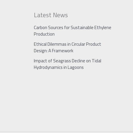
Latest News
Carbon Sources for Sustainable Ethylene
Production
Ethical Dilemmas in Circular Product
Design: A Framework
Impact of Seagrass Decline on Tidal
Hydrodynamics in Lagoons