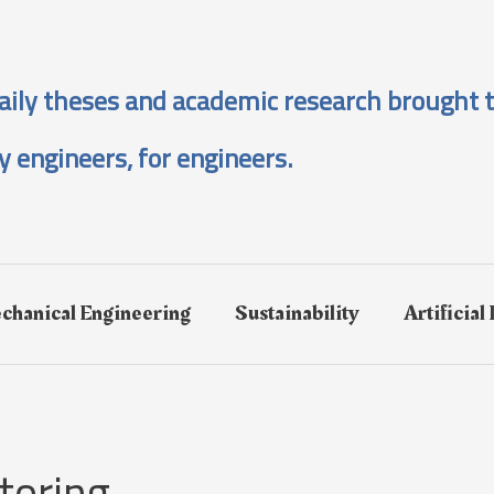
aily theses and academic research brought t
y engineers, for engineers.
chanical Engineering
Sustainability
Artificial
toring