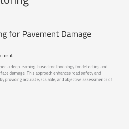
ng for Pavement Damage
omment
ped a deep learning-based methodology for detecting and
face damage. This approach enhances road safety and
y providing accurate, scalable, and objective assessments of