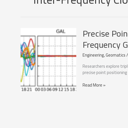
Precise Poin
Frequency 
Engineering
,
Geomatics
Researchers explore trip
precise point positioning
Precise
Read More »
Point
Positioning
with
Triple-
Frequency
GNSS