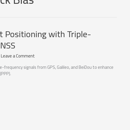
t Positioning with Triple-
GNSS
/
Leave a Comment
le-frequency signals from GPS, Galileo, and BeiDou to enhance
 (PPP).