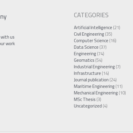
CATEGORIES
ny
Artificial Intelligence
(21)
Civil Engineering
(35)
 with us
Computer Science
(16)
our work
Data Science
(37)
Engineering
(74)
Geomatics
(54)
Industrial Engineering
(7)
Infrastructure
(14)
Journal publication
(24)
Maritime Engineering
(11)
Mechanical Engineering
(10)
MSc Thesis
(3)
Uncategorized
(4)