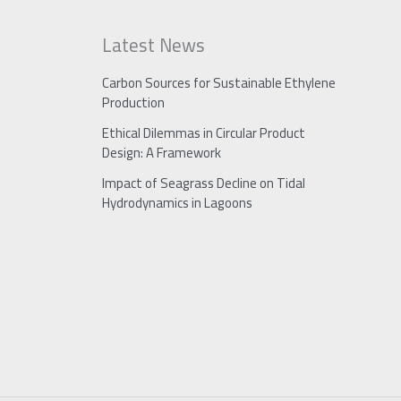
Latest News
Carbon Sources for Sustainable Ethylene
Production
Ethical Dilemmas in Circular Product
Design: A Framework
Impact of Seagrass Decline on Tidal
Hydrodynamics in Lagoons