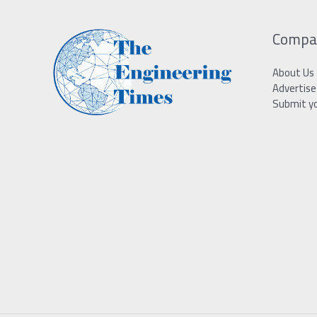
Compa
About Us
Advertise
Submit y