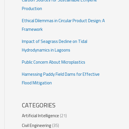
Production
Ethical Dilemmas in Circular Product Design: A
Framework
Impact of Seagrass Decline on Tidal
Hydrodynamics in Lagoons
Public Concern About Microplastics
Harnessing Paddy Field Dams for Effective
Flood Mitigation
CATEGORIES
Artificial Intelligence
(21)
Civil Engineering
(35)