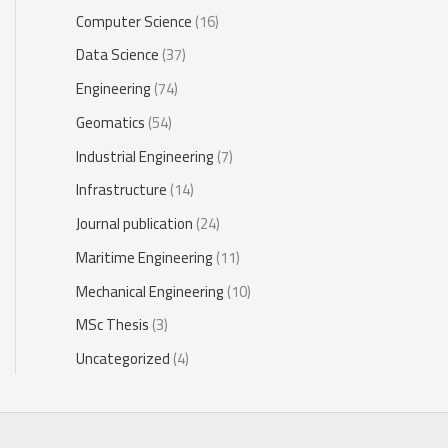
Computer Science
(16)
Data Science
(37)
Engineering
(74)
Geomatics
(54)
Industrial Engineering
(7)
Infrastructure
(14)
Journal publication
(24)
Maritime Engineering
(11)
Mechanical Engineering
(10)
MSc Thesis
(3)
Uncategorized
(4)