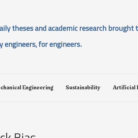
aily theses and academic research brought t
y engineers, for engineers.
chanical Engineering
Sustainability
Artificial
ck Bias