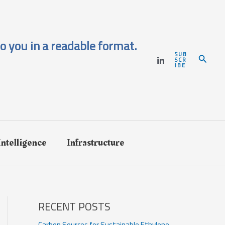
o you in a readable format.
SUB
Search
SCR
IBE
 Intelligence
Infrastructure
RECENT POSTS
Carbon Sources for Sustainable Ethylene