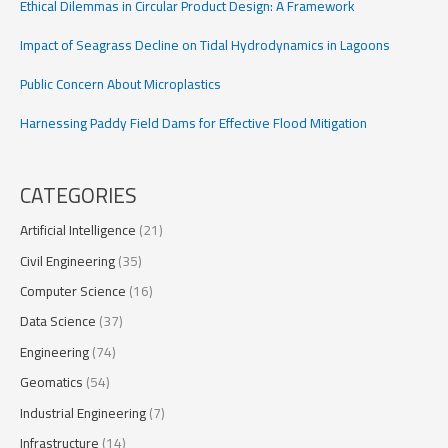
Ethical Dilemmas in Circular Product Design: A Framework
Impact of Seagrass Decline on Tidal Hydrodynamics in Lagoons
Public Concern About Microplastics
Harnessing Paddy Field Dams for Effective Flood Mitigation
CATEGORIES
Artificial Intelligence
(21)
Civil Engineering
(35)
Computer Science
(16)
Data Science
(37)
Engineering
(74)
Geomatics
(54)
Industrial Engineering
(7)
Infrastructure
(14)