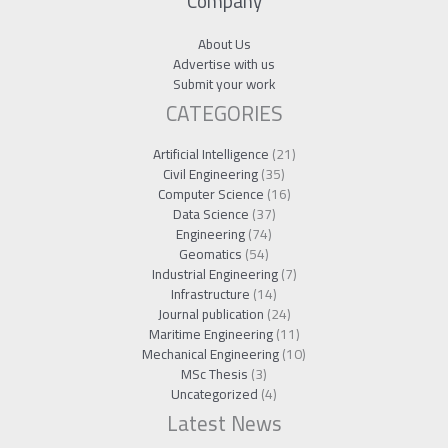
Company
About Us
Advertise with us
Submit your work
CATEGORIES
Artificial Intelligence
(21)
Civil Engineering
(35)
Computer Science
(16)
Data Science
(37)
Engineering
(74)
Geomatics
(54)
Industrial Engineering
(7)
Infrastructure
(14)
Journal publication
(24)
Maritime Engineering
(11)
Mechanical Engineering
(10)
MSc Thesis
(3)
Uncategorized
(4)
Latest News