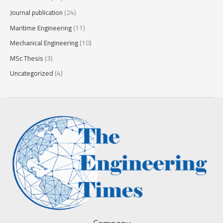
Journal publication
(24)
Maritime Engineering
(11)
Mechanical Engineering
(10)
MSc Thesis
(3)
Uncategorized
(4)