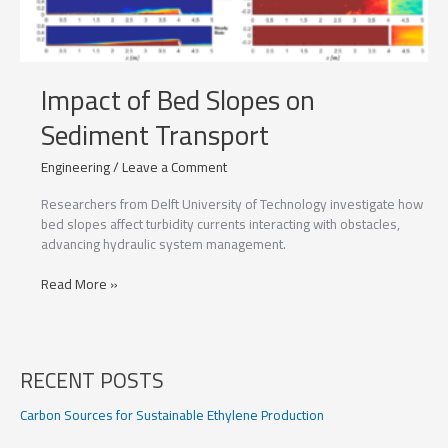
Impact of Bed Slopes on
Sediment Transport
Engineering
/
Leave a Comment
Researchers from Delft University of Technology investigate how
bed slopes affect turbidity currents interacting with obstacles,
advancing hydraulic system management.
Impact
Read More »
of
Bed
Slopes
on
RECENT POSTS
Sediment
Transport
Carbon Sources for Sustainable Ethylene Production