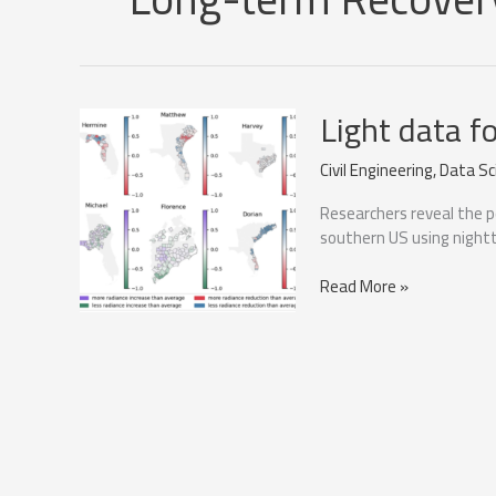
Light data f
Civil Engineering
,
Data Sc
Researchers reveal the p
southern US using nightt
Light
Read More »
data
for
hurricane
recovery
analysis