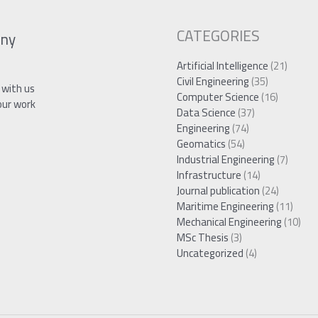
CATEGORIES
ny
Artificial Intelligence
(21)
Civil Engineering
(35)
 with us
Computer Science
(16)
our work
Data Science
(37)
Engineering
(74)
Geomatics
(54)
Industrial Engineering
(7)
Infrastructure
(14)
Journal publication
(24)
Maritime Engineering
(11)
Mechanical Engineering
(10)
MSc Thesis
(3)
Uncategorized
(4)