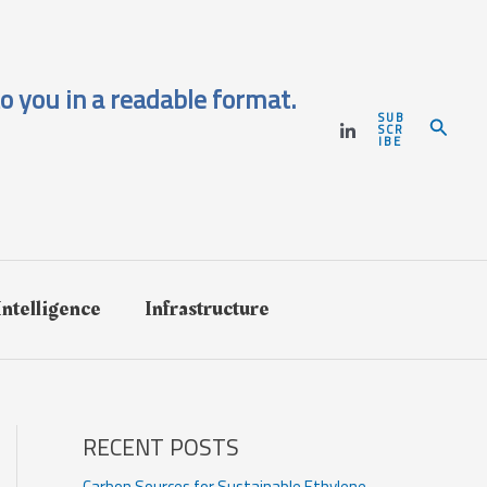
o you in a readable format.
SUB
Search
SCR
IBE
 Intelligence
Infrastructure
RECENT POSTS
Carbon Sources for Sustainable Ethylene