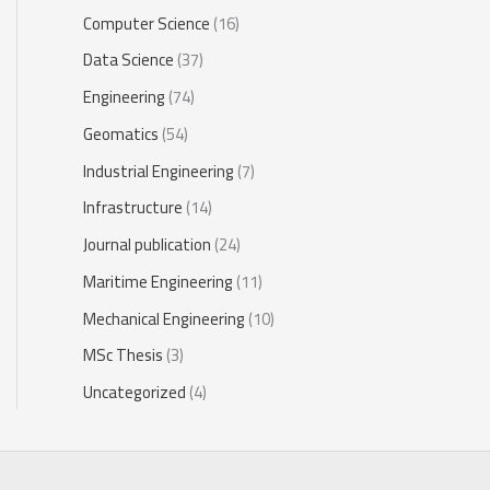
Computer Science
(16)
Data Science
(37)
Engineering
(74)
Geomatics
(54)
Industrial Engineering
(7)
Infrastructure
(14)
Journal publication
(24)
Maritime Engineering
(11)
Mechanical Engineering
(10)
MSc Thesis
(3)
Uncategorized
(4)