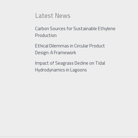
Latest News
Carbon Sources for Sustainable Ethylene
Production
Ethical Dilemmas in Circular Product
Design: A Framework
Impact of Seagrass Decline on Tidal
Hydrodynamics in Lagoons