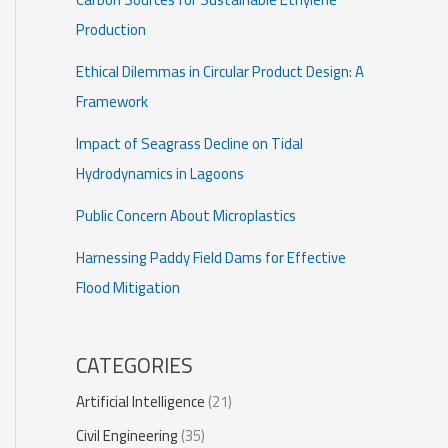
Production
Ethical Dilemmas in Circular Product Design: A
Framework
Impact of Seagrass Decline on Tidal
Hydrodynamics in Lagoons
Public Concern About Microplastics
Harnessing Paddy Field Dams for Effective
Flood Mitigation
CATEGORIES
Artificial Intelligence
(21)
Civil Engineering
(35)