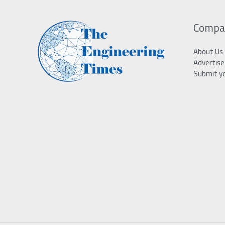
Compa
About Us
Advertise
Submit y