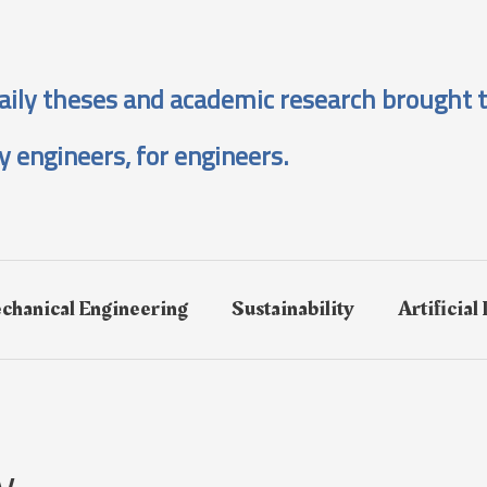
aily theses and academic research brought t
y engineers, for engineers.
chanical Engineering
Sustainability
Artificial
y