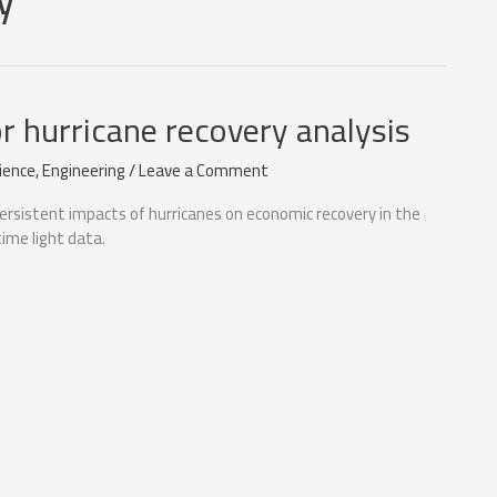
or hurricane recovery analysis
ience
,
Engineering
/
Leave a Comment
ersistent impacts of hurricanes on economic recovery in the
ime light data.