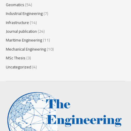
Geomatics
(54)
Industrial Engineering
(7)
Infrastructure
(14)
Journal publication
(24)
Maritime Engineering
(11)
Mechanical Engineering
(10)
MSc Thesis
(3)
Uncategorized
(4)