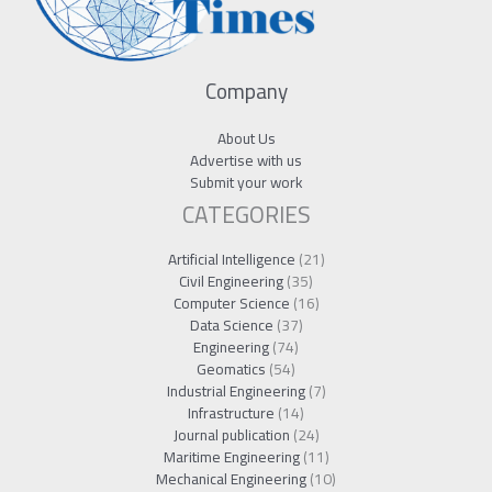
Company
About Us
Advertise with us
Submit your work
CATEGORIES
Artificial Intelligence
(21)
Civil Engineering
(35)
Computer Science
(16)
Data Science
(37)
Engineering
(74)
Geomatics
(54)
Industrial Engineering
(7)
Infrastructure
(14)
Journal publication
(24)
Maritime Engineering
(11)
Mechanical Engineering
(10)