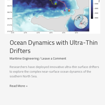
Ocean Dynamics with Ultra-Thin
Drifters
Maritime Engineering
/
Leave a Comment
Researchers have deployed innovative ultra-thin surface drifters
to explore the complex near-surface ocean dynamics of the
southern North Sea.
Ocean
Read More »
Dynamics
with
Ultra-
Thin