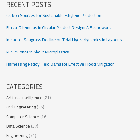
RECENT POSTS
Drifters
Carbon Sources for Sustainable Ethylene Production
Ethical Dilemmas in Circular Product Design: A Framework
Impact of Seagrass Decline on Tidal Hydrodynamics in Lagoons
Public Concern About Microplastics
Harnessing Paddy Field Dams for Effective Flood Mitigation
CATEGORIES
Artificial Intelligence
(21)
Civil Engineering
(35)
Computer Science
(16)
Data Science
(37)
Engineering
(74)