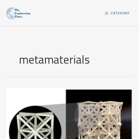
Skip
to
CATEGORY
content
metamaterials