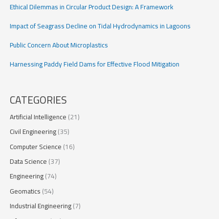
Ethical Dilemmas in Circular Product Design: A Framework
Impact of Seagrass Decline on Tidal Hydrodynamics in Lagoons
Public Concern About Microplastics
Harnessing Paddy Field Dams for Effective Flood Mitigation
CATEGORIES
Artificial Intelligence
(21)
Civil Engineering
(35)
Computer Science
(16)
Data Science
(37)
Engineering
(74)
Geomatics
(54)
Industrial Engineering
(7)