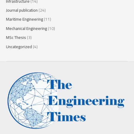
Infrastructure
(14)
Journal publication
(24)
Maritime Engineering
(11)
Mechanical Engineering
(10)
MSc Thesis
(3)
Uncategorized
(4)