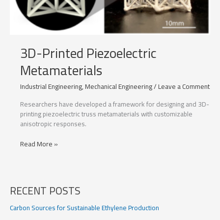
3D-Printed Piezoelectric
Metamaterials
Industrial Engineering
,
Mechanical Engineering
/
Leave a Comment
Researchers have developed a framework for designing and 3D-
printing piezoelectric truss metamaterials with customizable
anisotropic responses.
3D-
Read More »
Printed
Piezoelectric
Metamaterials
RECENT POSTS
Carbon Sources for Sustainable Ethylene Production