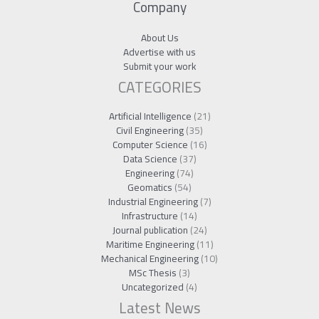
Company
About Us
Advertise with us
Submit your work
CATEGORIES
Artificial Intelligence
(21)
Civil Engineering
(35)
Computer Science
(16)
Data Science
(37)
Engineering
(74)
Geomatics
(54)
Industrial Engineering
(7)
Infrastructure
(14)
Journal publication
(24)
Maritime Engineering
(11)
Mechanical Engineering
(10)
MSc Thesis
(3)
Uncategorized
(4)
Latest News