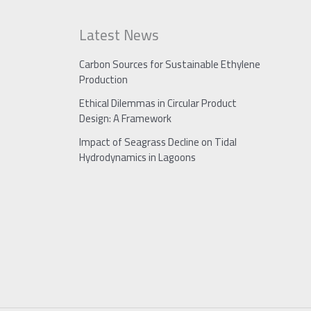
Latest News
Carbon Sources for Sustainable Ethylene
Production
Ethical Dilemmas in Circular Product
Design: A Framework
Impact of Seagrass Decline on Tidal
Hydrodynamics in Lagoons