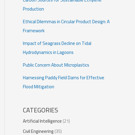
Production
Ethical Dilemmas in Circular Product Design: A
Framework
Impact of Seagrass Decline on Tidal
Hydrodynamics in Lagoons
Public Concern About Microplastics
Harnessing Paddy Field Dams for Effective
Flood Mitigation
CATEGORIES
Artificial Intelligence
(21)
Civil Engineering
(35)