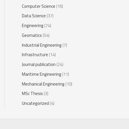
Computer Science
(16)
Data Science
(37)
Engineering
(74)
Geomatics
(54)
Industrial Engineering
(7)
Infrastructure
(14)
Journal publication
(24)
Maritime Engineering
(11)
Mechanical Engineering
(10)
MSc Thesis
(3)
Uncategorized
(4)