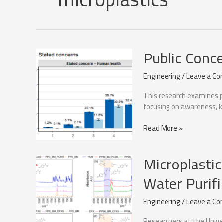
Public Conc
Engineering
/
Leave a C
This research examines p
focusing on awareness, k
Public
Read More »
Concern
About
Microplastic
Microplastics
Water Purifi
Engineering
/
Leave a C
Researchers at the Unive