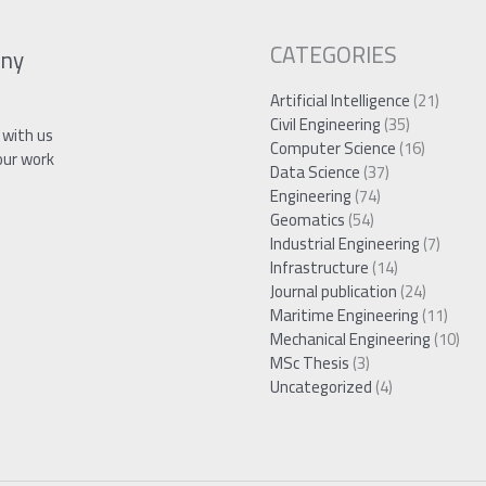
CATEGORIES
ny
Artificial Intelligence
(21)
Civil Engineering
(35)
 with us
Computer Science
(16)
our work
Data Science
(37)
Engineering
(74)
Geomatics
(54)
Industrial Engineering
(7)
Infrastructure
(14)
Journal publication
(24)
Maritime Engineering
(11)
Mechanical Engineering
(10)
MSc Thesis
(3)
Uncategorized
(4)