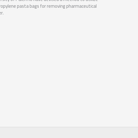
propylene pasta bags for removing pharmaceutical
r.