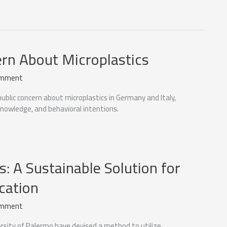
ern About Microplastics
omment
ublic concern about microplastics in Germany and Italy,
nowledge, and behavioral intentions.
s: A Sustainable Solution for
cation
omment
rsity of Palermo have devised a method to utilize