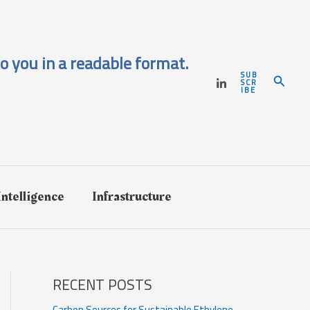
o you in a readable format.
SUB
Search
SCR
IBE
 Intelligence
Infrastructure
RECENT POSTS
Carbon Sources for Sustainable Ethylene