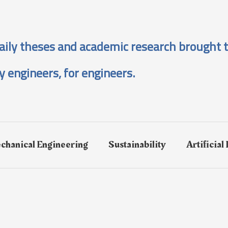
aily theses and academic research brought t
y engineers, for engineers.
chanical Engineering
Sustainability
Artificial