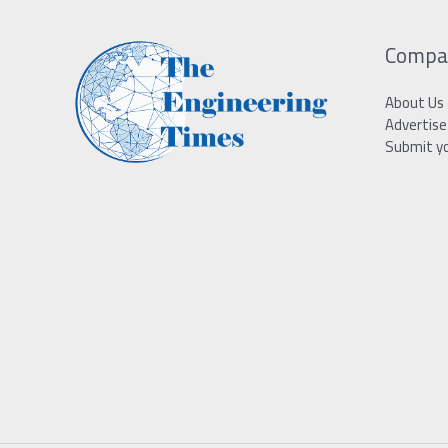
Compa
About Us
Advertise
Submit y