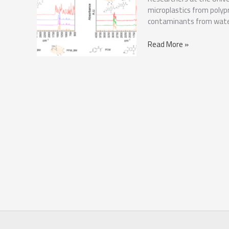
microplastics from poly
contaminants from wate
Microplastics:
Read More »
A
Sustainable
Solution
for
Water
Purification