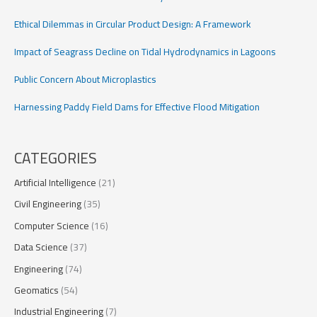
Ethical Dilemmas in Circular Product Design: A Framework
Impact of Seagrass Decline on Tidal Hydrodynamics in Lagoons
Public Concern About Microplastics
Harnessing Paddy Field Dams for Effective Flood Mitigation
CATEGORIES
Artificial Intelligence
(21)
Civil Engineering
(35)
Computer Science
(16)
Data Science
(37)
Engineering
(74)
Geomatics
(54)
Industrial Engineering
(7)