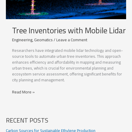
Tree Inventories with Mobile Lidar
Engineering
,
Geomatics
/
Leave a Comment
Researchers have integrated mobile lidar technology and open-
source tools to automate urban tree inventories. This approach
enhances efficiency and affordability in mapping and measuring
urban trees, which is crucial for environmental planning and
ecosystem service assessment, offering significant benefits for
city planning and management.
Tree
Read More »
Inventories
with
Mobile
Lidar
RECENT POSTS
Carbon Sources for Sustainable Ethylene Production