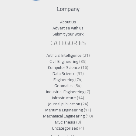
Company
About Us
Advertise with us
Submit your work
CATEGORIES
Artificial Intelligence
(21)
Civil Engineering
(35)
Computer Science
(16)
Data Science
(37)
Engineering
(74)
Geomatics
(54)
Industrial Engineering
(7)
Infrastructure
(14)
Journal publication
(24)
Maritime Engineering
(11)
Mechanical Engineering
(10)
MSc Thesis
(3)
Uncategorized
(4)