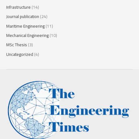
Infrastructure
(14)
Journal publication
(24)
Maritime Engineering
(11)
Mechanical Engineering
(10)
MSc Thesis
(3)
Uncategorized
(4)