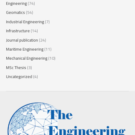
Engineering
(74)
Geomatics
(54)
Industrial Engineering
(7)
Infrastructure
(14)
Journal publication
(24)
Maritime Engineering
(11)
Mechanical Engineering
(10)
MSc Thesis
(3)
Uncategorized
(4)