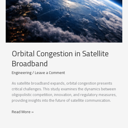
Orbital Congestion in Satellite
Broadband
Engineering
/
Leave a Comment
As satellite broadband expands, orbital congestion presents
critical challenges. This study examines the dynamics between
oligopolistic competition, innovation, and regulatory measures,
providing insights into the future of satellite communication.
Orbital
Read More »
Congestion
in