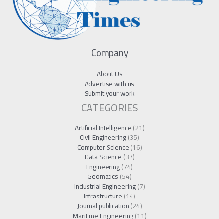
Company
About Us
Advertise with us
Submit your work
CATEGORIES
Artificial Intelligence
(21)
Civil Engineering
(35)
Computer Science
(16)
Data Science
(37)
Engineering
(74)
Geomatics
(54)
Industrial Engineering
(7)
Infrastructure
(14)
Journal publication
(24)
Maritime Engineering
(11)