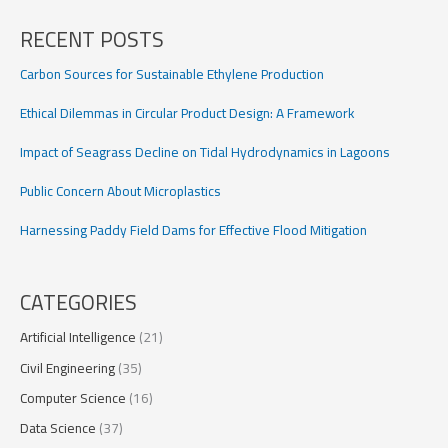
Satellite
Broadband
RECENT POSTS
Carbon Sources for Sustainable Ethylene Production
Ethical Dilemmas in Circular Product Design: A Framework
Impact of Seagrass Decline on Tidal Hydrodynamics in Lagoons
Public Concern About Microplastics
Harnessing Paddy Field Dams for Effective Flood Mitigation
CATEGORIES
Artificial Intelligence
(21)
Civil Engineering
(35)
Computer Science
(16)
Data Science
(37)