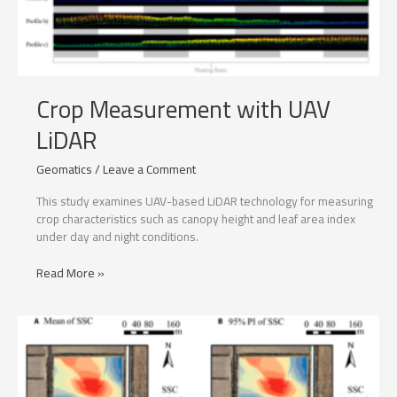
Crop Measurement with UAV
LiDAR
Geomatics
/
Leave a Comment
This study examines UAV-based LiDAR technology for measuring
crop characteristics such as canopy height and leaf area index
under day and night conditions.
Crop
Read More »
Measurement
with
UAV
LiDAR