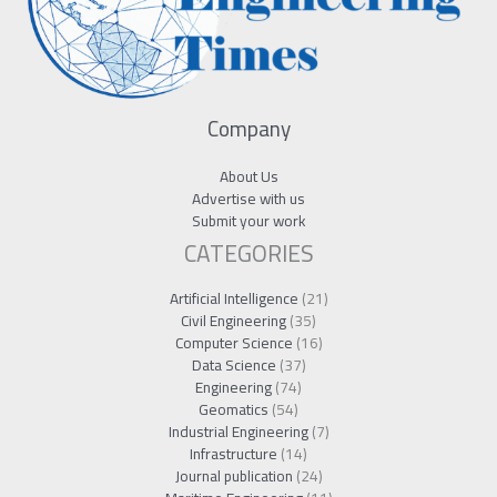
Company
About Us
Advertise with us
Submit your work
CATEGORIES
Artificial Intelligence
(21)
Civil Engineering
(35)
Computer Science
(16)
Data Science
(37)
Engineering
(74)
Geomatics
(54)
Industrial Engineering
(7)
Infrastructure
(14)
Journal publication
(24)