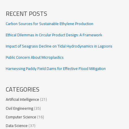
with
UAV
RECENT POSTS
data
Carbon Sources for Sustainable Ethylene Production
Ethical Dilemmas in Circular Product Design: A Framework
Impact of Seagrass Decline on Tidal Hydrodynamics in Lagoons
Public Concern About Microplastics
Harnessing Paddy Field Dams for Effective Flood Mitigation
CATEGORIES
Artificial Intelligence
(21)
Civil Engineering
(35)
Computer Science
(16)
Data Science
(37)