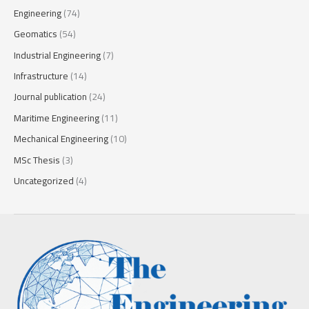
Engineering
(74)
Geomatics
(54)
Industrial Engineering
(7)
Infrastructure
(14)
Journal publication
(24)
Maritime Engineering
(11)
Mechanical Engineering
(10)
MSc Thesis
(3)
Uncategorized
(4)