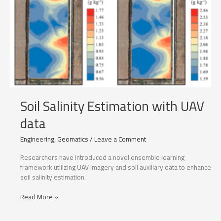
Soil Salinity Estimation with UAV
data
Engineering
,
Geomatics
/
Leave a Comment
Researchers have introduced a novel ensemble learning
framework utilizing UAV imagery and soil auxiliary data to enhance
soil salinity estimation.
Soil
Read More »
Salinity
Estimation