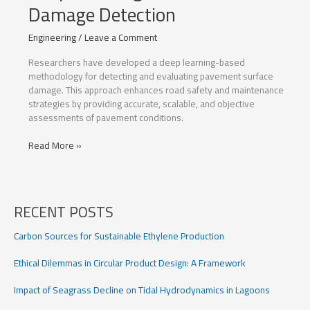
Damage Detection
Engineering
/
Leave a Comment
Researchers have developed a deep learning-based
methodology for detecting and evaluating pavement surface
damage. This approach enhances road safety and maintenance
strategies by providing accurate, scalable, and objective
assessments of pavement conditions.
Deep
Read More »
Learning
for
Pavement
Damage
RECENT POSTS
Detection
Carbon Sources for Sustainable Ethylene Production
Ethical Dilemmas in Circular Product Design: A Framework
Impact of Seagrass Decline on Tidal Hydrodynamics in Lagoons