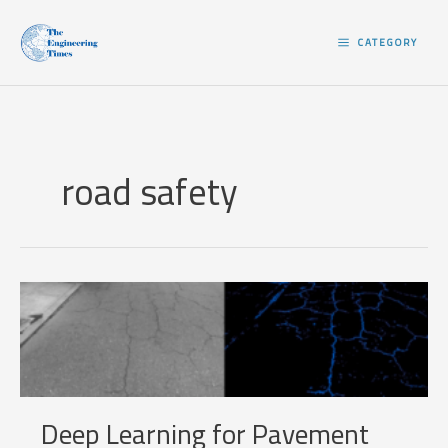
Skip
to
CATEGORY
content
road safety
Deep Learning for Pavement