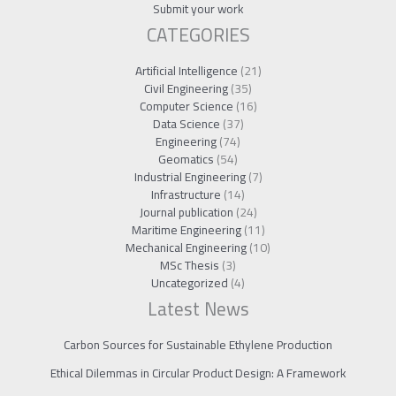
Submit your work
CATEGORIES
Artificial Intelligence
(21)
Civil Engineering
(35)
Computer Science
(16)
Data Science
(37)
Engineering
(74)
Geomatics
(54)
Industrial Engineering
(7)
Infrastructure
(14)
Journal publication
(24)
Maritime Engineering
(11)
Mechanical Engineering
(10)
MSc Thesis
(3)
Uncategorized
(4)
Latest News
Carbon Sources for Sustainable Ethylene Production
Ethical Dilemmas in Circular Product Design: A Framework