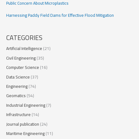
Public Concern About Microplastics
Harnessing Paddy Field Dams for Effective Flood Mitigation
CATEGORIES
Artificial Intelligence
(21)
Civil Engineering
(35)
Computer Science
(16)
Data Science
(37)
Engineering
(74)
Geomatics
(54)
Industrial Engineering
(7)
Infrastructure
(14)
Journal publication
(24)
Maritime Engineering
(11)