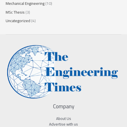
Mechanical Engineering
(10)
MSc Thesis
(3)
Uncategorized
(4)
Company
About Us
Advertise with us