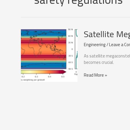
Satellite Me
Engineering
/
Leave a C
As satellite megaconstell
becomes crucial.
Satellite
Read More »
Megaconstellations