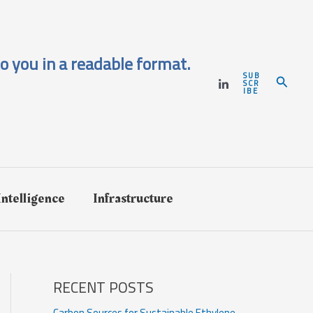
o you in a readable format.
SUB
Search
SCR
IBE
 Intelligence
Infrastructure
RECENT POSTS
Carbon Sources for Sustainable Ethylene