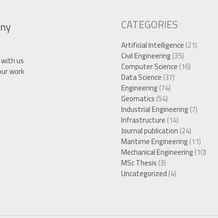
CATEGORIES
ny
Artificial Intelligence
(21)
Civil Engineering
(35)
 with us
Computer Science
(16)
our work
Data Science
(37)
Engineering
(74)
Geomatics
(54)
Industrial Engineering
(7)
Infrastructure
(14)
Journal publication
(24)
Maritime Engineering
(11)
Mechanical Engineering
(10)
MSc Thesis
(3)
Uncategorized
(4)