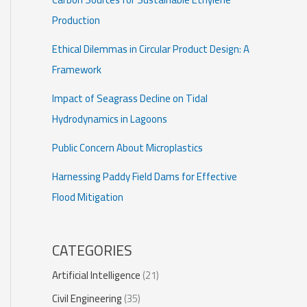
Production
Ethical Dilemmas in Circular Product Design: A
Framework
Impact of Seagrass Decline on Tidal
Hydrodynamics in Lagoons
Public Concern About Microplastics
Harnessing Paddy Field Dams for Effective
Flood Mitigation
CATEGORIES
Artificial Intelligence
(21)
Civil Engineering
(35)