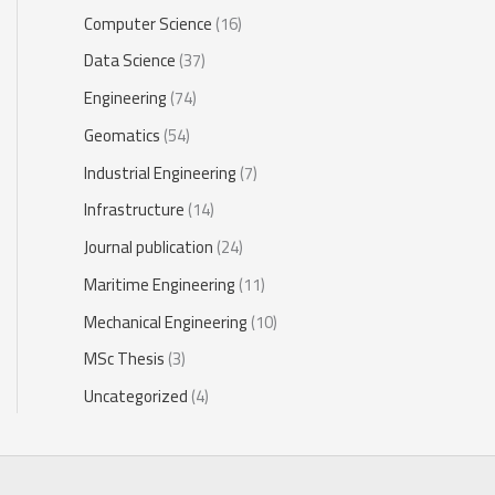
Computer Science
(16)
Data Science
(37)
Engineering
(74)
Geomatics
(54)
Industrial Engineering
(7)
Infrastructure
(14)
Journal publication
(24)
Maritime Engineering
(11)
Mechanical Engineering
(10)
MSc Thesis
(3)
Uncategorized
(4)