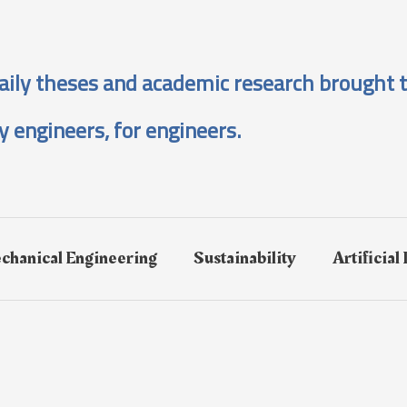
aily theses and academic research brought t
y engineers, for engineers.
chanical Engineering
Sustainability
Artificial