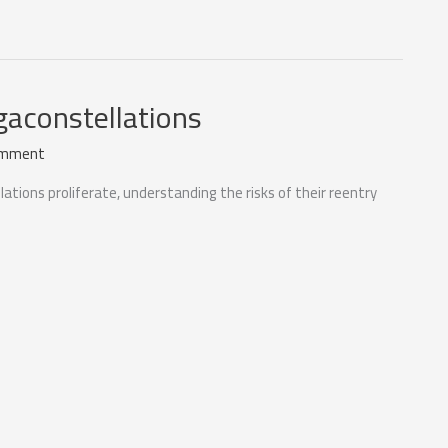
gaconstellations
omment
ations proliferate, understanding the risks of their reentry