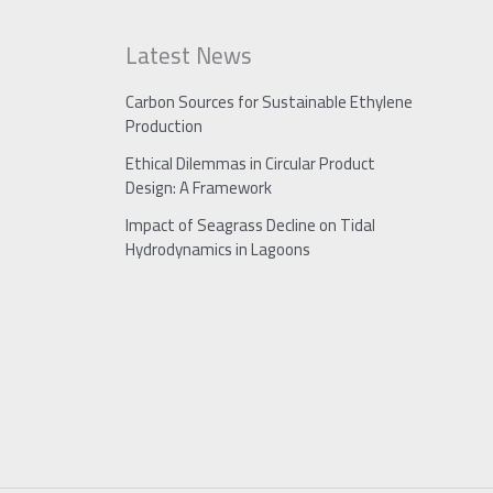
Latest News
Carbon Sources for Sustainable Ethylene
Production
Ethical Dilemmas in Circular Product
Design: A Framework
Impact of Seagrass Decline on Tidal
Hydrodynamics in Lagoons