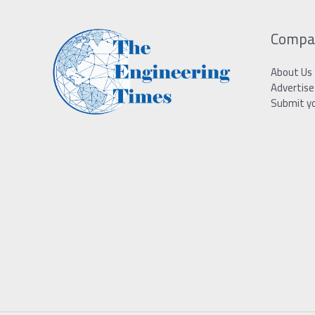
Compa
About Us
Advertise
Submit y