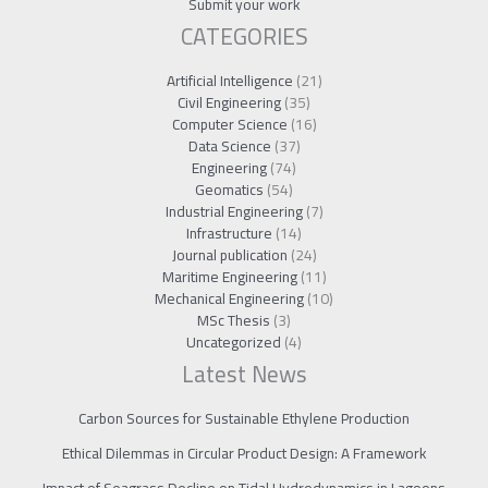
Submit your work
CATEGORIES
Artificial Intelligence
(21)
Civil Engineering
(35)
Computer Science
(16)
Data Science
(37)
Engineering
(74)
Geomatics
(54)
Industrial Engineering
(7)
Infrastructure
(14)
Journal publication
(24)
Maritime Engineering
(11)
Mechanical Engineering
(10)
MSc Thesis
(3)
Uncategorized
(4)
Latest News
Carbon Sources for Sustainable Ethylene Production
Ethical Dilemmas in Circular Product Design: A Framework
Impact of Seagrass Decline on Tidal Hydrodynamics in Lagoons