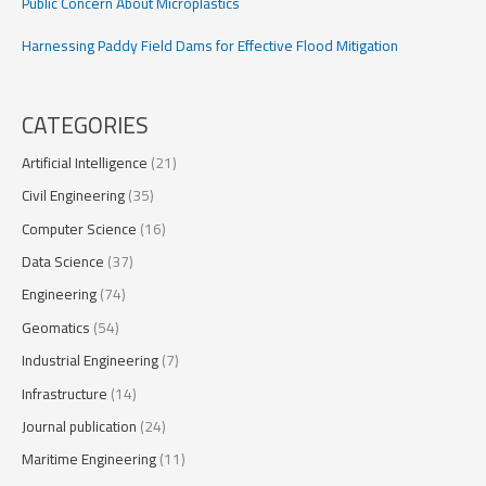
Public Concern About Microplastics
Harnessing Paddy Field Dams for Effective Flood Mitigation
CATEGORIES
Artificial Intelligence
(21)
Civil Engineering
(35)
Computer Science
(16)
Data Science
(37)
Engineering
(74)
Geomatics
(54)
Industrial Engineering
(7)
Infrastructure
(14)
Journal publication
(24)
Maritime Engineering
(11)