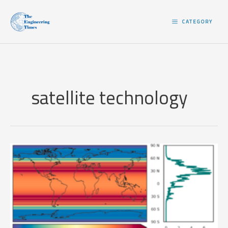
Skip
to
CATEGORY
content
satellite technology