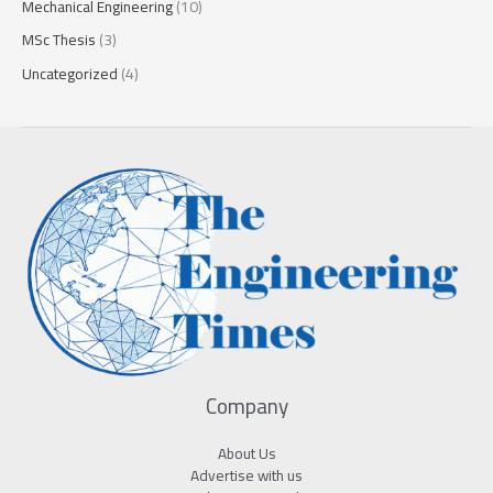
Mechanical Engineering
(10)
MSc Thesis
(3)
Uncategorized
(4)
Company
About Us
Advertise with us