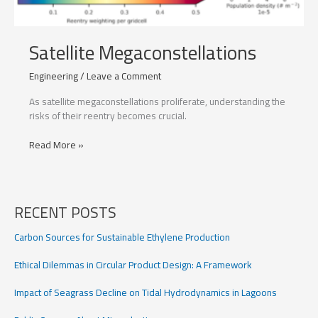
Satellite Megaconstellations
Engineering
/
Leave a Comment
As satellite megaconstellations proliferate, understanding the
risks of their reentry becomes crucial.
Satellite
Read More »
Megaconstellations
RECENT POSTS
Carbon Sources for Sustainable Ethylene Production
Ethical Dilemmas in Circular Product Design: A Framework
Impact of Seagrass Decline on Tidal Hydrodynamics in Lagoons