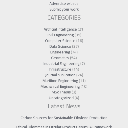
Advertise with us
Submit your work
CATEGORIES
Artificial Intelligence
(21)
Civil Engineering
(35)
Computer Science
(16)
Data Science
(37)
Engineering
(74)
Geomatics
(54)
Industrial Engineering
(7)
Infrastructure
(14)
Journal publication
(24)
Maritime Engineering
(11)
Mechanical Engineering
(10)
MSc Thesis
(3)
Uncategorized
(4)
Latest News
Carbon Sources for Sustainable Ethylene Production
Ethical Dilemmas in Circular Product Design: A Framework