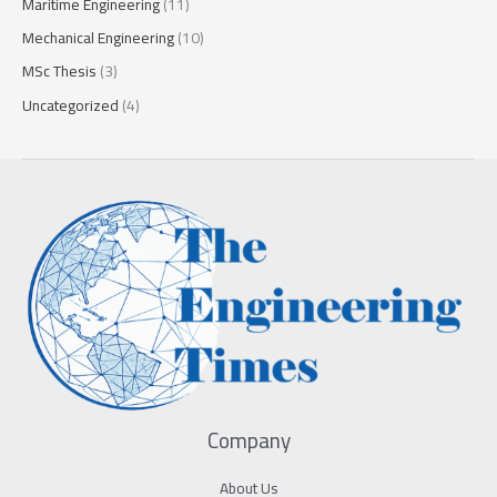
Maritime Engineering
(11)
Mechanical Engineering
(10)
MSc Thesis
(3)
Uncategorized
(4)
Company
About Us