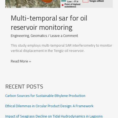
Multi-temporal sar for oil
reservoir monitoring
Engineering
,
Geomatics
/
Leave a Comment
This study employs multi-temporal SAR interferometry to monitor
vertical displacement in the Tengiz oil reservoir.
Multi-
Read More »
temporal
sar
for
oil
RECENT POSTS
reservoir
monitoring
Carbon Sources for Sustainable Ethylene Production
Ethical Dilemmas in Circular Product Design: A Framework
Impact of Seagrass Decline on Tidal Hydrodynamics in Lagoons