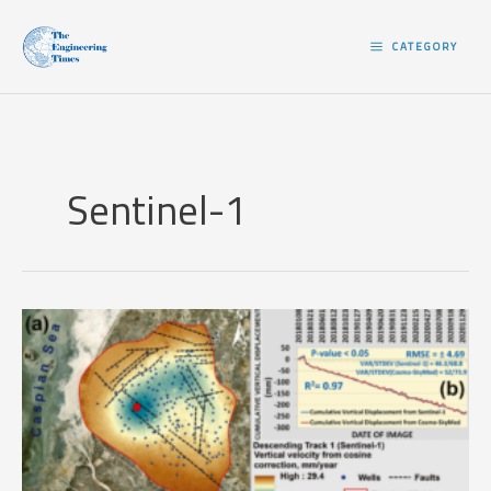
Skip
to
CATEGORY
content
Sentinel-1