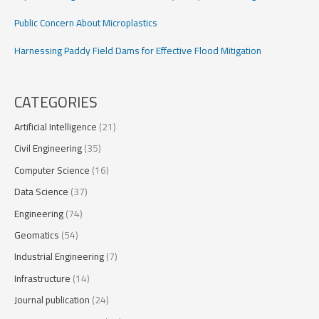
Public Concern About Microplastics
Harnessing Paddy Field Dams for Effective Flood Mitigation
CATEGORIES
Artificial Intelligence
(21)
Civil Engineering
(35)
Computer Science
(16)
Data Science
(37)
Engineering
(74)
Geomatics
(54)
Industrial Engineering
(7)
Infrastructure
(14)
Journal publication
(24)