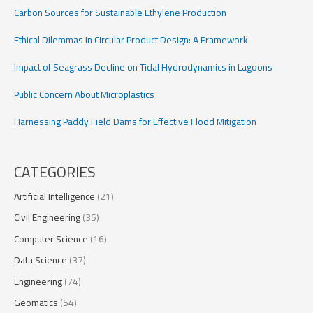
Carbon Sources for Sustainable Ethylene Production
Ethical Dilemmas in Circular Product Design: A Framework
Impact of Seagrass Decline on Tidal Hydrodynamics in Lagoons
Public Concern About Microplastics
Harnessing Paddy Field Dams for Effective Flood Mitigation
CATEGORIES
Artificial Intelligence
(21)
Civil Engineering
(35)
Computer Science
(16)
Data Science
(37)
Engineering
(74)
Geomatics
(54)