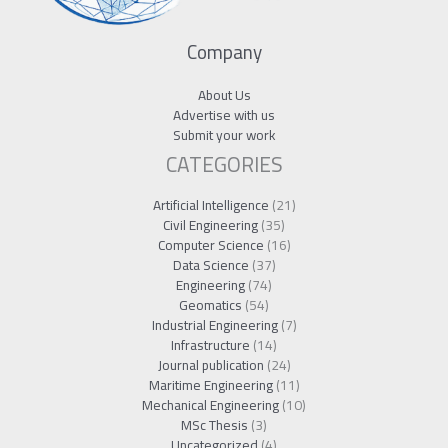
Company
About Us
Advertise with us
Submit your work
CATEGORIES
Artificial Intelligence
(21)
Civil Engineering
(35)
Computer Science
(16)
Data Science
(37)
Engineering
(74)
Geomatics
(54)
Industrial Engineering
(7)
Infrastructure
(14)
Journal publication
(24)
Maritime Engineering
(11)
Mechanical Engineering
(10)
MSc Thesis
(3)
Uncategorized
(4)