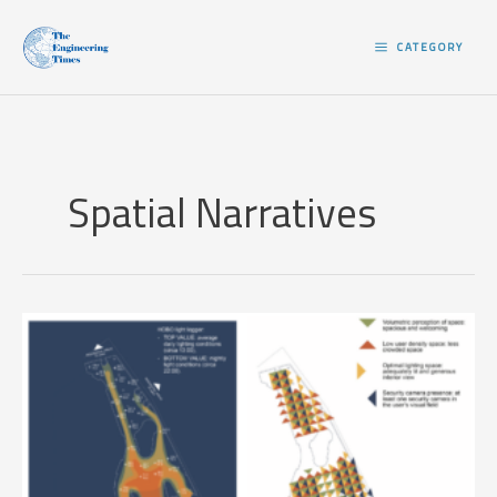
Skip
to
CATEGORY
content
Spatial Narratives