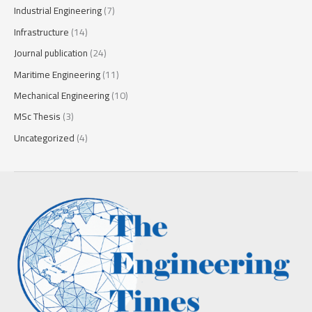
Industrial Engineering
(7)
Infrastructure
(14)
Journal publication
(24)
Maritime Engineering
(11)
Mechanical Engineering
(10)
MSc Thesis
(3)
Uncategorized
(4)