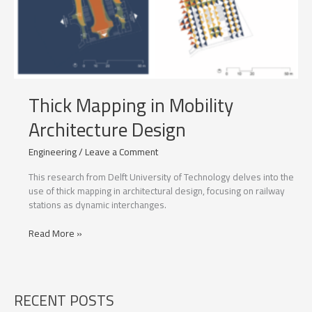
Thick Mapping in Mobility
Architecture Design
Engineering
/
Leave a Comment
This research from Delft University of Technology delves into the
use of thick mapping in architectural design, focusing on railway
stations as dynamic interchanges.
Thick
Read More »
Mapping
in
Mobility
Architecture
RECENT POSTS
Design