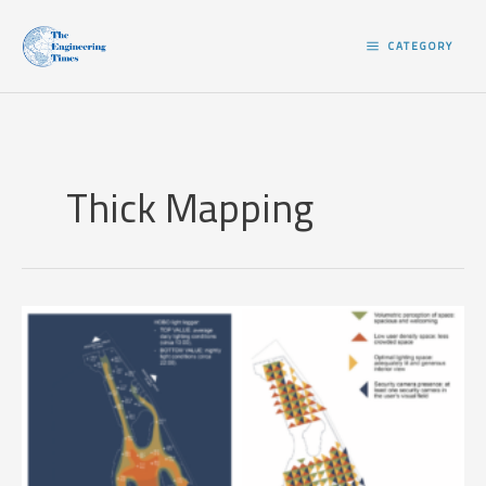
Skip
to
CATEGORY
content
Thick Mapping