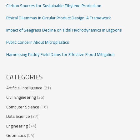
Carbon Sources for Sustainable Ethylene Production
Ethical Dilemmas in Circular Product Design: A Framework
Impact of Seagrass Decline on Tidal Hydrodynamics in Lagoons
Public Concern About Microplastics
Harnessing Paddy Field Dams for Effective Flood Mitigation
CATEGORIES
Artificial Intelligence
(21)
Civil Engineering
(35)
Computer Science
(16)
Data Science
(37)
Engineering
(74)
Geomatics
(54)