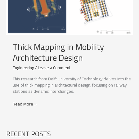
Thick Mapping in Mobility
Architecture Design
Engineering
/
Leave a Comment
This research from Delft University of Technology delves into the
use of thick mapping in architectural design, focusing on railway
stations as dynamic interchanges.
Thick
Read More »
Mapping
in
Mobility
Architecture
RECENT POSTS
Design