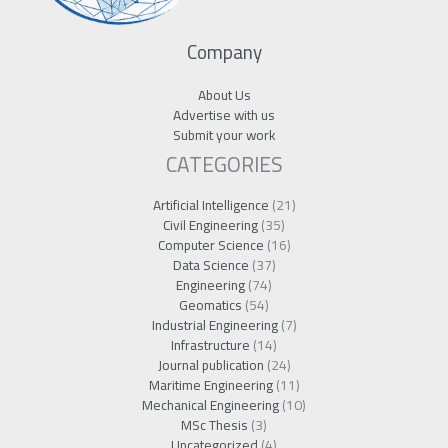
Company
About Us
Advertise with us
Submit your work
CATEGORIES
Artificial Intelligence
(21)
Civil Engineering
(35)
Computer Science
(16)
Data Science
(37)
Engineering
(74)
Geomatics
(54)
Industrial Engineering
(7)
Infrastructure
(14)
Journal publication
(24)
Maritime Engineering
(11)
Mechanical Engineering
(10)
MSc Thesis
(3)
Uncategorized
(4)