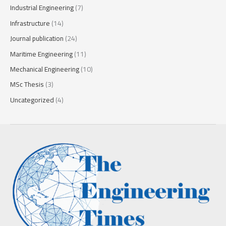
Industrial Engineering
(7)
Infrastructure
(14)
Journal publication
(24)
Maritime Engineering
(11)
Mechanical Engineering
(10)
MSc Thesis
(3)
Uncategorized
(4)