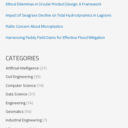
Ethical Dilemmas in Circular Product Design: A Framework
Impact of Seagrass Decline on Tidal Hydrodynamics in Lagoons
Public Concern About Microplastics
Harnessing Paddy Field Dams for Effective Flood Mitigation
CATEGORIES
Artificial Intelligence
(21)
Civil Engineering
(35)
Computer Science
(16)
Data Science
(37)
Engineering
(74)
Geomatics
(54)
Industrial Engineering
(7)