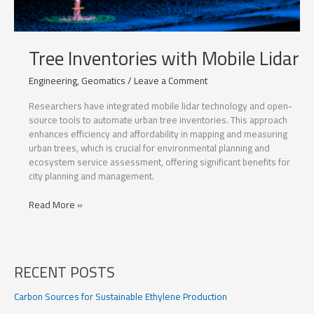
Tree Inventories with Mobile Lidar
Engineering
,
Geomatics
/
Leave a Comment
Researchers have integrated mobile lidar technology and open-
source tools to automate urban tree inventories. This approach
enhances efficiency and affordability in mapping and measuring
urban trees, which is crucial for environmental planning and
ecosystem service assessment, offering significant benefits for
city planning and management.
Tree
Read More »
Inventories
with
Mobile
Lidar
RECENT POSTS
Carbon Sources for Sustainable Ethylene Production