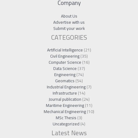
Company
About Us
Advertise with us
Submit your work
CATEGORIES
Artificial Intelligence
(21)
Civil Engineering
(35)
Computer Science
(16)
Data Science
(37)
Engineering
(74)
Geomatics
(54)
Industrial Engineering
(7)
Infrastructure
(14)
Journal publication
(24)
Maritime Engineering
(11)
Mechanical Engineering
(10)
MSc Thesis
(3)
Uncategorized
(4)
Latest News