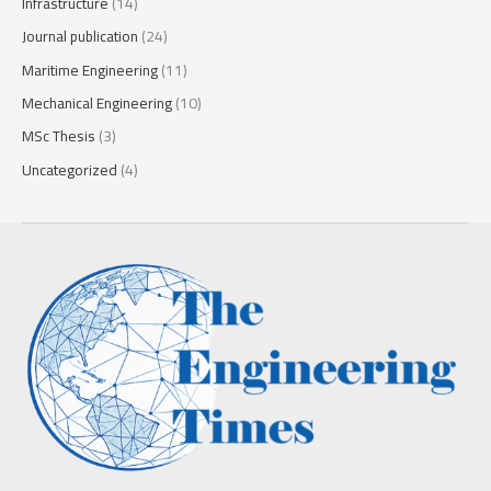
Infrastructure
(14)
Journal publication
(24)
Maritime Engineering
(11)
Mechanical Engineering
(10)
MSc Thesis
(3)
Uncategorized
(4)