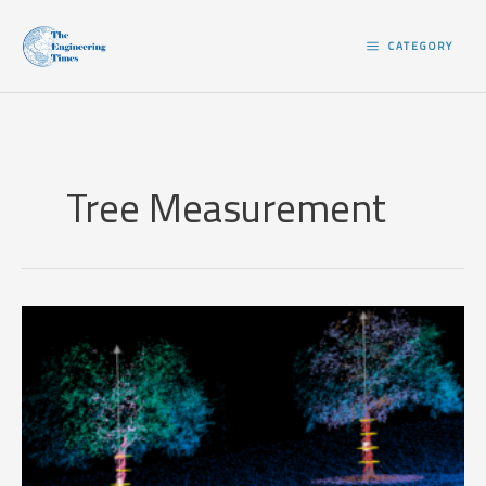
Skip
to
CATEGORY
content
Tree Measurement