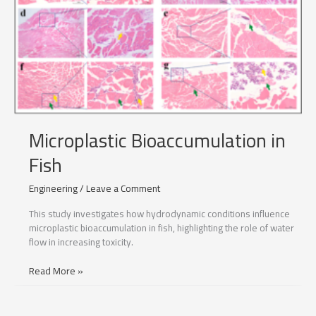
Microplastic Bioaccumulation in
Fish
Engineering
/
Leave a Comment
This study investigates how hydrodynamic conditions influence
microplastic bioaccumulation in fish, highlighting the role of water
flow in increasing toxicity.
Microplastic
Read More »
Bioaccumulation
in
Fish