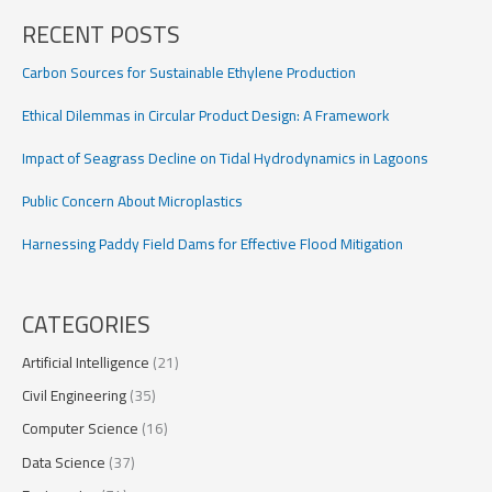
RECENT POSTS
Carbon Sources for Sustainable Ethylene Production
Ethical Dilemmas in Circular Product Design: A Framework
Impact of Seagrass Decline on Tidal Hydrodynamics in Lagoons
Public Concern About Microplastics
Harnessing Paddy Field Dams for Effective Flood Mitigation
CATEGORIES
Artificial Intelligence
(21)
Civil Engineering
(35)
Computer Science
(16)
Data Science
(37)