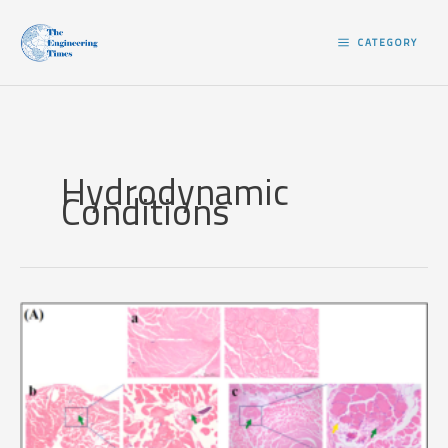
Skip
to
CATEGORY
content
Hydrodynamic
Conditions