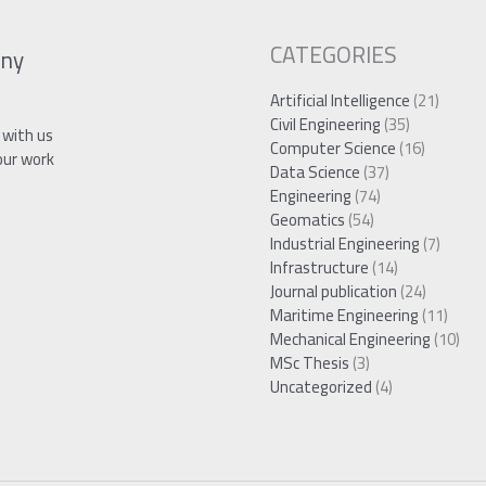
CATEGORIES
ny
Artificial Intelligence
(21)
Civil Engineering
(35)
 with us
Computer Science
(16)
our work
Data Science
(37)
Engineering
(74)
Geomatics
(54)
Industrial Engineering
(7)
Infrastructure
(14)
Journal publication
(24)
Maritime Engineering
(11)
Mechanical Engineering
(10)
MSc Thesis
(3)
Uncategorized
(4)