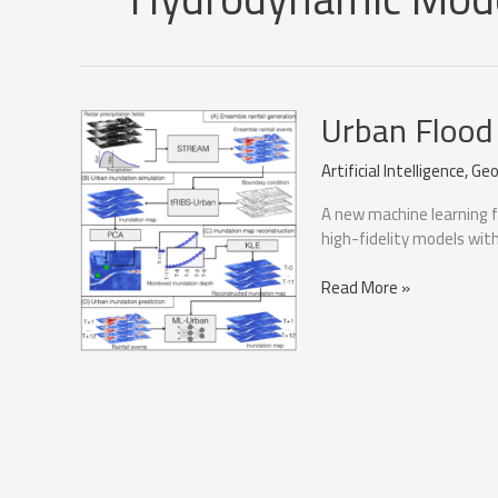
Urban Flood
Artificial Intelligence
,
Geo
A new machine learning 
high-fidelity models wit
Urban
Read More »
Flood
Forecasting