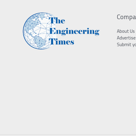
Compa
About Us
Advertise
Submit y