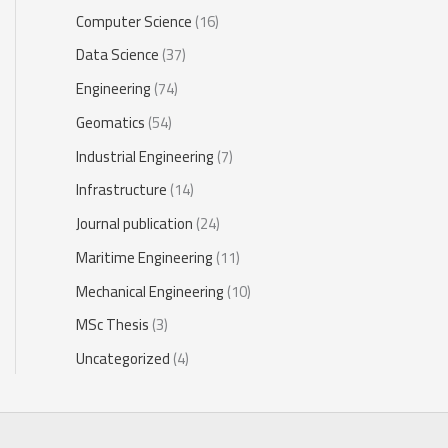
Computer Science
(16)
Data Science
(37)
Engineering
(74)
Geomatics
(54)
Industrial Engineering
(7)
Infrastructure
(14)
Journal publication
(24)
Maritime Engineering
(11)
Mechanical Engineering
(10)
MSc Thesis
(3)
Uncategorized
(4)