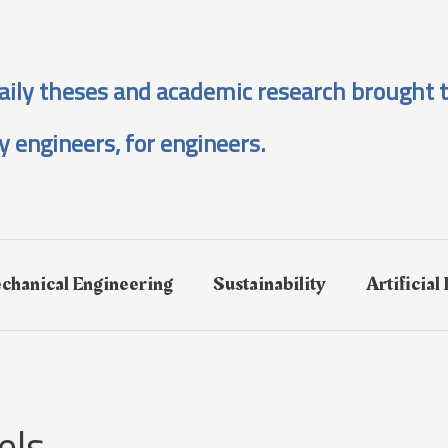
aily theses and academic research brought t
y engineers, for engineers.
chanical Engineering
Sustainability
Artificial
els