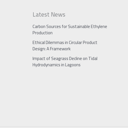
Latest News
Carbon Sources for Sustainable Ethylene
Production
Ethical Dilemmas in Circular Product
Design: A Framework
Impact of Seagrass Decline on Tidal
Hydrodynamics in Lagoons