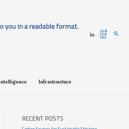
o you in a readable format.
SUB
Search
SCR
IBE
 Intelligence
Infrastructure
RECENT POSTS
Carbon Sources for Sustainable Ethylene