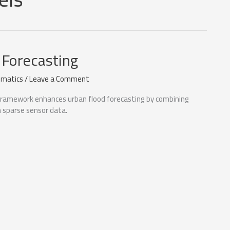
 Forecasting
matics
/
Leave a Comment
framework enhances urban flood forecasting by combining
h sparse sensor data.