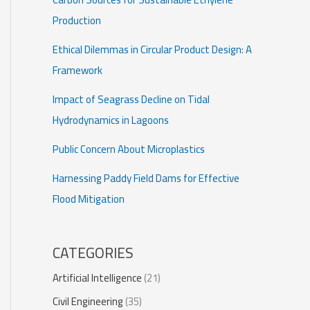
Production
Ethical Dilemmas in Circular Product Design: A
Framework
Impact of Seagrass Decline on Tidal
Hydrodynamics in Lagoons
Public Concern About Microplastics
Harnessing Paddy Field Dams for Effective
Flood Mitigation
CATEGORIES
Artificial Intelligence
(21)
Civil Engineering
(35)