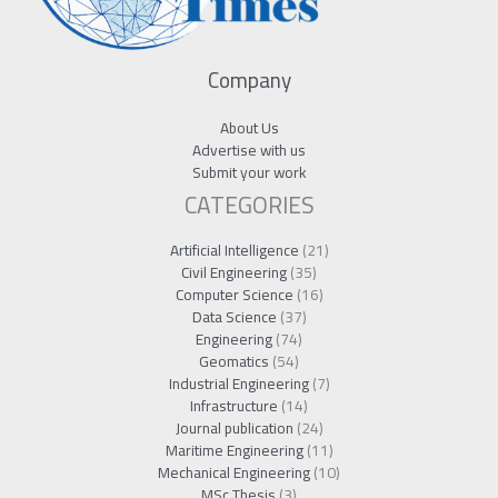
Company
About Us
Advertise with us
Submit your work
CATEGORIES
Artificial Intelligence
(21)
Civil Engineering
(35)
Computer Science
(16)
Data Science
(37)
Engineering
(74)
Geomatics
(54)
Industrial Engineering
(7)
Infrastructure
(14)
Journal publication
(24)
Maritime Engineering
(11)
Mechanical Engineering
(10)
MSc Thesis
(3)