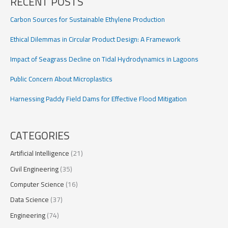
RECENT POSTS
Data-
Driven
Carbon Sources for Sustainable Ethylene Production
Simulation
Ethical Dilemmas in Circular Product Design: A Framework
Impact of Seagrass Decline on Tidal Hydrodynamics in Lagoons
Public Concern About Microplastics
Harnessing Paddy Field Dams for Effective Flood Mitigation
CATEGORIES
Artificial Intelligence
(21)
Civil Engineering
(35)
Computer Science
(16)
Data Science
(37)
Engineering
(74)