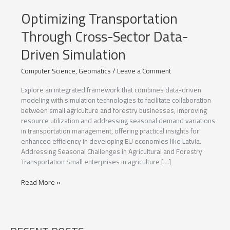
Optimizing Transportation
Through Cross-Sector Data-
Driven Simulation
Computer Science
,
Geomatics
/
Leave a Comment
Explore an integrated framework that combines data-driven
modeling with simulation technologies to facilitate collaboration
between small agriculture and forestry businesses, improving
resource utilization and addressing seasonal demand variations
in transportation management, offering practical insights for
enhanced efficiency in developing EU economies like Latvia.
Addressing Seasonal Challenges in Agricultural and Forestry
Transportation Small enterprises in agriculture […]
Optimizing
Read More »
Transportation
Through
Cross-
Sector