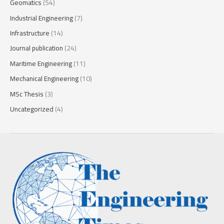
Geomatics
(54)
Industrial Engineering
(7)
Infrastructure
(14)
Journal publication
(24)
Maritime Engineering
(11)
Mechanical Engineering
(10)
MSc Thesis
(3)
Uncategorized
(4)