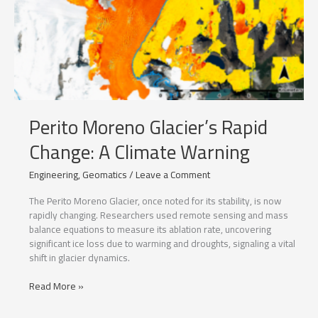
Perito Moreno Glacier’s Rapid
Change: A Climate Warning
Engineering
,
Geomatics
/
Leave a Comment
The Perito Moreno Glacier, once noted for its stability, is now
rapidly changing. Researchers used remote sensing and mass
balance equations to measure its ablation rate, uncovering
significant ice loss due to warming and droughts, signaling a vital
shift in glacier dynamics.
Perito
Read More »
Moreno
Glacier’s