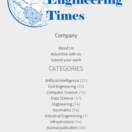
Company
About Us
Advertise with us
Submit your work
CATEGORIES
Artificial Intelligence
(21)
Civil Engineering
(35)
Computer Science
(16)
Data Science
(37)
Engineering
(74)
Geomatics
(54)
Industrial Engineering
(7)
Infrastructure
(14)
Journal publication
(24)