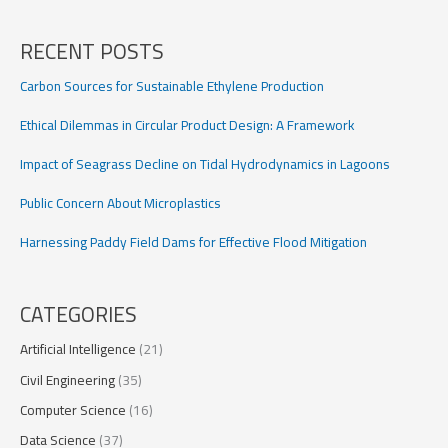
Rapid
Change:
RECENT POSTS
A
Climate
Carbon Sources for Sustainable Ethylene Production
Warning
Ethical Dilemmas in Circular Product Design: A Framework
Impact of Seagrass Decline on Tidal Hydrodynamics in Lagoons
Public Concern About Microplastics
Harnessing Paddy Field Dams for Effective Flood Mitigation
CATEGORIES
Artificial Intelligence
(21)
Civil Engineering
(35)
Computer Science
(16)
Data Science
(37)