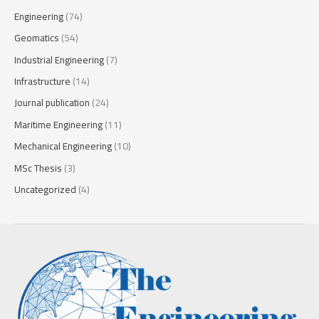
Engineering
(74)
Geomatics
(54)
Industrial Engineering
(7)
Infrastructure
(14)
Journal publication
(24)
Maritime Engineering
(11)
Mechanical Engineering
(10)
MSc Thesis
(3)
Uncategorized
(4)